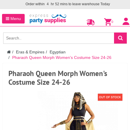
Order within
4
hr
52
mins to leave warehouse
Today
Menu
0
Eras & Empires
Egyptian
Pharaoh Queen Morph Women's Costume Size 24-26
Pharaoh Queen Morph Women's
Costume Size 24-26
OUT OF STOCK