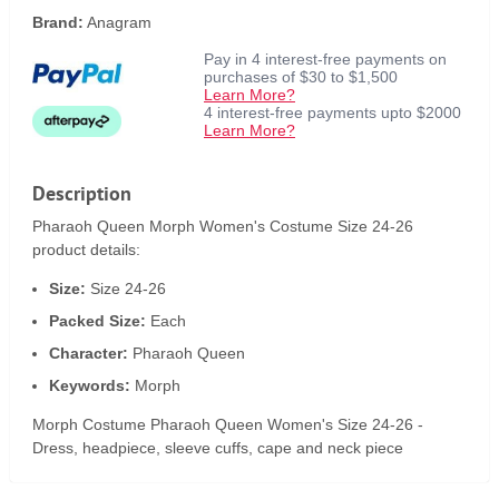
Brand:
Anagram
Pay in 4 interest-free payments on
purchases of $30 to $1,500
Learn More?
4 interest-free payments upto $2000
Learn More?
Description
Pharaoh Queen Morph Women's Costume Size 24-26
product details:
Size:
Size 24-26
Packed Size:
Each
Character:
Pharaoh Queen
Keywords:
Morph
Morph Costume Pharaoh Queen Women's Size 24-26 -
Dress, headpiece, sleeve cuffs, cape and neck piece