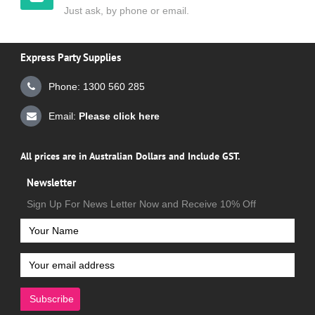
Just ask, by phone or email.
Express Party Supplies
Phone: 1300 560 285
Email:
Please click here
All prices are in Australian Dollars and Include GST.
Newsletter
Sign Up For News Letter Now and Receive 10% Off
Subscribe