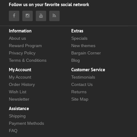
Follow us on your favorite social network
Information
Extras
About us
Specials
Reward Program
New themes
Privacy Policy
Bargain Corner
Terms & Conditions
Blog
My Account
Customer Service
My Account
Testimonials
Order History
Contact Us
Wish List
Returns
Newsletter
Site Map
Assistance
Shipping
Payment Methods
FAQ