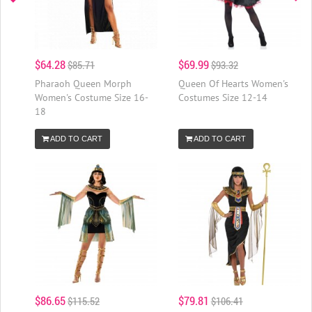
$64.28
$69.99
$85.71
$93.32
Pharaoh Queen Morph
Queen Of Hearts Women's
Women's Costume Size 16-
Costumes Size 12-14
18
ADD TO CART
ADD TO CART
$86.65
$79.81
$115.52
$106.41