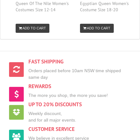
Queen Of The Nile Women's
Egyptian Queen Women's
Costumes Size 12-14
Costume Size 18-20
ADD TO CART
ADD TO CART
FAST SHIPPING
Orders placed before 10am NSW time shipped
same day
REWARDS
The more you shop, the more you save!
UP TO 20% DISCOUNTS
Weekly discount,
and for all major events.
CUSTOMER SERVICE
We believe in excellent service