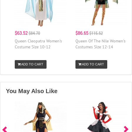
$63.52
$86.65
$84.70
$115.52
Queen Cleopatra Women's
Queen Of The Nile Women's
Costume Size 10-12
Costumes Size 12-14
ADD TO CART
ADD TO CART
You May Also Like