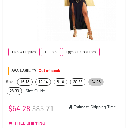
Eras & Empires
Themes
Egyptian Costumes
AVAILABILITY:
Out of stock
Size:
16-18
12-14
8-10
20-22
24-26
Size Guide
28-30
$64.28
$85.71
Estimate Shipping Time
FREE SHIPPING