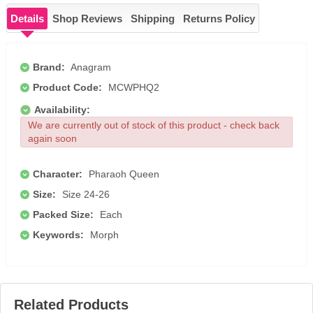
Details
Shop Reviews
Shipping
Returns Policy
Brand:
Anagram
Product Code:
MCWPHQ2
Availability:
We are currently out of stock of this product - check back
again soon
Character:
Pharaoh Queen
Size:
Size 24-26
Packed Size:
Each
Keywords:
Morph
Related Products