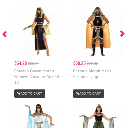
$64.28
$68.25
$85.71
$91.00
Pharaoh Queen Morph
Pharaoh Morph Men's
Women's Costume Size 16-
Costume Large
18
ADD TO CART
ADD TO CART