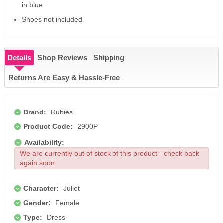
in blue
Shoes not included
Details
Shop Reviews
Shipping
Returns Are Easy & Hassle-Free
Brand:
Rubies
Product Code:
2900P
Availability:
We are currently out of stock of this product - check back
again soon
Character:
Juliet
Gender:
Female
Type:
Dress