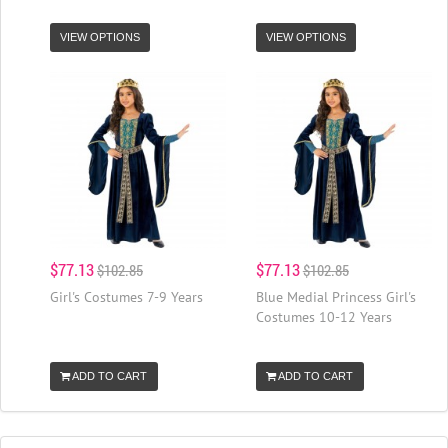
VIEW OPTIONS
VIEW OPTIONS
$77.13
$77.13
$102.85
$102.85
Girl's Costumes 7-9 Years
Blue Medial Princess Girl's
Costumes 10-12 Years
ADD TO CART
ADD TO CART