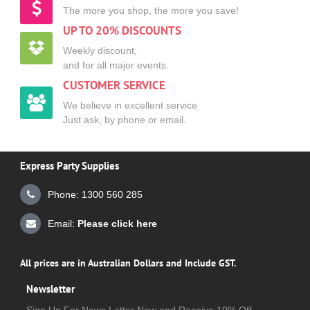
The more you shop, the more you save!
UP TO 20% DISCOUNTS
Weekly discount,
and for all major events.
CUSTOMER SERVICE
We believe in excellent service
Just ask, by phone or email.
Express Party Supplies
Phone: 1300 560 285
Email:
Please click here
All prices are in Australian Dollars and Include GST.
Newsletter