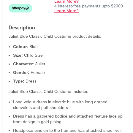
Learn More?
4 interest-free payments upto $2000
Learn More?
Description
Juliet Blue Classic Child Costume product details:
Colour:
Blue
Size:
Child Size
Character:
Juliet
Gender:
Female
Type:
Dress
Juliet Blue Classic Child Costume Includes
Long velour dress in electric blue with long draped
sleevelets and puff shoulders
Dress has a gathered bodice and attached feature lace up
front design in gold piping
Headpiece pins on to the hair and has attached sheer veil