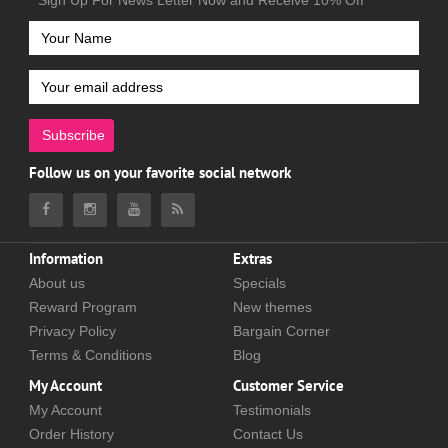
Sign Up For News Letter Now and Receive 10% Off
Subscribe
Follow us on your favorite social network
Information
Extras
About us
Specials
Reward Program
New themes
Privacy Policy
Bargain Corner
Terms & Conditions
Blog
My Account
Customer Service
My Account
Testimonials
Order History
Contact Us