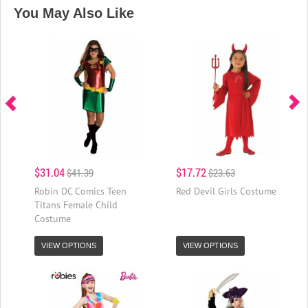
You May Also Like
$31.04
$17.72
$41.39
$23.63
Robin DC Comics Teen
Red Devil Girls Costume
Titans Female Child
Costume
VIEW OPTIONS
VIEW OPTIONS