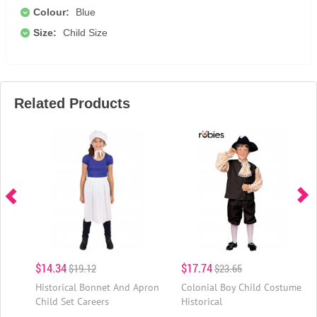
Colour:
Blue
Size:
Child Size
Related Products
$14.34
$17.74
$19.12
$23.65
Historical Bonnet And Apron
Colonial Boy Child Costume
Child Set Careers
Historical