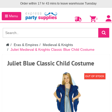
Order within
17
hr
43
mins to leave warehouse
Tuesday
Menu
0
Eras & Empires
Medieval & Knights
Juliet Medieval & Knights Classic Blue Child Costume
Juliet Blue Classic Child Costume
OUT OF STOCK