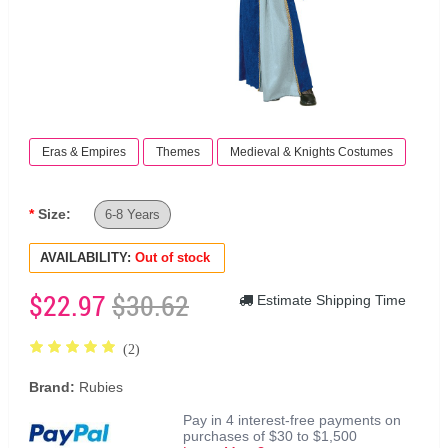
Eras & Empires
Themes
Medieval & Knights Costumes
Size:
6-8 Years
AVAILABILITY:
Out of stock
$22.97
$30.62
Estimate Shipping Time
(2)
Brand:
Rubies
Pay in 4 interest-free payments on
purchases of $30 to $1,500