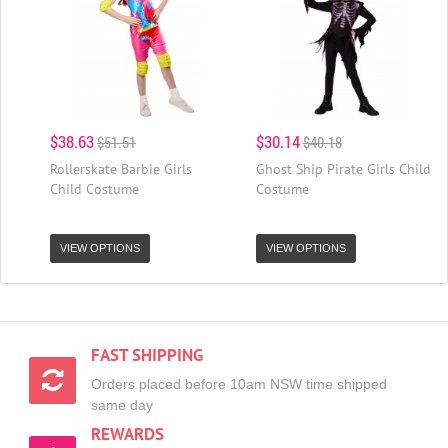
$38.63
$30.14
$51.51
$40.18
Rollerskate Barbie Girls
Ghost Ship Pirate Girls Child
Child Costume
Costume
VIEW OPTIONS
VIEW OPTIONS
FAST SHIPPING
Orders placed before 10am NSW time shipped
same day
REWARDS