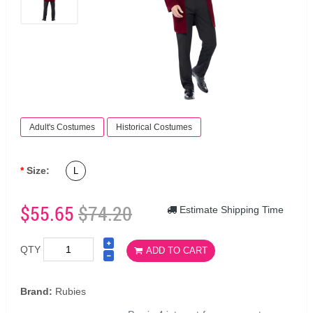
Adult's Costumes
Historical Costumes
Size:
L
$55.65
$74.20
Estimate Shipping Time
QTY
ADD TO CART
Brand:
Rubies