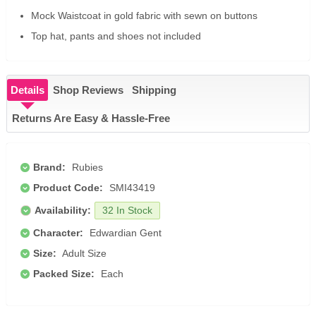
Mock Waistcoat in gold fabric with sewn on buttons
Top hat, pants and shoes not included
Details
Shop Reviews
Shipping
Returns Are Easy & Hassle-Free
Brand:
Rubies
Product Code:
SMI43419
Availability:
32 In Stock
Character:
Edwardian Gent
Size:
Adult Size
Packed Size:
Each