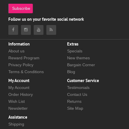
Subscribe
Follow us on your favorite social network
Information
Extras
About us
Specials
Reward Program
New themes
Privacy Policy
Bargain Corner
Terms & Conditions
Blog
My Account
Customer Service
My Account
Testimonials
Order History
Contact Us
Wish List
Returns
Newsletter
Site Map
Assistance
Shipping