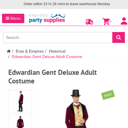
Order within
33
hr
28
mins to leave warehouse
Monday
Menu
0
Eras & Empires
Historical
Edwardian Gent Deluxe Adult Costume
Edwardian Gent Deluxe Adult
Costume
SALE