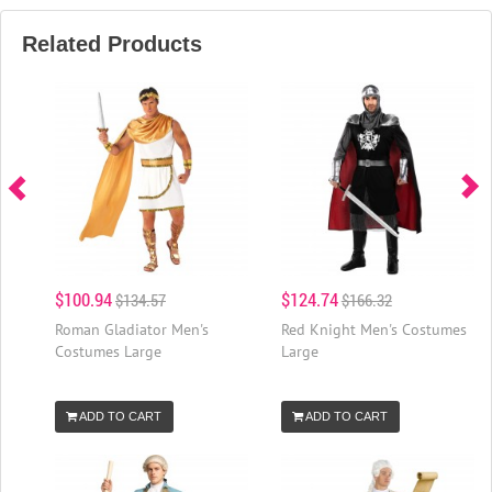
Related Products
$100.94
$124.74
$134.57
$166.32
Roman Gladiator Men's
Red Knight Men's Costumes
Costumes Large
Large
ADD TO CART
ADD TO CART