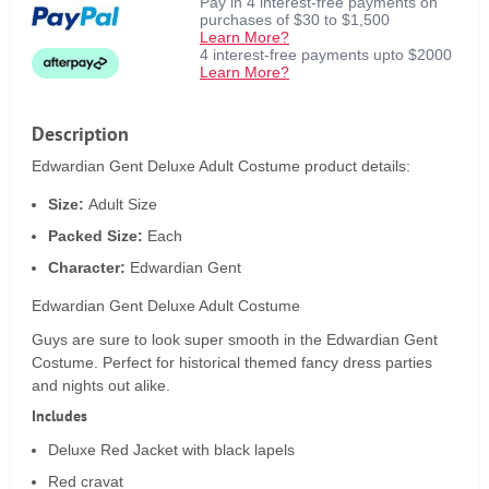
Pay in 4 interest-free payments on
purchases of $30 to $1,500
Learn More?
4 interest-free payments upto $2000
Learn More?
Description
Edwardian Gent Deluxe Adult Costume product details:
Size:
Adult Size
Packed Size:
Each
Character:
Edwardian Gent
Edwardian Gent Deluxe Adult Costume
Guys are sure to look super smooth in the Edwardian Gent
Costume. Perfect for historical themed fancy dress parties
and nights out alike.
Includes
Deluxe Red Jacket with black lapels
Red cravat