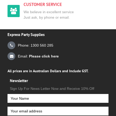
CUSTOMER SERVICE
We believe in excellent service
Just ask, by phone or email.
Express Party Supplies
Phone: 1300 560 285
Email:
Please click here
All prices are in Australian Dollars and Include GST.
Newsletter
Sign Up For News Letter Now and Receive 10% Off