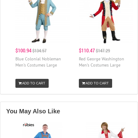
$100.94
$110.47
$134.57
$147.29
Blue Colonial Nobleman
Red George Washington
Men's Costumes Large
Men's Costumes Large
ADD TO CART
ADD TO CART
You May Also Like