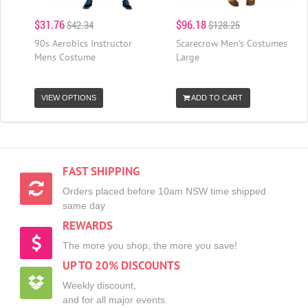
$31.76
$96.18
$42.34
$128.25
90s Aerobics Instructor
Scarecrow Men's Costumes
Mens Costume
Large
VIEW OPTIONS
ADD TO CART
FAST SHIPPING
Orders placed before 10am NSW time shipped
same day
REWARDS
The more you shop, the more you save!
UP TO 20% DISCOUNTS
Weekly discount,
and for all major events.