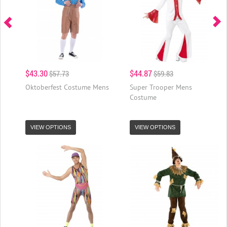
$43.30
$44.87
$57.73
$59.83
Oktoberfest Costume Mens
Super Trooper Mens
Costume
VIEW OPTIONS
VIEW OPTIONS