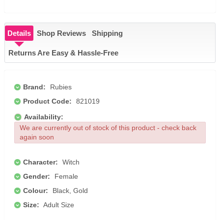
Details
Shop Reviews
Shipping
Returns Are Easy & Hassle-Free
Brand:
Rubies
Product Code:
821019
Availability:
We are currently out of stock of this product - check back
again soon
Character:
Witch
Gender:
Female
Colour:
Black, Gold
Size:
Adult Size