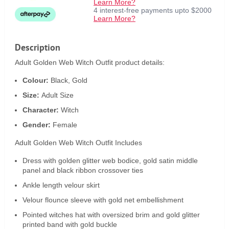
Learn More?
4 interest-free payments upto $2000
Learn More?
Description
Adult Golden Web Witch Outfit product details:
Colour:
Black, Gold
Size:
Adult Size
Character:
Witch
Gender:
Female
Adult Golden Web Witch Outfit Includes
Dress with golden glitter web bodice, gold satin middle
panel and black ribbon crossover ties
Ankle length velour skirt
Velour flounce sleeve with gold net embellishment
Pointed witches hat with oversized brim and gold glitter
printed band with gold buckle