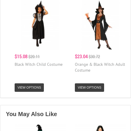
$15.08
$23.04
$20.11
$30.72
Black Witch Child Costume
Orange & Black Witch Adult
Costume
VIEW OPTIONS
VIEW OPTIONS
You May Also Like