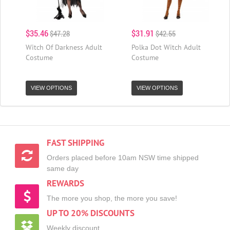
$35.46
$31.91
$47.28
$42.55
Witch Of Darkness Adult
Polka Dot Witch Adult
Costume
Costume
VIEW OPTIONS
VIEW OPTIONS
FAST SHIPPING
Orders placed before 10am NSW time shipped
same day
REWARDS
The more you shop, the more you save!
UP TO 20% DISCOUNTS
Weekly discount,