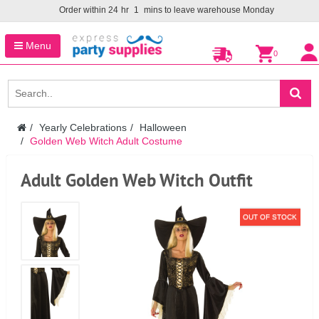
Order within
24
hr
1
mins to leave warehouse
Monday
Menu
0
Yearly Celebrations
Halloween
Golden Web Witch Adult Costume
Adult Golden Web Witch Outfit
OUT OF STOCK