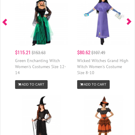
$115.21
$80.62
$153.63
$107.49
Green Enchanting Witch
Wicked Witches Grand High
Women's Costumes Size 12-
Witch Women's Costume
14
Size 8-10
ADD TO CART
ADD TO CART