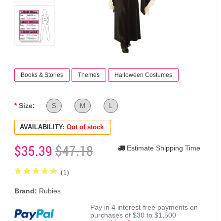
Books & Stories
Themes
Halloween Costumes
Size:
S
M
L
AVAILABILITY:
Out of stock
$35.39
$47.18
Estimate Shipping Time
(1)
Brand:
Rubies
Pay in 4 interest-free payments on
purchases of $30 to $1,500