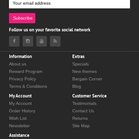
Subscribe
Follow us on your favorite social network
Information
Extras
About us
Specials
Reward Program
New themes
Privacy Policy
Bargain Corner
Terms & Conditions
Blog
My Account
Customer Service
My Account
Testimonials
Order History
Contact Us
Wish List
Returns
Newsletter
Site Map
Assistance