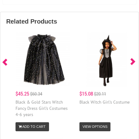
Related Products
$45.25
$15.08
$60.34
$20.11
Black & Gold Stars Witch
Black Witch Girl's Costume
Fancy Dress Girl's Costumes
4-6 years
ADD TO CART
VIEW OPTIONS