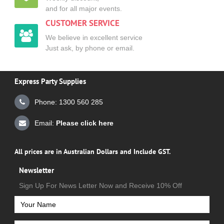
and for all major events.
CUSTOMER SERVICE
We believe in excellent service
Just ask, by phone or email.
Express Party Supplies
Phone: 1300 560 285
Email:
Please click here
All prices are in Australian Dollars and Include GST.
Newsletter
Sign Up For News Letter Now and Receive 10% Off