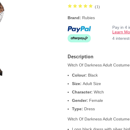
(1)
Brand:
Rubies
Pay in 4 
Learn Mo
4 interes
Description
Witch Of Darkness Adult Costume 
Colour:
Black
Size:
Adult Size
Character:
Witch
Gender:
Female
Type:
Dress
Witch Of Darkness Adult Costume
Long black dress with silver hig