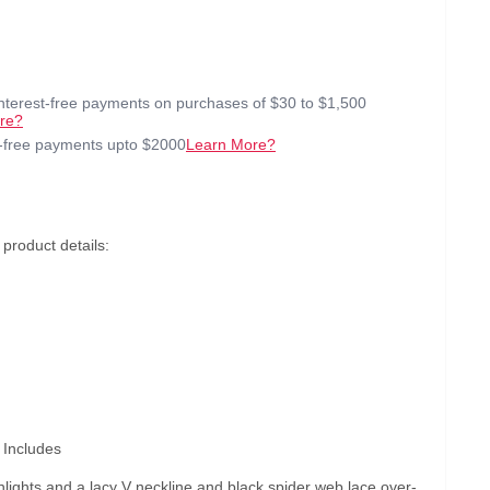
interest-free payments on purchases of $30 to $1,500
re?
t-free payments upto $2000
Learn More?
product details:
 Includes
hlights and a lacy V neckline and black spider web lace over-