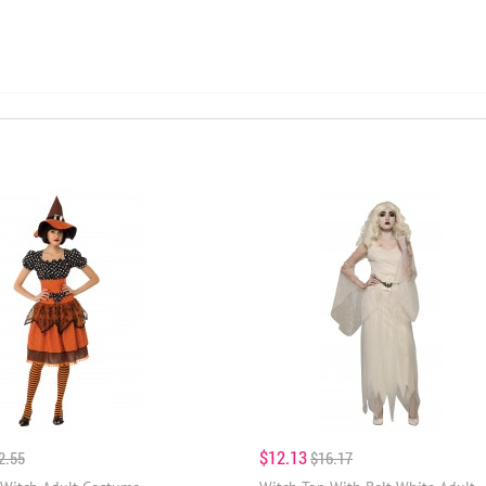
$12.13
2.55
$16.17