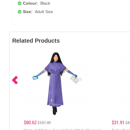
Colour:
Black
Size:
Adult Size
Related Products
$80.62
$31.91
$107.49
$4