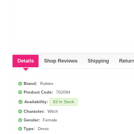
Details
Shop Reviews
Shipping
Retur
Brand:
Rubies
Product Code:
702094
Availability:
83 In Stock
Character:
Witch
Gender:
Female
Type:
Dress