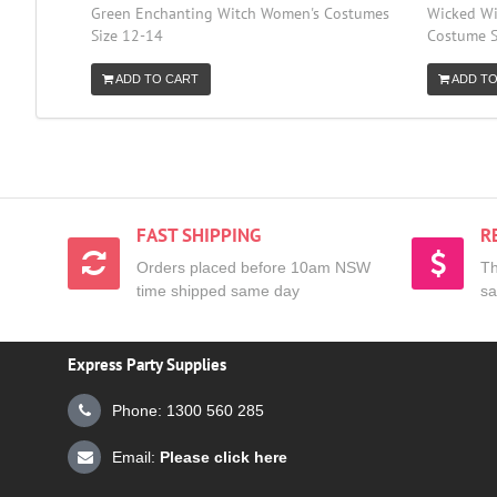
Green Enchanting Witch Women's Costumes
Wicked Wi
Size 12-14
Costume S
ADD TO CART
ADD TO
FAST SHIPPING
R
Orders placed before 10am NSW
Th
time shipped same day
sa
Express Party Supplies
Phone: 1300 560 285
Email:
Please click here