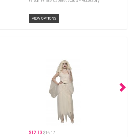
Witch White Capelet Adult - Accessory
VIEW OPTIONS
$12.13
$16.17