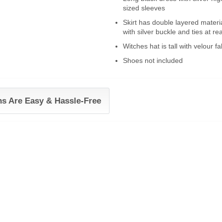
sized sleeves
Skirt has double layered material
with silver buckle and ties at re
Witches hat is tall with velour f
Shoes not included
ns Are Easy & Hassle-Free