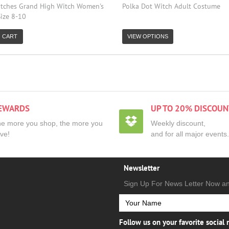
tches Grand High Witch Women's
Polka Dot Witch Adult Costume
ize 8-10
 CART
VIEW OPTIONS
EWARDS
UP TO 20% DISCOUN
e more you shop, the more you
Weekly discount,
ve!
and for all major events.
Newsletter
Sign Up For News Letter Now a
Follow us on your favorite social