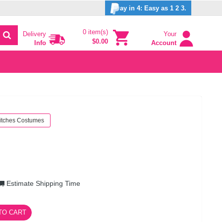
ay in 4: Easy as 1 2 3.
0 item(s)
Delivery
Your
$0.00
Info
Account
itches Costumes
Estimate Shipping Time
TO CART