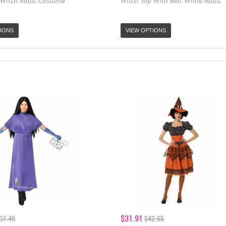
 Witch Adult Costume
Witch Top With Belt White Adult
IONS
VIEW OPTIONS
$31.91
07.49
$42.55