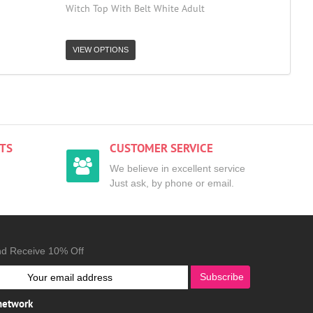
Witch Top With Belt White Adult
VIEW OPTIONS
TS
CUSTOMER SERVICE
We believe in excellent service
Just ask, by phone or email.
nd Receive 10% Off
Subscribe
 network