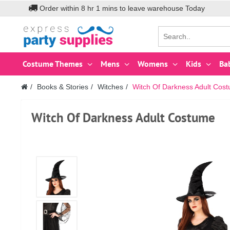
Order within
8
hr
1
mins to leave warehouse
Today
Costume Themes
Mens
Womens
Kids
Ba
Books & Stories
Witches
Witch Of Darkness Adult Cos
Witch Of Darkness Adult Costume