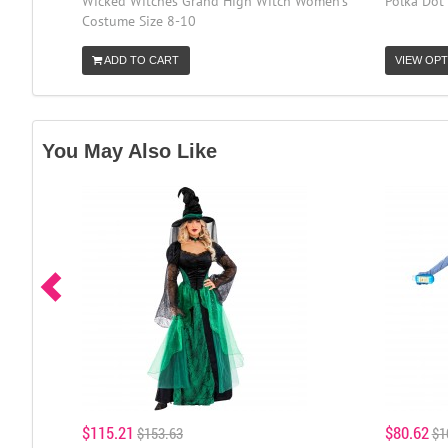
Wicked Witches Grand High Witch Women's
Polka Dot
Costume Size 8-10
ADD TO CART
VIEW OPT
You May Also Like
$115.21
$80.62
$153.63
$1