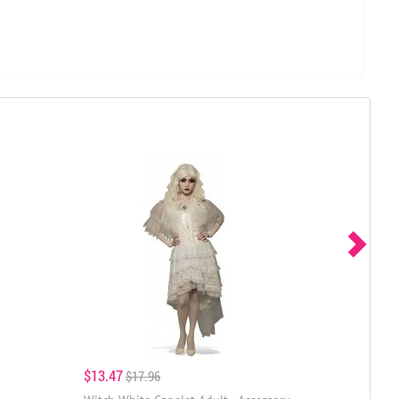
$13.47
$17.96