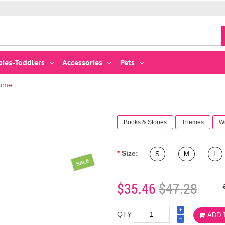
bies-Toddlers
Accessories
Pets
tume
Books & Stories
Themes
W
Size:
S
M
L
SALE
$35.46
$47.28
QTY
ADD 