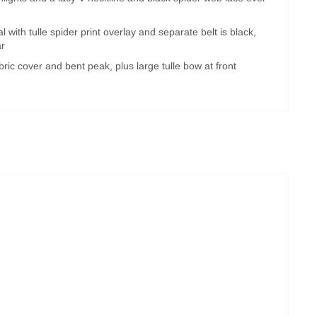
 with tulle spider print overlay and separate belt is black,
ar
abric cover and bent peak, plus large tulle bow at front