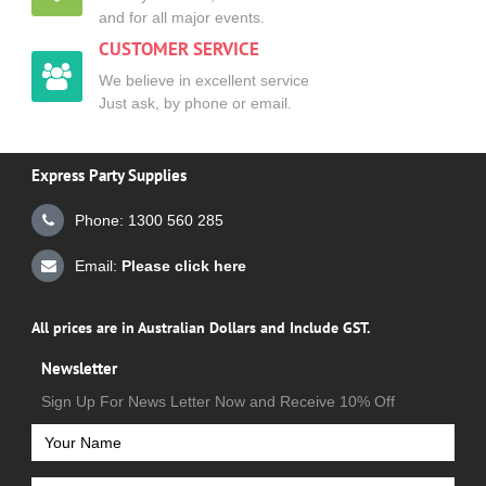
and for all major events.
CUSTOMER SERVICE
We believe in excellent service
Just ask, by phone or email.
Express Party Supplies
Phone: 1300 560 285
Email:
Please click here
All prices are in Australian Dollars and Include GST.
Newsletter
Sign Up For News Letter Now and Receive 10% Off