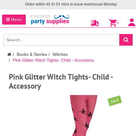
Order within
45
hr
53
mins to leave warehouse
Monday
Menu
0
Books & Stories
Witches
Pink Glitter Witch Tights- Child - Accessory
Pink Glitter Witch Tights- Child -
Accessory
SALE