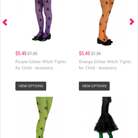
$5.45
$5.45
$7.26
$7.26
Purple Glitter Witch Tights
Orange Glitter Witch Tights
for Child - Accessory
for Child - Accessory
VIEW OPTIONS
VIEW OPTIONS