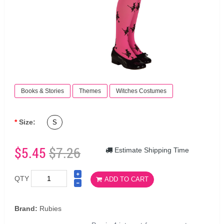
Books & Stories
Themes
Witches Costumes
Size:
S
$5.45
$7.26
Estimate Shipping Time
QTY
ADD TO CART
Brand:
Rubies