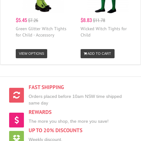
$5.45
$8.83
$7.26
$11.78
Green Glitter Witch Tights
Wicked Witch Tights for
for Child - Accessory
Child
VIEW OPTIONS
ADD TO CART
FAST SHIPPING
Orders placed before 10am NSW time shipped
same day
REWARDS
The more you shop, the more you save!
UP TO 20% DISCOUNTS
Weekly discount,