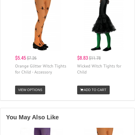
$5.45
$8.83
$7.26
$11.78
Orange Glitter Witch Tights
Wicked Witch Tights for
for Child - Accessory
Child
VIEW OPTIONS
ADD TO CART
You May Also Like