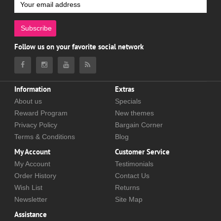
Subscribe
Follow us on your favorite social network
Information
Extras
About us
Specials
Reward Program
New themes
Privacy Policy
Bargain Corner
Terms & Conditions
Blog
My Account
Customer Service
My Account
Testimonials
Order History
Contact Us
Wish List
Returns
Newsletter
Site Map
Assistance