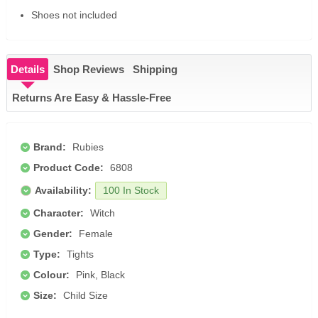
Shoes not included
Details
Shop Reviews
Shipping
Returns Are Easy & Hassle-Free
Brand:
Rubies
Product Code:
6808
Availability:
100 In Stock
Character:
Witch
Gender:
Female
Type:
Tights
Colour:
Pink, Black
Size:
Child Size