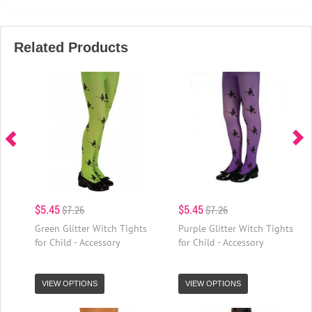
Related Products
$5.45
$5.45
$7.26
$7.26
Green Glitter Witch Tights
Purple Glitter Witch Tights
for Child - Accessory
for Child - Accessory
VIEW OPTIONS
VIEW OPTIONS