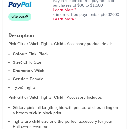
Pay in 4 interest-free payments on
purchases of $30 to $1,500
Learn More?
4 interest-free payments upto $2000
Learn More?
Description
Pink Glitter Witch Tights- Child - Accessory product details:
Colour:
Pink, Black
Size:
Child Size
Character:
Witch
Gender:
Female
Type:
Tights
Pink Glitter Witch Tights- Child - Accessory Includes
Glittery pink full-length tights with printed witches riding on
a broom stick in black print
Tights are child size and the perfect accessory for your
Halloween costume