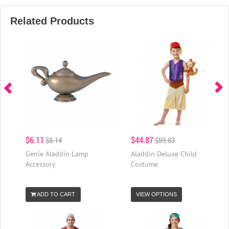
Related Products
$6.11
$44.87
$8.14
$59.83
Genie Aladdin Lamp
Aladdin Deluxe Child
Accessory
Costume
ADD TO CART
VIEW OPTIONS