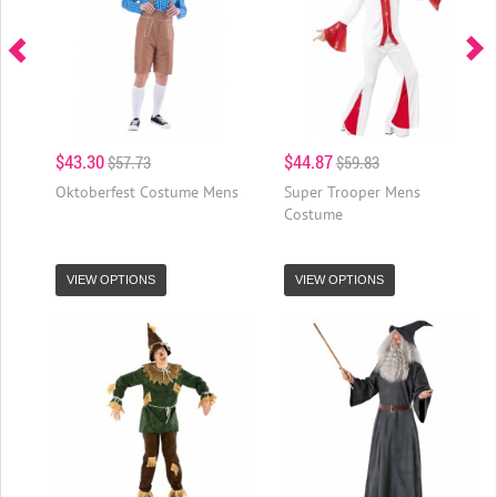
$43.30
$44.87
$57.73
$59.83
Oktoberfest Costume Mens
Super Trooper Mens
Costume
VIEW OPTIONS
VIEW OPTIONS