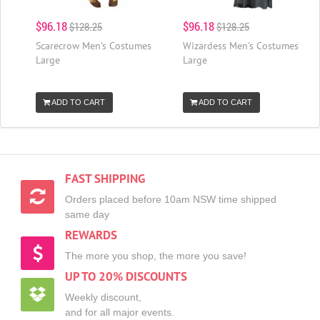
$96.18
$96.18
$128.25
$128.25
Scarecrow Men's Costumes
Wizardess Men's Costumes
Large
Large
ADD TO CART
ADD TO CART
FAST SHIPPING
Orders placed before 10am NSW time shipped
same day
REWARDS
The more you shop, the more you save!
UP TO 20% DISCOUNTS
Weekly discount,
and for all major events.