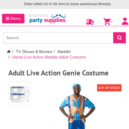
Order within
54
hr
49
mins to leave warehouse
Monday
Menu
0
TV Shows & Movies
Aladdin
Genie Live Action Aladdin Adult Costume
Adult Live Action Genie Costume
OUT OF STOCK