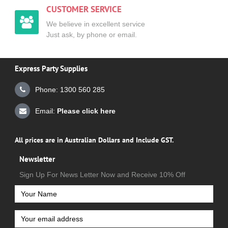
CUSTOMER SERVICE
We believe in excellent service
Just ask, by phone or email.
Express Party Supplies
Phone: 1300 560 285
Email:
Please click here
All prices are in Australian Dollars and Include GST.
Newsletter
Sign Up For News Letter Now and Receive 10% Off