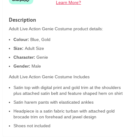
Learn More?
Description
Adult Live Action Genie Costume product details:
Colour:
Blue, Gold
Size:
Adult Size
Character:
Genie
Gender:
Male
Adult Live Action Genie Costume Includes
Satin top with digital print and gold trim at the shoulders
plus attached satin belt and feature shaped hem on shirt
Satin harem pants with elasticated ankles
Headpiece is a satin fabric turban with attached gold
brocade trim on forehead and jewel design
Shoes not included