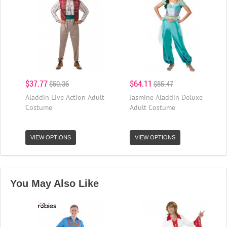
$37.77
$64.11
$50.36
$85.47
Aladdin Live Action Adult
Jasmine Aladdin Deluxe
Costume
Adult Costume
VIEW OPTIONS
VIEW OPTIONS
You May Also Like