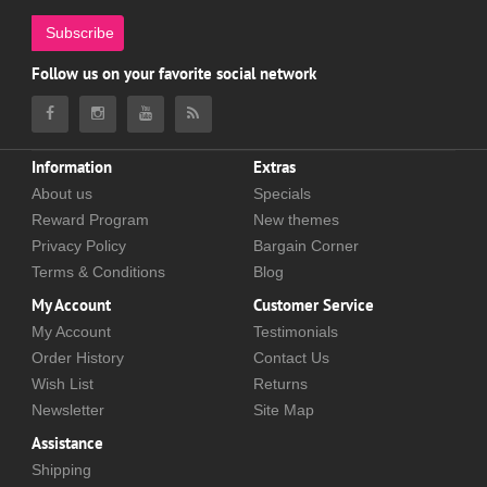
Subscribe
Follow us on your favorite social network
Information
Extras
About us
Specials
Reward Program
New themes
Privacy Policy
Bargain Corner
Terms & Conditions
Blog
My Account
Customer Service
My Account
Testimonials
Order History
Contact Us
Wish List
Returns
Newsletter
Site Map
Assistance
Shipping