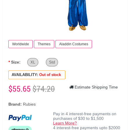
Worldwide
Themes
Aladdin Costumes
Size:
XL
Std
AVAILABILITY:
Out of stock
$55.65
$74.20
Estimate Shipping Time
Brand:
Rubies
Pay in 4 interest-free payments on
purchases of $30 to $1,500
Learn More?
4 interest-free payments upto $2000