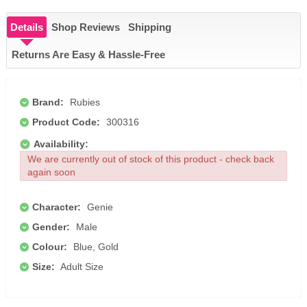
Details
Shop Reviews
Shipping
Returns Are Easy & Hassle-Free
Brand:
Rubies
Product Code:
300316
Availability:
We are currently out of stock of this product - check back
again soon
Character:
Genie
Gender:
Male
Colour:
Blue, Gold
Size:
Adult Size