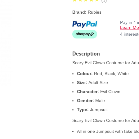
(1)
Brand:
Rubies
Pay in 4 
Learn Mo
4 interes
Description
Scary Evil Clown Costume for Adul
Colour:
Red, Black, White
Size:
Adult Size
Character:
Evil Clown
Gender:
Male
Type:
Jumpsuit
Scary Evil Clown Costume for Adul
All in one Jumpsuit with fake bl