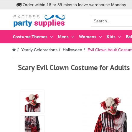
Order within
18
hr
39
mins to leave warehouse
Monday
Costume Themes
Mens
Womens
Kids
Ba
Yearly Celebrations
Halloween
Evil Clown Adult Costu
Scary Evil Clown Costume for Adults