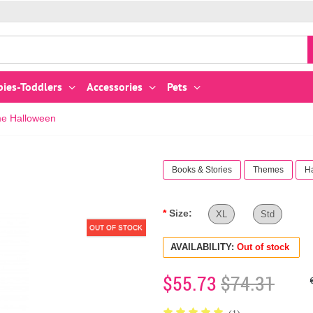
bies-Toddlers
Accessories
Pets
me Halloween
Books & Stories
Themes
H
Size:
XL
Std
OUT OF STOCK
AVAILABILITY:
Out of stock
$55.73
$74.31