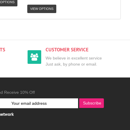
 OPTIONS
VIEW OPTIONS
TS
CUSTOMER SERVICE
We believe in excellent service
Just ask, by phone or email.
nd Receive 10% Off
Subscribe
 network