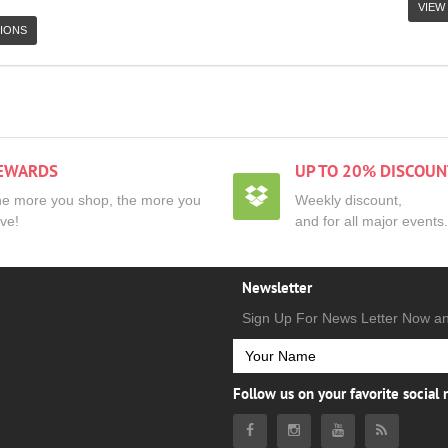
VIEW
IONS
EWARDS
UP TO 20% DISCOUN
e more you shop, the more you
Weekly discount,
ve!
and for all major events.
Newsletter
Sign Up For News Letter Now a
Follow us on your favorite social