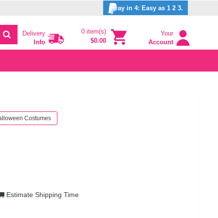
ay in 4: Easy as 1 2 3.
0 item(s)
Delivery
Your
$0.00
Info
Account
alloween Costumes
Estimate Shipping Time