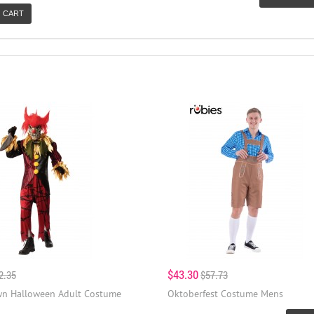
 CART
$43.30
2.35
$57.73
wn Halloween Adult Costume
Oktoberfest Costume Mens