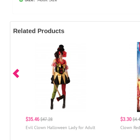
Related Products
$35.46
$3.30
$47.28
$4.
Evil Clown Halloween Lady for Adult
Clown Red