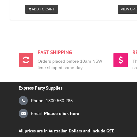
ADD TO CART
VIEW OPT
FAST SHIPPING
R
Orders placed before 10am NSW
Th
time shipped same day
sa
Express Party Supplies
Phone: 1300 560 285
Email:
Please click here
All prices are in Australian Dollars and Include GST.