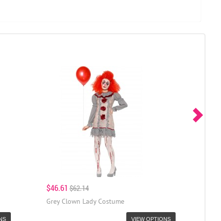
$46.61
$62.14
Grey Clown Lady Costume
NS
VIEW OPTIONS