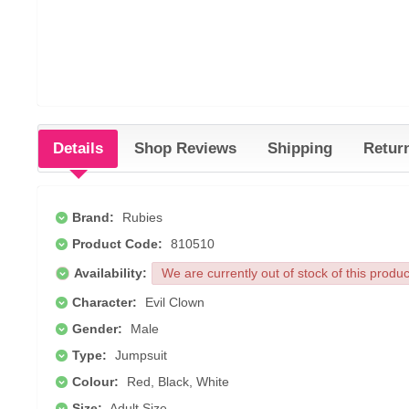
Details
Shop Reviews
Shipping
Retur
Brand:
Rubies
Product Code:
810510
Availability:
We are currently out of stock of this produ
Character:
Evil Clown
Gender:
Male
Type:
Jumpsuit
Colour:
Red, Black, White
Size:
Adult Size