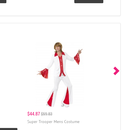
$44.87
$59.83
Super Trooper Mens Costume