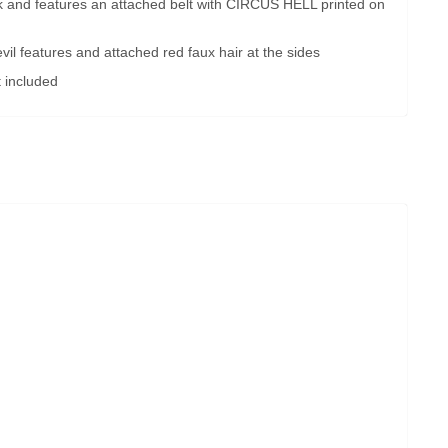
ck and features an attached belt with CIRCUS HELL printed on
il features and attached red faux hair at the sides
 included