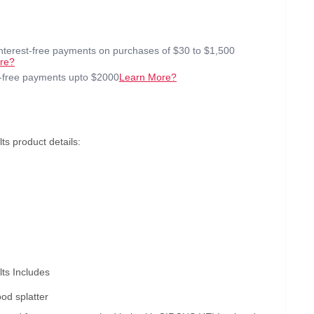
interest-free payments on purchases of $30 to $1,500
re?
t-free payments upto $2000
Learn More?
ts product details:
ts Includes
ood splatter