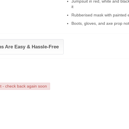
Jumpsuit in red, white and bla
it
Rubberised mask with painted ev
Boots, gloves, and axe prop not
ns Are Easy & Hassle-Free
ct - check back again soon