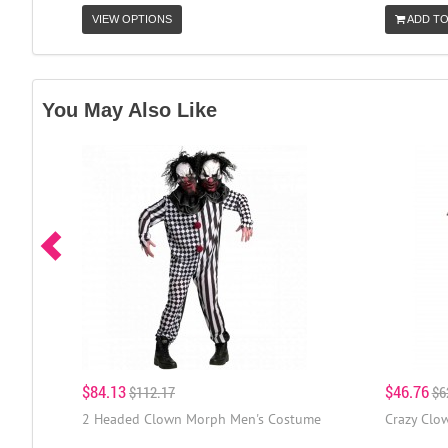
VIEW OPTIONS
ADD TO
You May Also Like
$84.13
$46.76
$112.17
$6
2 Headed Clown Morph Men's Costume
Crazy Clo