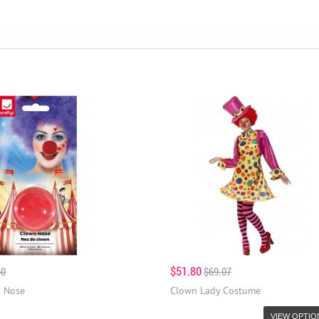
$51.80
40
$69.07
 Nose
Clown Lady Costume
VIEW OPTIO