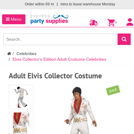
Order within
69
hr
1
mins to leave warehouse
Monday
Menu
0
Celebrities
Elvis Collector's Edition Adult Costume Celebrities
Adult Elvis Collector Costume
SALE