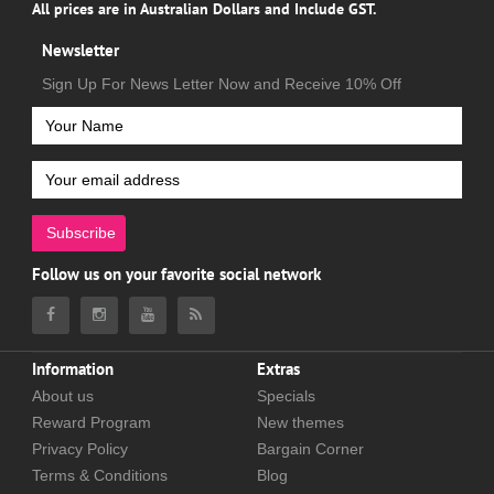
All prices are in Australian Dollars and Include GST.
Newsletter
Sign Up For News Letter Now and Receive 10% Off
Subscribe
Follow us on your favorite social network
Information
Extras
About us
Specials
Reward Program
New themes
Privacy Policy
Bargain Corner
Terms & Conditions
Blog