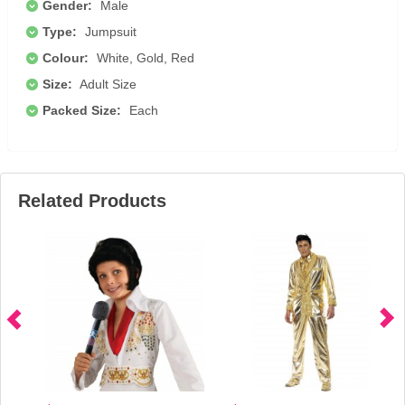
Gender:
Male
Type:
Jumpsuit
Colour:
White, Gold, Red
Size:
Adult Size
Packed Size:
Each
Related Products