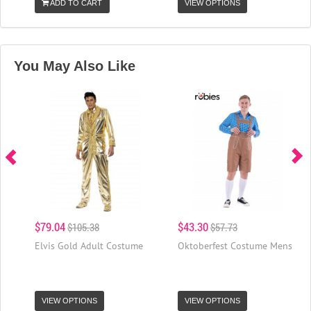
ADD TO CART
VIEW OPTIONS
You May Also Like
$79.04
$43.30
$105.38
$57.73
Elvis Gold Adult Costume
Oktoberfest Costume Mens
VIEW OPTIONS
VIEW OPTIONS