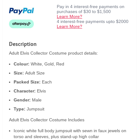
Pay in 4 interest-free payments on
purchases of $30 to $1,500
Learn More?
4 interest-free payments upto $2000
Learn More?
Description
Adult Elvis Collector Costume product details:
Colour:
White, Gold, Red
Size:
Adult Size
Packed Size:
Each
Character:
Elvis
Gender:
Male
Type:
Jumpsuit
Adult Elvis Collector Costume Includes
Iconic white full body jumpsuit with sewn in faux jewels on
torso and sleeves, plus stand-up high collar