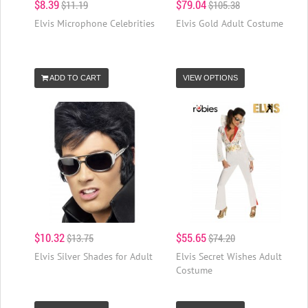
$8.39
$79.04
$11.19
$105.38
Elvis Microphone Celebrities
Elvis Gold Adult Costume
ADD TO CART
VIEW OPTIONS
$10.32
$55.65
$13.75
$74.20
Elvis Silver Shades for Adult
Elvis Secret Wishes Adult
Costume