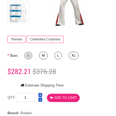
Themes
Celebrities Costumes
Size:
S
M
L
XL
$282.21
$376.28
Estimate Shipping Time
QTY
ADD TO CART
Brand:
Rubies