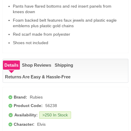
Pants have flared bottoms and red insert panels from
knees down
Foam backed belt features faux jewels and plastic eagle
emblems plus plastic gold chains
Red scarf made from polyester
Shoes not included
Details
Shop Reviews
Shipping
Returns Are Easy & Hassle-Free
Brand:
Rubies
Product Code:
56238
Availability:
>250 In Stock
Character:
Elvis