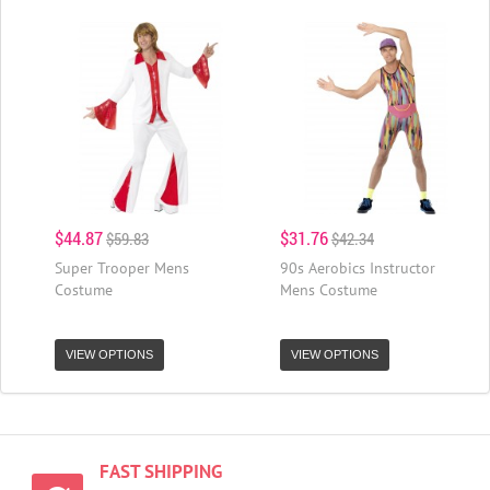
$44.87
$31.76
$59.83
$42.34
Super Trooper Mens
90s Aerobics Instructor
Costume
Mens Costume
VIEW OPTIONS
VIEW OPTIONS
FAST SHIPPING