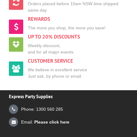
Orders placed before 10am NSW time shipped
same day
REWARDS
The more you shop, the more you save!
UP TO 20% DISCOUNTS
Weekly discount,
and for all major events.
CUSTOMER SERVICE
We believe in excellent service
Just ask, by phone or email.
Express Party Supplies
Phone: 1300 560 285
Email:
Please click here