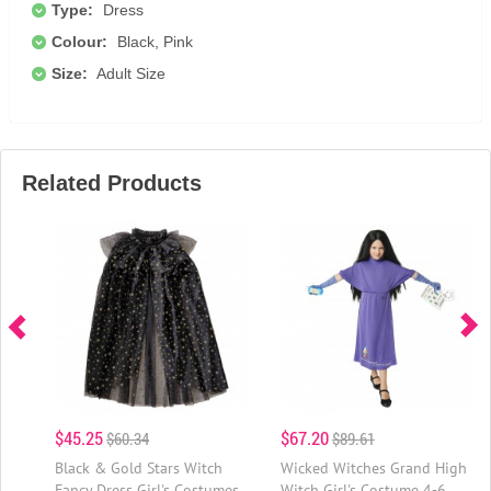
Type:
Dress
Colour:
Black, Pink
Size:
Adult Size
Related Products
$45.25
$67.20
$60.34
$89.61
Black & Gold Stars Witch
Wicked Witches Grand High
Fancy Dress Girl's Costumes
Witch Girl's Costume 4-6