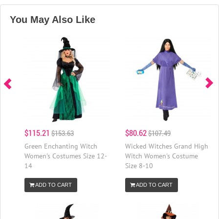
You May Also Like
$115.21
$80.62
$153.63
$107.49
Green Enchanting Witch
Wicked Witches Grand High
Women's Costumes Size 12-
Witch Women's Costume
14
Size 8-10
ADD TO CART
ADD TO CART