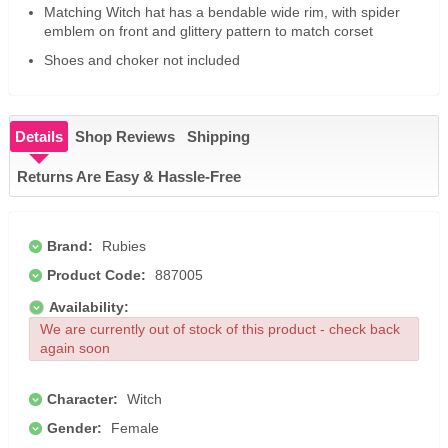
Matching Witch hat has a bendable wide rim, with spider
emblem on front and glittery pattern to match corset
Shoes and choker not included
Details
Shop Reviews
Shipping
Returns Are Easy & Hassle-Free
Brand:
Rubies
Product Code:
887005
Availability:
We are currently out of stock of this product - check back
again soon
Character:
Witch
Gender:
Female