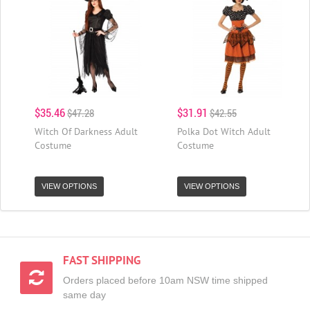
$35.46
$31.91
$47.28
$42.55
Witch Of Darkness Adult
Polka Dot Witch Adult
Costume
Costume
VIEW OPTIONS
VIEW OPTIONS
FAST SHIPPING
Orders placed before 10am NSW time shipped
same day