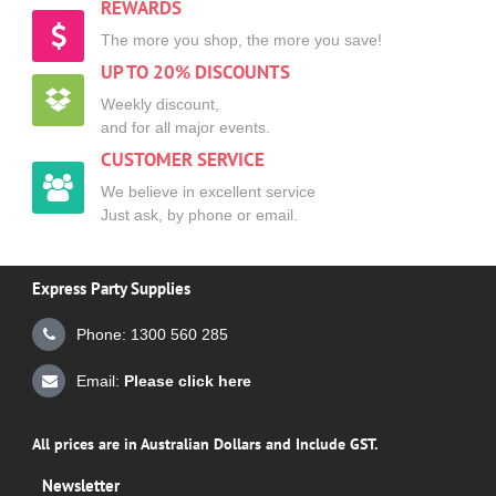
REWARDS
The more you shop, the more you save!
UP TO 20% DISCOUNTS
Weekly discount,
and for all major events.
CUSTOMER SERVICE
We believe in excellent service
Just ask, by phone or email.
Express Party Supplies
Phone: 1300 560 285
Email:
Please click here
All prices are in Australian Dollars and Include GST.
Newsletter