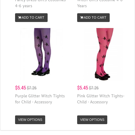
4-6 years
Years
ADD TO CART
ADD TO CART
$5.45
$5.45
$7.26
$7.26
Purple Glitter Witch Tights
Pink Glitter Witch Tights-
for Child - Accessory
Child - Accessory
VIEW OPTIONS
VIEW OPTIONS