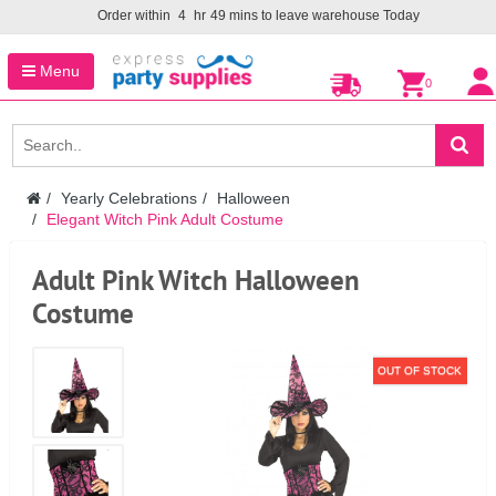
Order within
4
hr
49
mins to leave warehouse
Today
Menu
0
Yearly Celebrations
Halloween
Elegant Witch Pink Adult Costume
Adult Pink Witch Halloween
Costume
OUT OF STOCK