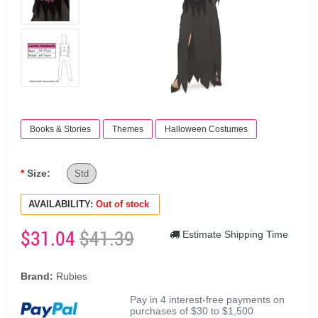
Books & Stories
Themes
Halloween Costumes
Size:
Std
AVAILABILITY:
Out of stock
$31.04
$41.39
Estimate Shipping Time
Brand:
Rubies
Pay in 4 interest-free payments on
purchases of $30 to $1,500