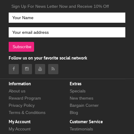
Sign Up For News Letter Now and Receive 10% Off
Subscribe
Follow us on your favorite social network
Information
Extras
About us
Specials
Reward Program
New themes
Privacy Policy
Bargain Corner
Terms & Conditions
Blog
My Account
Customer Service
My Account
Testimonials