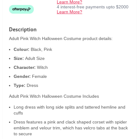
Learn More?
4 interest-free payments upto $2000
Learn More?
Description
Adult Pink Witch Halloween Costume product details:
Colour:
Black, Pink
Size:
Adult Size
Character:
Witch
Gender:
Female
Type:
Dress
Adult Pink Witch Halloween Costume Includes
Long dress with long side splits and tattered hemline and
cuffs
Dress features a pink and clack shaped corset with spider
emblem and velour trim, which has velcro tabs at the back
to secure