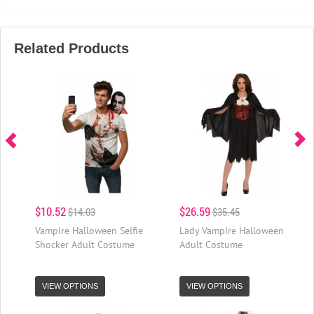
Related Products
$10.52
$26.59
$14.03
$35.45
Vampire Halloween Selfie
Lady Vampire Halloween
Shocker Adult Costume
Adult Costume
VIEW OPTIONS
VIEW OPTIONS