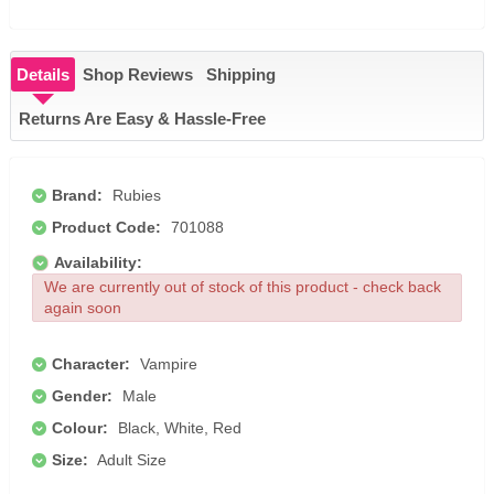
Details
Shop Reviews
Shipping
Returns Are Easy & Hassle-Free
Brand:
Rubies
Product Code:
701088
Availability:
We are currently out of stock of this product - check back
again soon
Character:
Vampire
Gender:
Male
Colour:
Black, White, Red
Size:
Adult Size