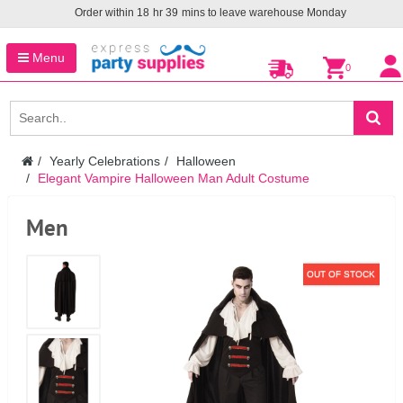
Order within
18
hr
39
mins to leave warehouse
Monday
Menu
0
Yearly Celebrations
Halloween
Elegant Vampire Halloween Man Adult Costume
Men
OUT OF STOCK