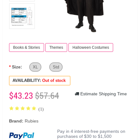
Books & Stories
Themes
Halloween Costumes
Size:
XL
Std
AVAILABILITY:
Out of stock
$43.23
$57.64
Estimate Shipping Time
(1)
Brand:
Rubies
Pay in 4 interest-free payments on
purchases of $30 to $1,500