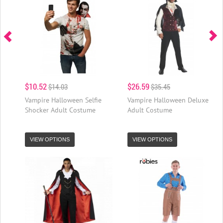
$10.52
$26.59
$14.03
$35.45
Vampire Halloween Selfie
Vampire Halloween Deluxe
Shocker Adult Costume
Adult Costume
VIEW OPTIONS
VIEW OPTIONS