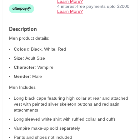
Learn More?
4 interest-free payments upto $2000
Learn More?
Description
Men product details:
Colour:
Black, White, Red
Size:
Adult Size
Character:
Vampire
Gender:
Male
Men Includes
Long black cape featuring high collar at rear and attached
vest with painted silver skeleton buttons and red satin
attachments
Long sleeved white shirt with ruffled collar and cuffs
Vampire make-up sold separately
Pants and shoes not included