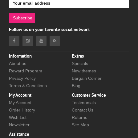
Subscribe
Follow us on your favorite social network
Information
Extras
About us
Specials
Reward Program
New themes
Privacy Policy
Bargain Corner
Terms & Conditions
Blog
My Account
Customer Service
My Account
Testimonials
Order History
Contact Us
Wish List
Returns
Newsletter
Site Map
Assistance