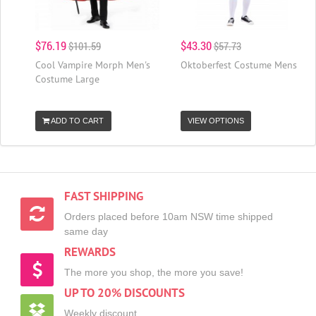
$76.19
$43.30
$101.59
$57.73
Cool Vampire Morph Men's
Oktoberfest Costume Mens
Costume Large
ADD TO CART
VIEW OPTIONS
FAST SHIPPING
Orders placed before 10am NSW time shipped
same day
REWARDS
The more you shop, the more you save!
UP TO 20% DISCOUNTS
Weekly discount,