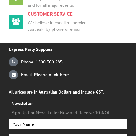
and for all major events.
CUSTOMER SERVICE
We believe in excellent service
Just ask, by phone or email.
Express Party Supplies
Phone: 1300 560 285
Email:
Please click here
All prices are in Australian Dollars and Include GST.
Newsletter
Sign Up For News Letter Now and Receive 10% Off