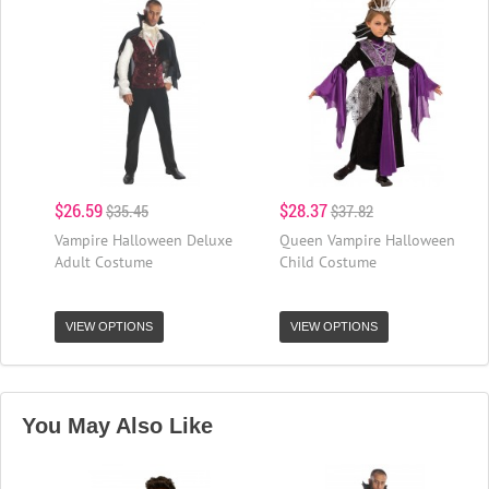
$26.59
$28.37
$35.45
$37.82
Vampire Halloween Deluxe
Queen Vampire Halloween
Adult Costume
Child Costume
VIEW OPTIONS
VIEW OPTIONS
You May Also Like