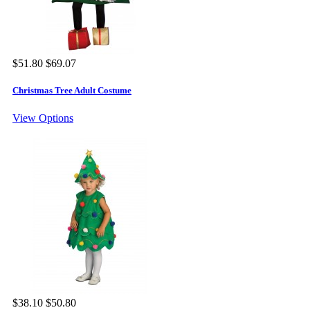
$51.80
$69.07
Christmas Tree Adult Costume
View Options
$38.10
$50.80