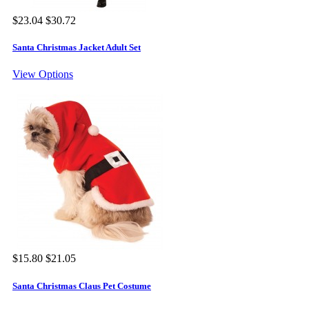
$23.04
$30.72
Santa Christmas Jacket Adult Set
View Options
$15.80
$21.05
Santa Christmas Claus Pet Costume