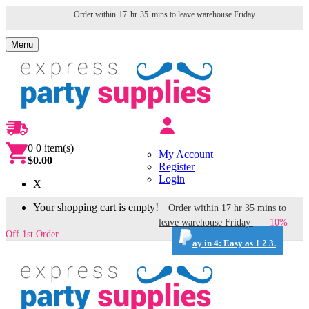
Order within
17
hr
35
mins to leave warehouse
Friday
Menu
0
0 item(s)
My Account
$0.00
Register
Login
X
Your shopping cart is empty!
Order within
17
hr
35
mins to
leave warehouse
Friday
10%
Off 1st Order
ay in 4: Easy as 1 2 3.