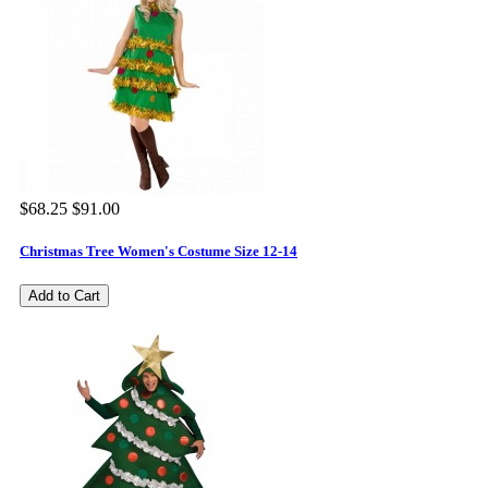
$68.25
$91.00
Christmas Tree Women's Costume Size 12-14
Add to Cart