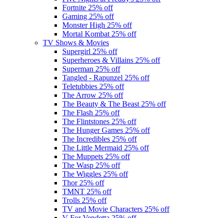
Fortnite
25% off
Gaming
25% off
Monster High
25% off
Mortal Kombat
25% off
TV Shows & Movies
Supergirl
25% off
Superheroes & Villains
25% off
Superman
25% off
Tangled - Rapunzel
25% off
Teletubbies
25% off
The Arrow
25% off
The Beauty & The Beast
25% off
The Flash
25% off
The Flintstones
25% off
The Hunger Games
25% off
The Incredibles
25% off
The Little Mermaid
25% off
The Muppets
25% off
The Wasp
25% off
The Wiggles
25% off
Thor
25% off
TMNT
25% off
Trolls
25% off
TV and Movie Characters
25% off
V For Vendetta
25% off