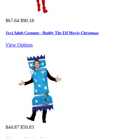
$67.64
$90.18
Jovi Adult Costume - Buddy The Elf Movie Christmas
View Options
$44.87
$59.83