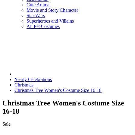
Cute Animal
Movie and Story Character
Star Wars
Superheroes and Villains
All Pet Costumes
Yearly Celebrations
Christmas
Christmas Tree Women's Costume Size 16-18
Christmas Tree Women's Costume Size
16-18
Sale