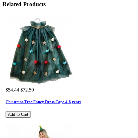
Related Products
$54.44
$72.59
Christmas Tree Fancy Dress Cape 4-6 years
Add to Cart