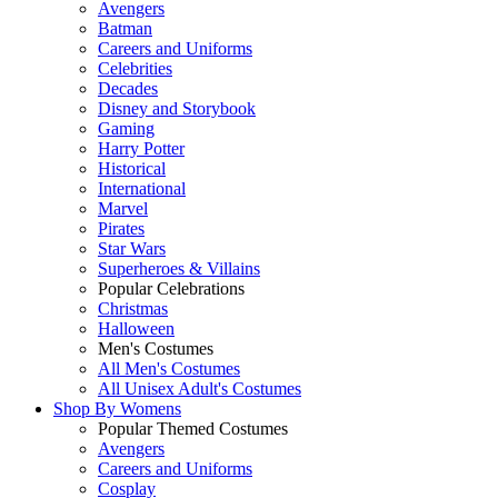
Avengers
Batman
Careers and Uniforms
Celebrities
Decades
Disney and Storybook
Gaming
Harry Potter
Historical
International
Marvel
Pirates
Star Wars
Superheroes & Villains
Popular Celebrations
Christmas
Halloween
Men's Costumes
All Men's Costumes
All Unisex Adult's Costumes
Shop By
Womens
Popular Themed Costumes
Avengers
Careers and Uniforms
Cosplay