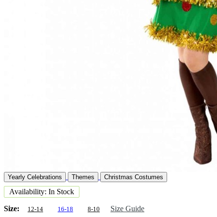
Yearly Celebrations
Themes
Christmas Costumes
Availability: In Stock
Size:
Size Guide
12-14
16-18
8-10