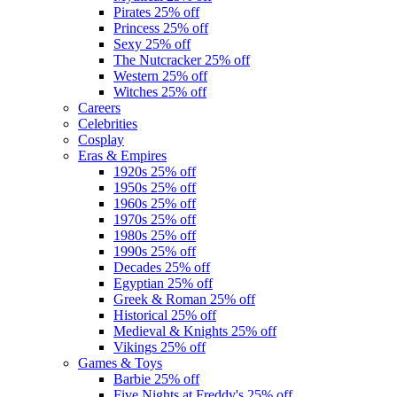
Pirates
25% off
Princess
25% off
Sexy
25% off
The Nutcracker
25% off
Western
25% off
Witches
25% off
Careers
Celebrities
Cosplay
Eras & Empires
1920s
25% off
1950s
25% off
1960s
25% off
1970s
25% off
1980s
25% off
1990s
25% off
Decades
25% off
Egyptian
25% off
Greek & Roman
25% off
Historical
25% off
Medieval & Knights
25% off
Vikings
25% off
Games & Toys
Barbie
25% off
Five Nights at Freddy's
25% off