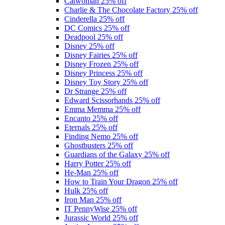
Catwoman
25% off
Charlie & The Chocolate Factory
25% off
Cinderella
25% off
DC Comics
25% off
Deadpool
25% off
Disney
25% off
Disney Fairies
25% off
Disney Frozen
25% off
Disney Princess
25% off
Disney Toy Story
25% off
Dr Strange
25% off
Edward Scissorhands
25% off
Emma Memma
25% off
Encanto
25% off
Eternals
25% off
Finding Nemo
25% off
Ghostbusters
25% off
Guardians of the Galaxy
25% off
Harry Potter
25% off
He-Man
25% off
How to Train Your Dragon
25% off
Hulk
25% off
Iron Man
25% off
IT PennyWise
25% off
Jurassic World
25% off