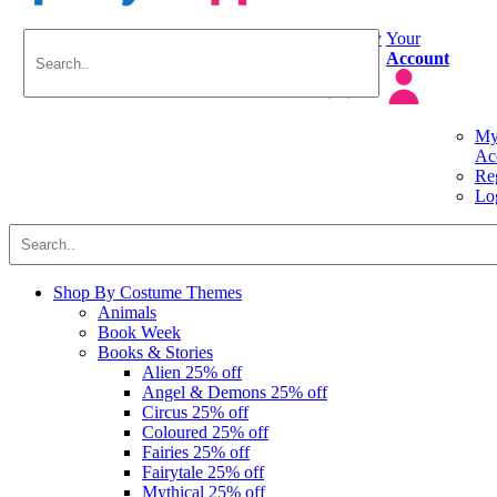
Delivery
Your
Info
Account
M
Ac
Reg
Lo
Shop By
Costume Themes
Animals
Book Week
Books & Stories
Alien
25% off
Angel & Demons
25% off
Circus
25% off
Coloured
25% off
Fairies
25% off
Fairytale
25% off
Mythical
25% off