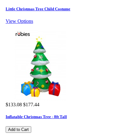
Little Christmas Tree Child Costume
View Options
$133.08
$177.44
Inflatable Christmas Tree - 8ft Tall
Add to Cart