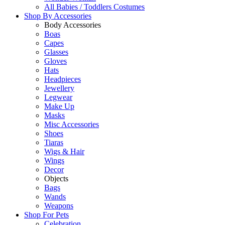
All Babies / Toddlers Costumes
Shop By
Accessories
Body Accessories
Boas
Capes
Glasses
Gloves
Hats
Headpieces
Jewellery
Legwear
Make Up
Masks
Misc Accessories
Shoes
Tiaras
Wigs & Hair
Wings
Decor
Objects
Bags
Wands
Weapons
Shop For
Pets
Celebration