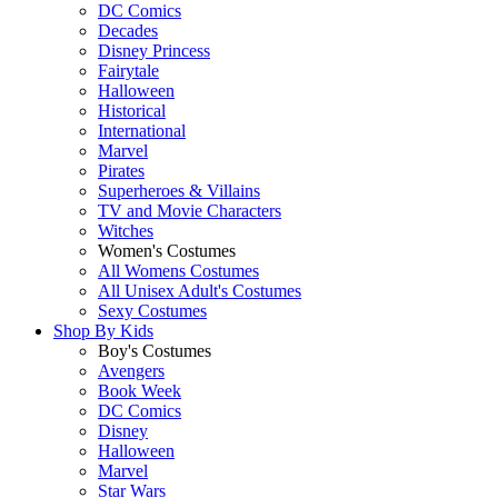
DC Comics
Decades
Disney Princess
Fairytale
Halloween
Historical
International
Marvel
Pirates
Superheroes & Villains
TV and Movie Characters
Witches
Women's Costumes
All Womens Costumes
All Unisex Adult's Costumes
Sexy Costumes
Shop By
Kids
Boy's Costumes
Avengers
Book Week
DC Comics
Disney
Halloween
Marvel
Star Wars