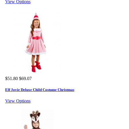
View Options
$51.80
$69.07
Elf Jovie Deluxe Child Costume Christmas
View Options