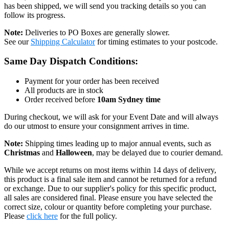
has been shipped, we will send you tracking details so you can
follow its progress.
Note:
Deliveries to PO Boxes are generally slower.
See our
Shipping Calculator
for timing estimates to your postcode.
Same Day Dispatch Conditions:
Payment for your order has been received
All products are in stock
Order received before
10am Sydney time
During checkout, we will ask for your Event Date and will always
do our utmost to ensure your consignment arrives in time.
Note:
Shipping times leading up to major annual events, such as
Christmas
and
Halloween
, may be delayed due to courier demand.
While we accept returns on most items within 14 days of delivery,
this product is a final sale item and cannot be returned for a refund
or exchange. Due to our supplier's policy for this specific product,
all sales are considered final. Please ensure you have selected the
correct size, colour or quantity before completing your purchase.
Please
click here
for the full policy.