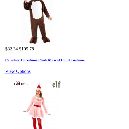
$82.34
$109.78
Reindeer Christmas Plush Mascot Child Costume
View Options