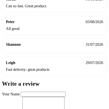
Can so fast. Great product.
Peter
03/08/2026
All good
Shannon
31/07/2026
Leigh
29/07/2026
Fast delivery- great products
Write a review
Your Name