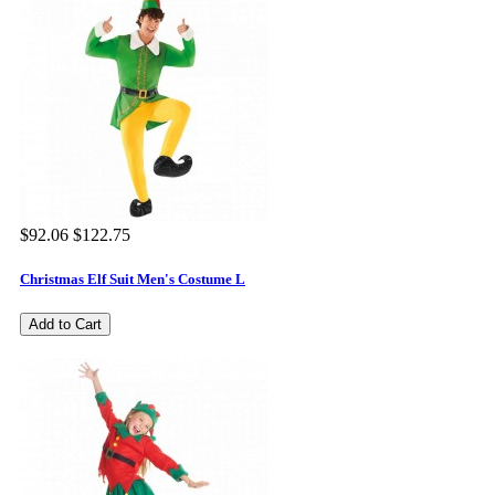
$92.06
$122.75
Christmas Elf Suit Men's Costume L
Add to Cart