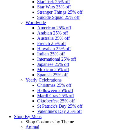
Star Trek
25% off
Star Wars
25% off
Stranger Things
25% off
Suicide Squad
25% off
Worldwide
American
25% off
Arabian
25% off
Australia
25% off
French
25% off
Hawaiian
25% off
Indian
25% off
International
25% off
Japanese
25% off
Mexican
25% off
Spanish
25% off
Yearly Celebrations
Christmas
25% off
Halloween
25% off
Mardi Gras
25% off
Oktoberfest
25% off
St Patrick's Day
25% off
Valentine's Day
25% off
Shop By
Mens
Shop Costumes by Theme
Animal