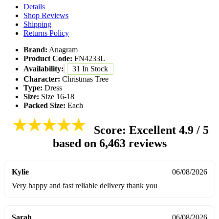
Details
Shop Reviews
Shipping
Returns Policy
Brand:
Anagram
Product Code:
FN4233L
Availability:
31 In Stock
Character:
Christmas Tree
Type:
Dress
Size:
Size 16-18
Packed Size:
Each
Score: Excellent
4.9 / 5
based on
6,463 reviews
Kylie
06/08/2026
Very happy and fast reliable delivery thank you
Sarah
06/08/2026