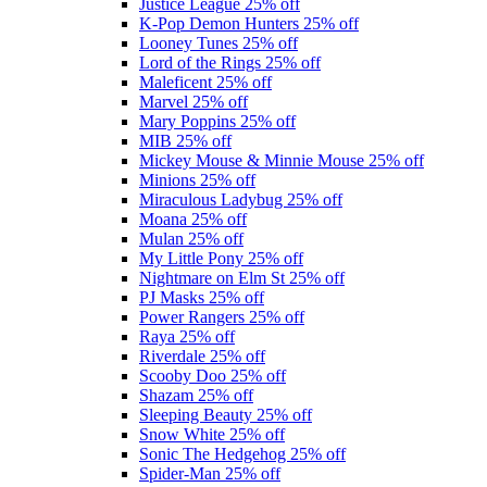
Justice League
25% off
K-Pop Demon Hunters
25% off
Looney Tunes
25% off
Lord of the Rings
25% off
Maleficent
25% off
Marvel
25% off
Mary Poppins
25% off
MIB
25% off
Mickey Mouse & Minnie Mouse
25% off
Minions
25% off
Miraculous Ladybug
25% off
Moana
25% off
Mulan
25% off
My Little Pony
25% off
Nightmare on Elm St
25% off
PJ Masks
25% off
Power Rangers
25% off
Raya
25% off
Riverdale
25% off
Scooby Doo
25% off
Shazam
25% off
Sleeping Beauty
25% off
Snow White
25% off
Sonic The Hedgehog
25% off
Spider-Man
25% off