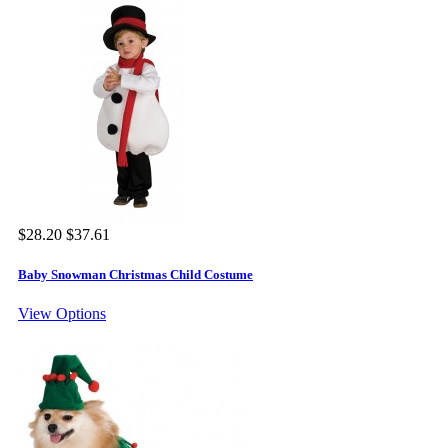
$28.20
$37.61
Baby Snowman Christmas Child Costume
View Options