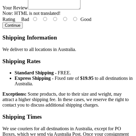
Your Review
Note:
HTML is not translated!
Rating
Bad
Good
Continue
Shipping Information
We deliver to all locations in Australia.
Shipping Rates
Standard Shipping -
FREE.
Express Shipping -
Fixed rate of
$19.95
to all destinations in
Australia.
Exceptions:
Some products, due to their size and weight, may
attract a higher shipping fee. In these cases, we reserve the right to
contact you to discuss additional shipping charges.
Shipping Times
We use couriers for all destinations in Australia, except for PO
Boxes, which we send via Australia Post. Once your consignment