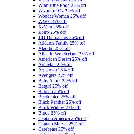
Winnie the Pooh
25% off
Wizard of Oz
25% off
Wonder Woman
25% off
WWE
25% off
X-Men
25% off
Zorro
25% off
101 Dalmatians
25% off
Addams Family
25% off
Aladdin
25% off
Alice In Wonderland
25% off
American Dream
25% off
Ant-Man
25% off
Aquaman
25% off
Avengers
25% off
Baby Shark
25% off
Batgirl
25% off
Batman
25% off
Beetlejuice
25% off
Black Panther
25% off
Black Widow
25% off
Bluey
25% off
Captain America
25% off
Captain Marvel
25% off
Carebears
25% off