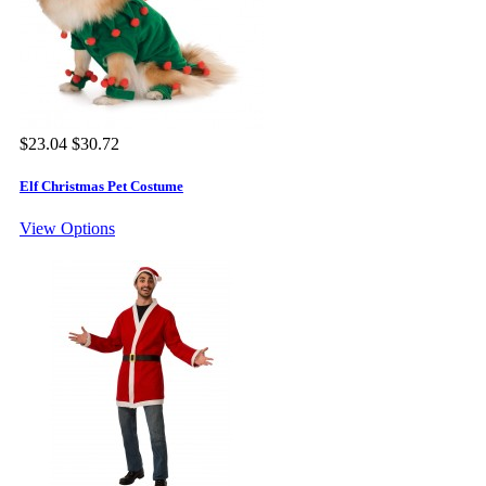
$23.04
$30.72
Elf Christmas Pet Costume
View Options