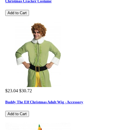
Christmas Cracker Costume
Add to Cart
$23.04
$30.72
Buddy The Elf Christmas Adult Wig - Accessory
Add to Cart