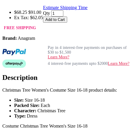
Estimate Shipping Time
$68.25
$91.00
Qty
Ex Tax: $62.05
Add to Cart
FREE SHIPPING
Brand:
Anagram
Pay in 4 interest-free payments on purchases of
$30 to $1,500
Learn More?
4 interest-free payments upto $2000
Learn More?
Description
Christmas Tree Women's Costume Size 16-18 product details:
Size:
Size 16-18
Packed Size:
Each
Character:
Christmas Tree
Type:
Dress
Costume Christmas Tree Women's Size 16-18