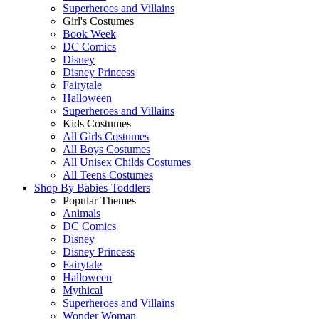
Superheroes and Villains
Girl's Costumes
Book Week
DC Comics
Disney
Disney Princess
Fairytale
Halloween
Superheroes and Villains
Kids Costumes
All Girls Costumes
All Boys Costumes
All Unisex Childs Costumes
All Teens Costumes
Shop By
Babies-Toddlers
Popular Themes
Animals
DC Comics
Disney
Disney Princess
Fairytale
Halloween
Mythical
Superheroes and Villains
Wonder Woman