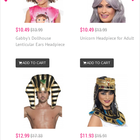
$10.49
$10.49
$13.99
$13.99
Gabby's Dollhouse
Unicorn Headpiece for Adult
Lenticular Ears Headpiece
ADD TO CART
ADD TO CART
$12.99
$11.93
$17.33
$15.91