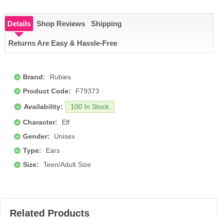
Details
Shop Reviews
Shipping
Returns Are Easy & Hassle-Free
Brand:
Rubies
Product Code:
F79373
Availability:
100 In Stock
Character:
Elf
Gender:
Unisex
Type:
Ears
Size:
Teen/Adult Size
Related Products