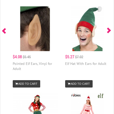
$4.08
$5.27
$5.45
$7.02
Pointed Elf Ears, Vinyl for
Elf Hat With Ears for Adult
Adult
ADD TO CART
ADD TO CART