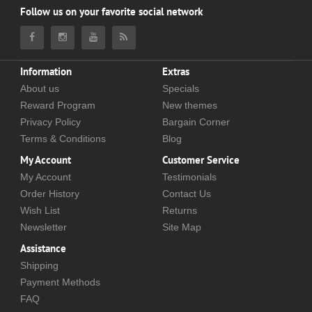
Follow us on your favorite social network
Information
Extras
About us
Specials
Reward Program
New themes
Privacy Policy
Bargain Corner
Terms & Conditions
Blog
My Account
Customer Service
My Account
Testimonials
Order History
Contact Us
Wish List
Returns
Newsletter
Site Map
Assistance
Shipping
Payment Methods
FAQ