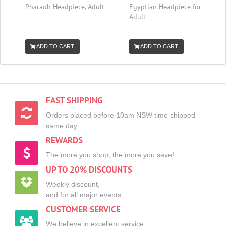
Pharaoh Headpiece, Adult
Egyptian Headpiece for
Adult
ADD TO CART
ADD TO CART
FAST SHIPPING
Orders placed before 10am NSW time shipped
same day
REWARDS
The more you shop, the more you save!
UP TO 20% DISCOUNTS
Weekly discount,
and for all major events.
CUSTOMER SERVICE
We believe in excellent service