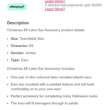
Learn More?
4 interest-free payments upto $2000
Learn More?
Description
Christmas Elf Latex Ear Accessory product details:
Size:
Teen/Adult Size
Character:
Elf
Gender:
Unisex
Type:
Ears
Christmas Elf Latex Ear Accessory Includes
One pair of skin coloured latex moulded plastic ears
Ears are moulded with a pointed feature and will hook
comfortably on to your own ears
Perfect accessory for completing many Halloween looks
The ears will fit teenagers through to adults