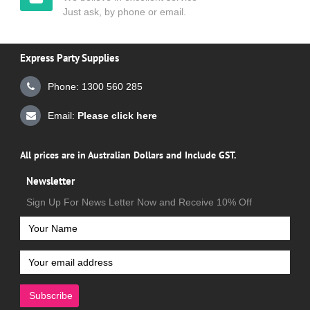
Just ask, by phone or email.
Express Party Supplies
Phone: 1300 560 285
Email:
Please click here
All prices are in Australian Dollars and Include GST.
Newsletter
Sign Up For News Letter Now and Receive 10% Off
Subscribe