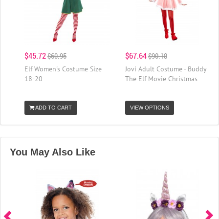
$45.72
$67.64
$60.95
$90.18
Elf Women's Costume Size
Jovi Adult Costume - Buddy
18-20
The Elf Movie Christmas
ADD TO CART
VIEW OPTIONS
You May Also Like