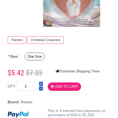
Themes
Christmas Costumes
Size:
One Size
$5.42
$7.23
Estimate Shipping Time
QTY
ADD TO CART
Brand:
Rubies
Pay in 4 interest-free payments on
purchases of $30 to $1,500