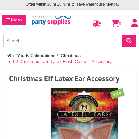
Order within
38
hr
18
mins to leave warehouse
Monday
Menu
0
Yearly Celebrations
Christmas
Elf Christmas Ears Latex Flesh Colour - Accessory
Christmas Elf Latex Ear Accessory
SALE