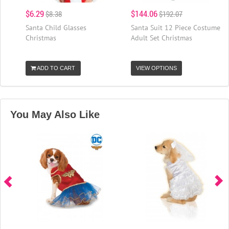
$6.29
$144.06
$8.38
$192.07
Santa Child Glasses
Santa Suit 12 Piece Costume
Christmas
Adult Set Christmas
ADD TO CART
VIEW OPTIONS
You May Also Like