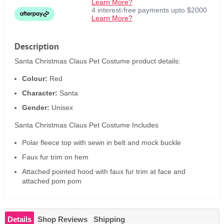
Learn More?
4 interest-free payments upto $2000
Learn More?
Description
Santa Christmas Claus Pet Costume product details:
Colour:
Red
Character:
Santa
Gender:
Unisex
Santa Christmas Claus Pet Costume Includes
Polar fleece top with sewn in belt and mock buckle
Faux fur trim on hem
Attached pointed hood with faux fur trim at face and
attached pom pom
Details
Shop Reviews
Shipping