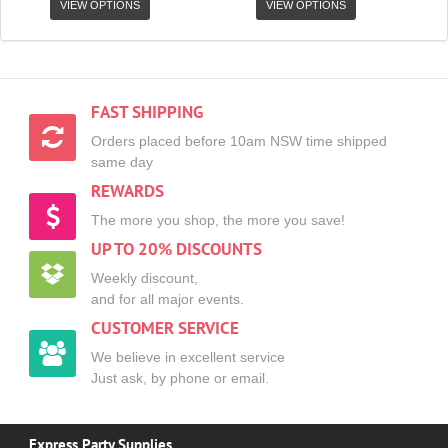
VIEW OPTIONS
VIEW OPTIONS
FAST SHIPPING
Orders placed before 10am NSW time shipped
same day
REWARDS
The more you shop, the more you save!
UP TO 20% DISCOUNTS
Weekly discount,
and for all major events.
CUSTOMER SERVICE
We believe in excellent service
Just ask, by phone or email.
Express Party Supplies