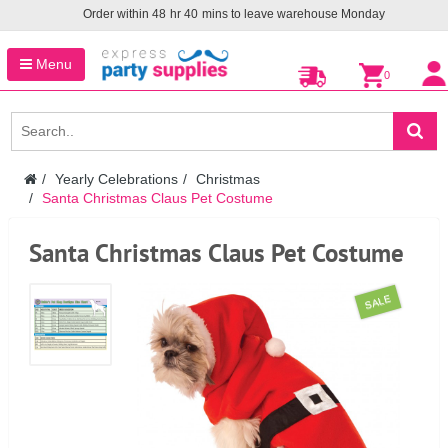
Order within
48
hr
40
mins to leave warehouse
Monday
Menu
0
Yearly Celebrations
Christmas
Santa Christmas Claus Pet Costume
Santa Christmas Claus Pet Costume
SALE