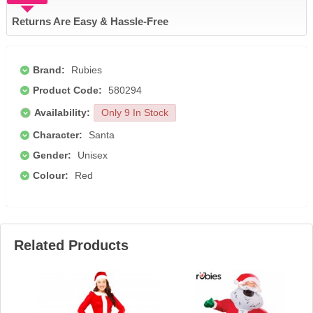
Returns Are Easy & Hassle-Free
Brand:
Rubies
Product Code:
580294
Availability:
Only 9 In Stock
Character:
Santa
Gender:
Unisex
Colour:
Red
Related Products