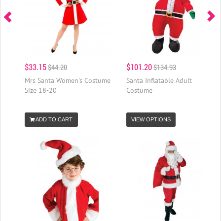
$33.15
$101.20
$44.20
$134.93
Mrs Santa Women's Costume
Santa Inflatable Adult
Size 18-20
Costume
ADD TO CART
VIEW OPTIONS