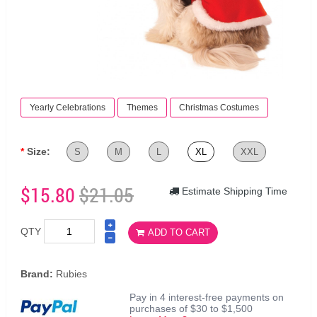
Yearly Celebrations
Themes
Christmas Costumes
Size:
S
M
L
XL
XXL
$15.80
$21.05
Estimate Shipping Time
QTY
ADD TO CART
Brand:
Rubies
Pay in 4 interest-free payments on
purchases of $30 to $1,500