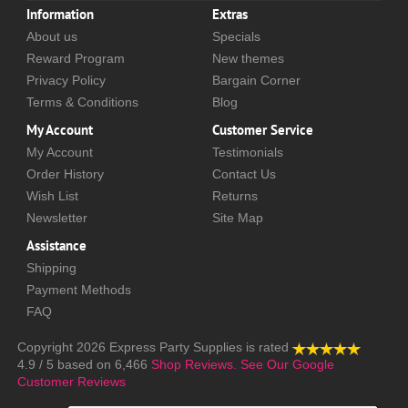
Information
Extras
About us
Specials
Reward Program
New themes
Privacy Policy
Bargain Corner
Terms & Conditions
Blog
My Account
Customer Service
My Account
Testimonials
Order History
Contact Us
Wish List
Returns
Newsletter
Site Map
Assistance
Shipping
Payment Methods
FAQ
Copyright 2026
Express Party Supplies
is rated
4.9
/
5
based on
6,466
Shop Reviews.
See Our Google
Customer Reviews