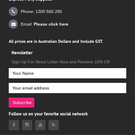
Phone: 1300 560 285
Email:
Please click here
All prices are in Australian Dollars and Include GST.
Newsletter
Sign Up For News Letter Now and Receive 10% Off
Subscribe
Follow us on your favorite social network