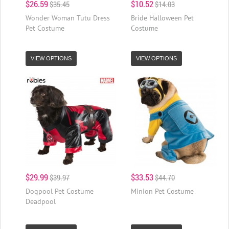
$26.59
$10.52
$35.45
$14.03
Wonder Woman Tutu Dress
Bride Halloween Pet
Pet Costume
Costume
VIEW OPTIONS
VIEW OPTIONS
$29.99
$33.53
$39.97
$44.70
Dogpool Pet Costume
Minion Pet Costume
Deadpool