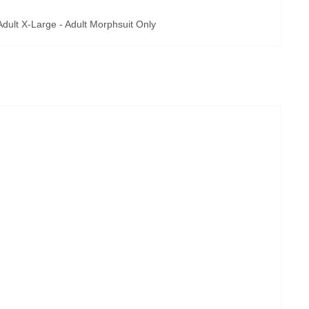
ult X-Large - Adult Morphsuit Only