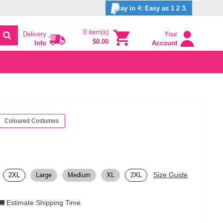
ay in 4: Easy as 1 2 3.
0 item(s)
Delivery
Your
$0.00
Info
Account
Coloured Costumes
Size Guide
2XL
Large
Medium
XL
2XL
Estimate Shipping Time