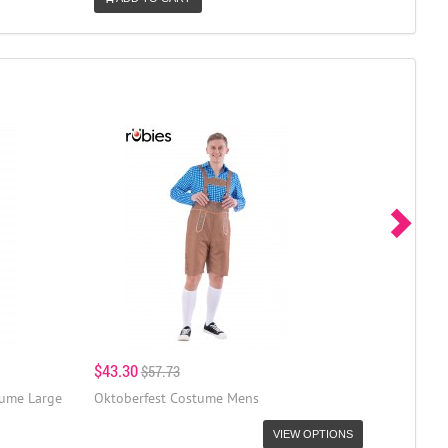
$43.30
$57.73
tume Large
Oktoberfest Costume Mens
VIEW OPTIONS