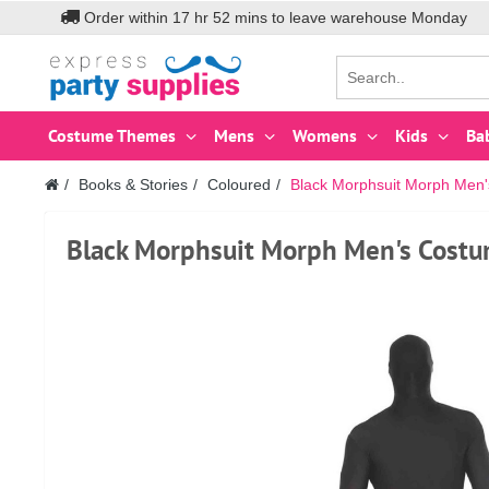
Order within
17
hr
52
mins to leave warehouse
Monday
Costume Themes
Mens
Womens
Kids
Ba
Books & Stories
Coloured
Black Morphsuit Morph Men
Black Morphsuit Morph Men's Cost