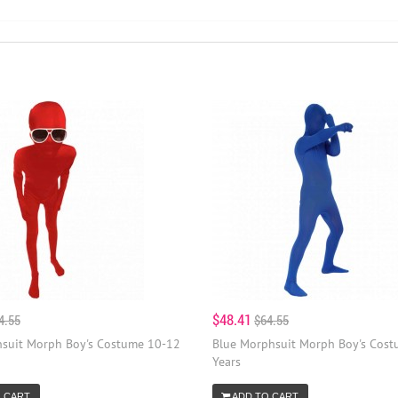
$48.41
4.55
$64.55
suit Morph Boy's Costume 10-12
Blue Morphsuit Morph Boy's Cos
Years
 CART
ADD TO CART