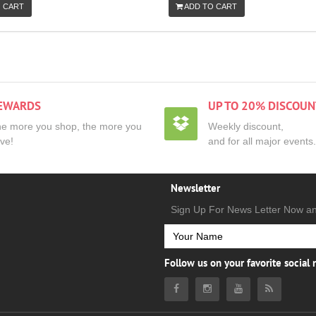
 CART
ADD TO CART
EWARDS
UP TO 20% DISCOUN
e more you shop, the more you
Weekly discount,
ve!
and for all major events.
Newsletter
Sign Up For News Letter Now a
Follow us on your favorite social