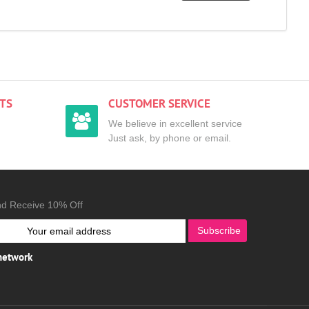
TS
CUSTOMER SERVICE
We believe in excellent service
Just ask, by phone or email.
nd Receive 10% Off
Subscribe
 network