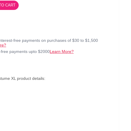
TO CART
interest-free payments on purchases of $30 to $1,500
re?
t-free payments upto $2000
Learn More?
tume XL product details: