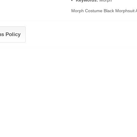
Keywords:
Morph
Morph Costume Black Morphsuit Ad
ns Policy