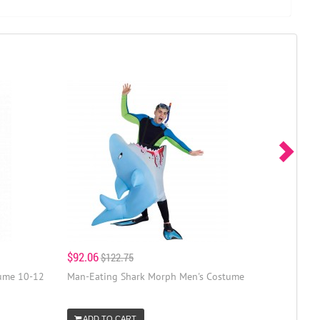
$92.06
$122.75
tume 10-12
Man-Eating Shark Morph Men's Costume
ADD TO CART