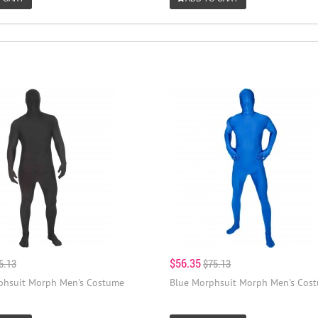
$56.35
5.13
$75.13
phsuit Morph Men's Costume
Blue Morphsuit Morph Men's Cos