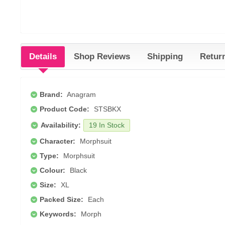
Details
Shop Reviews
Shipping
Retur
Brand:
Anagram
Product Code:
STSBKX
Availability:
19 In Stock
Character:
Morphsuit
Type:
Morphsuit
Colour:
Black
Size:
XL
Packed Size:
Each
Keywords:
Morph