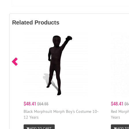
Related Products
$48.41
$48.41
$64.55
$6
Black Morphsuit Morph Boy's Costume 10-
Red Morph
12 Years
Years
ADD TO CART
ADD TO