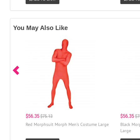
You May Also Like
$56.35
$56.35
$75.13
$7
Red Morphsuit Morph Men's Costume Large
Black Mor
Large