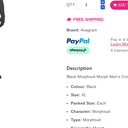
QTY
ADD 
FREE SHIPPING
Brand:
Anagram
Pay in 4 
Learn Mo
4 interes
Description
Black Morphsuit Morph Men's Cos
Colour:
Black
Size:
XL
Packed Size:
Each
Character:
Morphsuit
Type:
Morphsuit