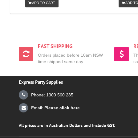
ADD TO CART
ADD TO
FAST SHIPPING
R
Orders placed before 10am NSW
Th
time shipped same day
sa
Express Party Supplies
Phone: 1300 560 285
Email:
Please click here
All prices are in Australian Dollars and Include GST.