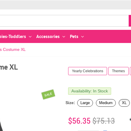
bies-Toddlers
Accessories
Pets
's Costume XL
ume XL
Yearly Celebrations
Themes
Availability: In Stock
SALE
Size:
Large
Medium
XL
$56.35
$75.13