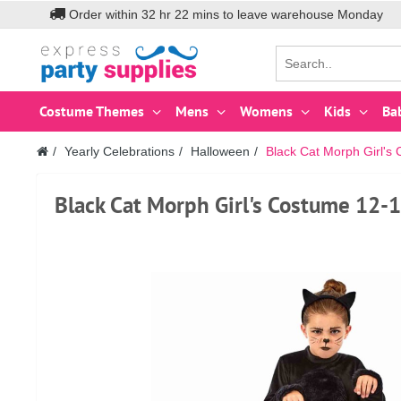
Order within
32
hr
22
mins to leave warehouse
Monday
Costume Themes
Mens
Womens
Kids
Ba
Yearly Celebrations
Halloween
Black Cat Morph Girl's
Black Cat Morph Girl's Costume 12-1