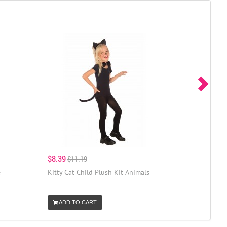
$8.39
$11.19
e
Kitty Cat Child Plush Kit Animals
ADD TO CART