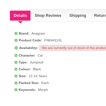
Details
Shop Reviews
Shipping
Retur
Brand:
Anagram
Product Code:
FNK4411XL
Availability:
We are currently out of stock of this produ
Character:
Cat
Type:
Jumpsuit
Colour:
Black
Size:
12-14 Years
Packed Size:
Each
Keywords:
Morph