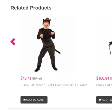
Related Products
$48.41
$100.94
$64.55
$
Black Cat Morph Girl's Costume 10-12 Years
Black Cat
ADD TO CART
ADD TO