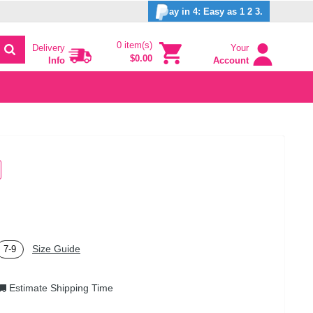
ay in 4: Easy as 1 2 3.
0 item(s)
Delivery
Your
$0.00
Info
Account
Size Guide
7-9
Estimate Shipping Time