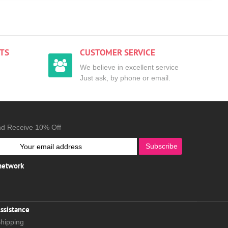
TS
CUSTOMER SERVICE
We believe in excellent service
Just ask, by phone or email.
nd Receive 10% Off
Subscribe
 network
ssistance
hipping