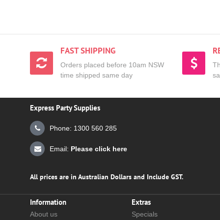
FAST SHIPPING
R
Orders placed before 10am NSW
Th
time shipped same day
sa
Express Party Supplies
Phone: 1300 560 285
Email:
Please click here
All prices are in Australian Dollars and Include GST.
Information
Extras
About us
Specials