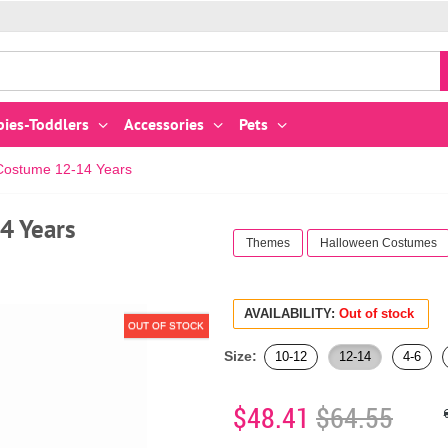
bies-Toddlers
Accessories
Pets
 Costume 12-14 Years
4 Years
Themes
Halloween Costumes
AVAILABILITY:
Out of stock
OUT OF STOCK
Size:
10-12
12-14
4-6
$48.41
$64.55