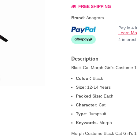
FREE SHIPPING
Brand:
Anagram
Pay in 4 
Learn Mo
4 interes
Description
Black Cat Morph Girl's Costume 12
Colour:
Black
Size:
12-14 Years
Packed Size:
Each
Character:
Cat
Type:
Jumpsuit
Keywords:
Morph
Morph Costume Black Cat Girl's 1