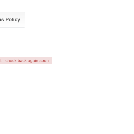
ns Policy
ct - check back again soon