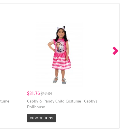
$31.76
$42.34
stume
Gabby & Pandy Child Costume - Gabby's
Dollhouse
VIEW OPTIONS