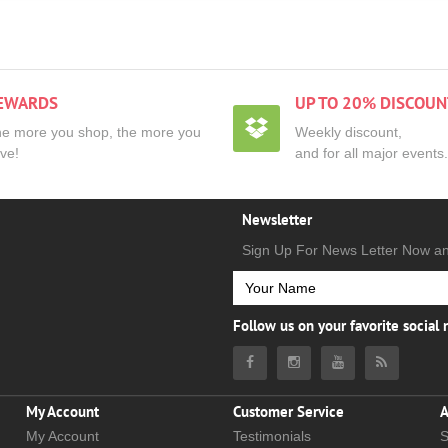
EWARDS
UP TO 20% DISCOUN
e more you shop, the more you
Weekly discount,
ve!
and for all major events.
Newsletter
Sign Up For News Letter Now a
Follow us on your favorite social
My Account
Customer Service
A
My Account
Testimonials
S