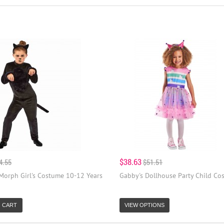
$38.63
4.55
$51.51
 Morph Girl's Costume 10-12 Years
Gabby's Dollhouse Party Child Co
 CART
VIEW OPTIONS