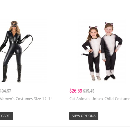
$26.59
134.57
$35.45
 Women's Costumes Size 12-14
Cat Animals Unisex Child Costum
 CART
VIEW OPTIONS