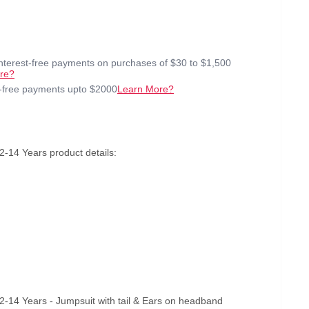
interest-free payments on purchases of $30 to $1,500
re?
t-free payments upto $2000
Learn More?
-14 Years product details:
2-14 Years - Jumpsuit with tail & Ears on headband