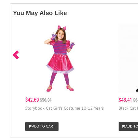
You May Also Like
$42.69
$48.41
$56.91
$6
Storybook Cat Girl's Costume 10-12 Years
Black Cat
ADD TO CART
ADD TO