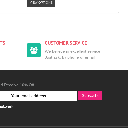
VIEW OPTIONS
TS
CUSTOMER SERVICE
We believe in excellent service
Just ask, by phone or email.
nd Receive 10% Off
Subscribe
 network