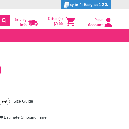
ay in 4: Easy as 1 2 3.
0 item(s)
Delivery
Your
$0.00
Info
Account
Size Guide
7-9
Estimate Shipping Time