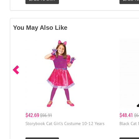
You May Also Like
$42.69
$48.41
$56.91
$6
Storybook Cat Girl's Costume 10-12 Years
Black Cat