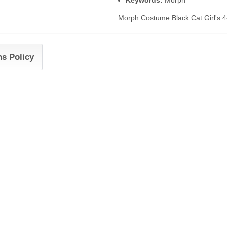
Keywords:
Morph
Morph Costume Black Cat Girl's 4
ns Policy