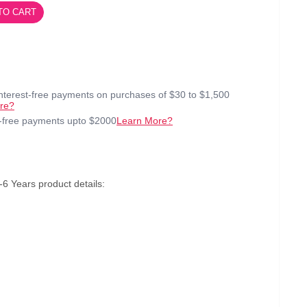
TO CART
interest-free payments on purchases of $30 to $1,500
re?
t-free payments upto $2000
Learn More?
6 Years product details: