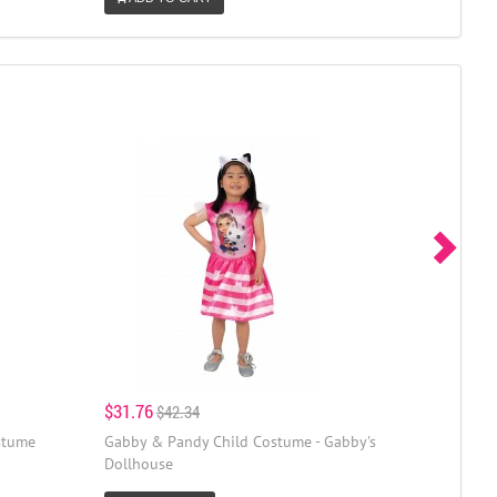
$31.76
$42.34
stume
Gabby & Pandy Child Costume - Gabby's
Dollhouse