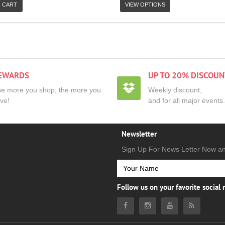
 CART
VIEW OPTIONS
EWARDS
UP TO 20% DISCOUN
e more you shop, the more you
Weekly discount,
ve!
and for all major events.
Newsletter
Sign Up For News Letter Now a
Follow us on your favorite social