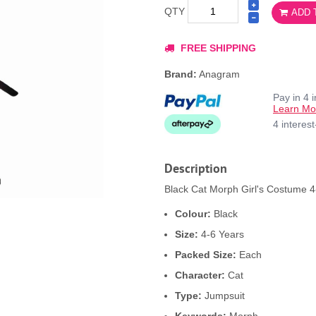
QTY
ADD 
FREE SHIPPING
Brand:
Anagram
Pay in 4 
Learn Mo
4 interes
Description
Black Cat Morph Girl's Costume 4-
Colour:
Black
Size:
4-6 Years
Packed Size:
Each
Character:
Cat
Type:
Jumpsuit