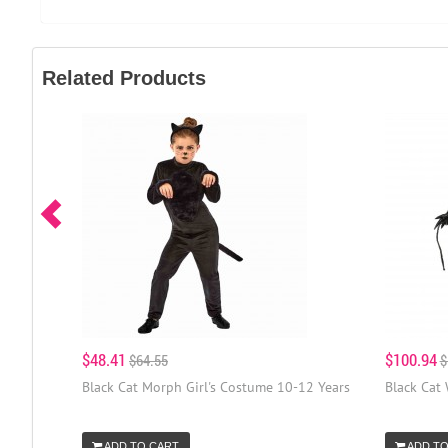
Related Products
$48.41
$100.94
$64.55
$
Black Cat Morph Girl's Costume 10-12 Years
Black Cat
ADD TO CART
ADD TO