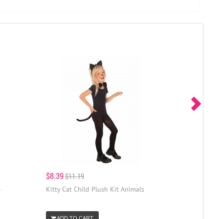
$8.39
$11.19
e
Kitty Cat Child Plush Kit Animals
ADD TO CART