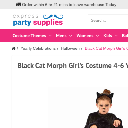
Order within
6
hr
21
mins to leave warehouse
Today
Costume Themes
Mens
Womens
Kids
Ba
Yearly Celebrations
Halloween
Black Cat Morph Girl's
Black Cat Morph Girl's Costume 4-6 