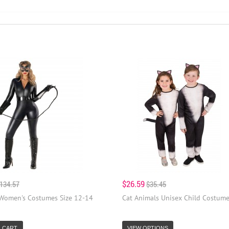
$26.59
134.57
$35.45
 Women's Costumes Size 12-14
Cat Animals Unisex Child Costum
 CART
VIEW OPTIONS