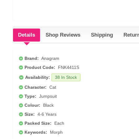
Details
Shop Reviews
Shipping
Retur
Brand:
Anagram
Product Code:
FNK4411S
Availability:
38 In Stock
Character:
Cat
Type:
Jumpsuit
Colour:
Black
Size:
4-6 Years
Packed Size:
Each
Keywords:
Morph