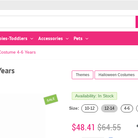
bies-Toddlers
Accessories
Pets
 Costume 4-6 Years
Years
Themes
Halloween Costumes
Availability: In Stock
SALE
Size:
10-12
12-14
4-6
$48.41
$64.55