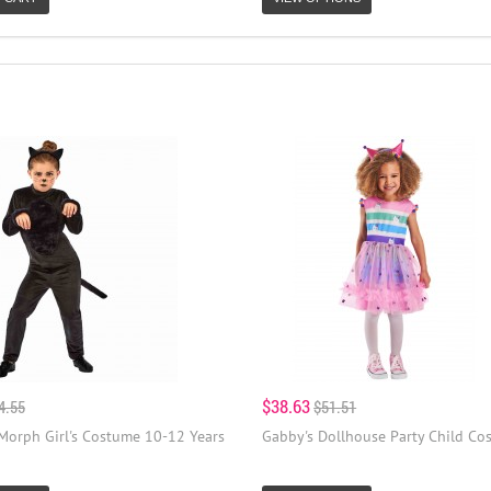
$38.63
4.55
$51.51
 Morph Girl's Costume 10-12 Years
Gabby's Dollhouse Party Child Co