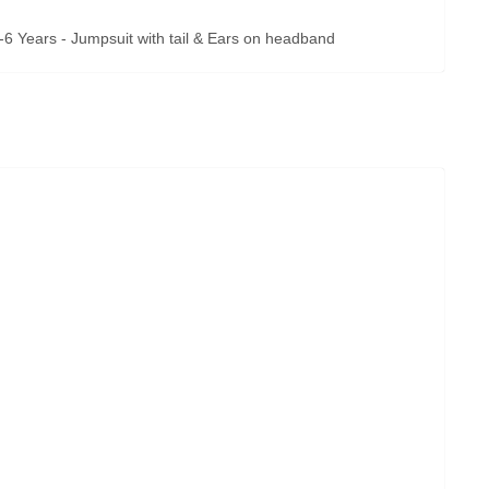
-6 Years - Jumpsuit with tail & Ears on headband