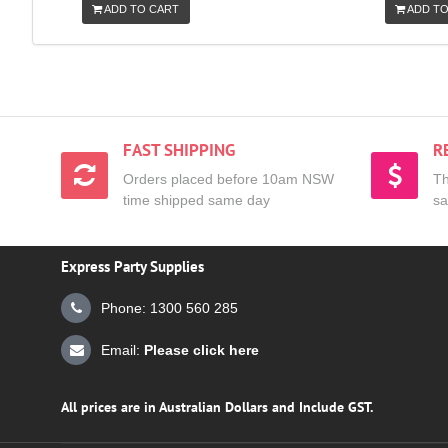
ADD TO CART
ADD TO
FAST SHIPPING
R
Orders placed before 10am NSW
Th
time shipped same day
sa
Express Party Supplies
Phone: 1300 560 285
Email:
Please click here
All prices are in Australian Dollars and Include GST.