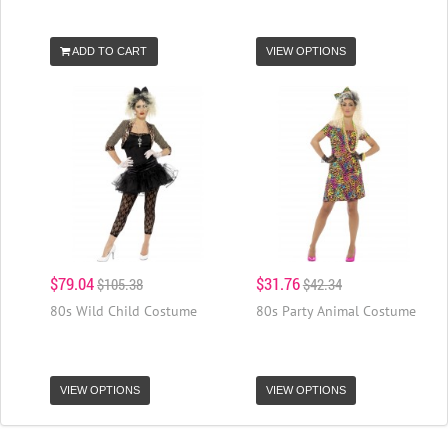
ADD TO CART
VIEW OPTIONS
$79.04
$31.76
$105.38
$42.34
80s Wild Child Costume
80s Party Animal Costume
VIEW OPTIONS
VIEW OPTIONS