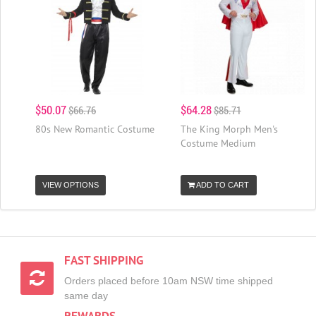
$50.07
$64.28
$66.76
$85.71
80s New Romantic Costume
The King Morph Men's
Costume Medium
VIEW OPTIONS
ADD TO CART
FAST SHIPPING
Orders placed before 10am NSW time shipped
same day