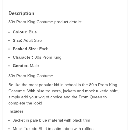
Description
80s Prom King Costume product details:
Colour:
Blue
Size:
Adult Size
Packed Size:
Each
Character:
80s Prom King
Gender:
Male
80s Prom King Costume
Be like the most popular kid in school in the 80 s Prom King
Costume. With blue trousers, jackets and mock tuxedo shirt,
simply add your wig of choice and the Prom Queen to
complete the look!
Includes
Jacket in pale blue material with black trim
Mock Tuxedo Shirt in satin fabric with ruffles