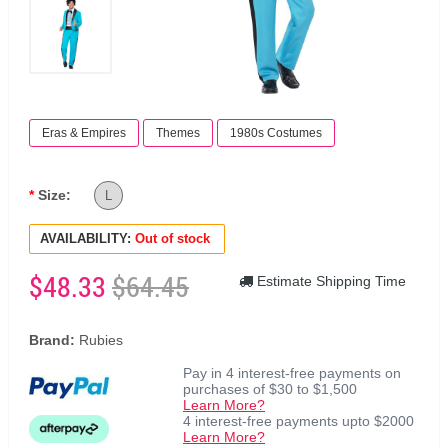
Eras & Empires
Themes
1980s Costumes
Size:
L
AVAILABILITY:
Out of stock
$48.33
$64.45
Estimate Shipping Time
Brand:
Rubies
Pay in 4 interest-free payments on
purchases of $30 to $1,500
Learn More?
4 interest-free payments upto $2000
Learn More?