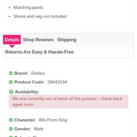
Matching pants
Shoes and wig not included
Details
Shop Reviews
Shipping
Returns Are Easy & Hassle-Free
Brand:
Rubies
Product Code:
SMI43194
Availability:
We are currently out of stock of this product - check back
again soon
Character:
80s Prom King
Gender:
Male