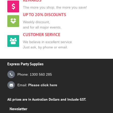
REWARDS
The more you shop, the more you save!
UP TO 20% DISCOUNTS
Weekly discount,
and for all major events.
CUSTOMER SERVICE
We believe in excellent service
Just ask, by phone or email.
Express Party Supplies
Phone: 1300 560 285
Email:
Please click here
All prices are in Australian Dollars and Include GST.
Newsletter