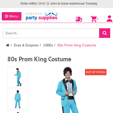
Order within
14
hr
11
mins to leave warehouse
Tuesday
Menu
0
Eras & Empires
1980s
80s Prom King Costume
80s Prom King Costume
OUT OF STOCK