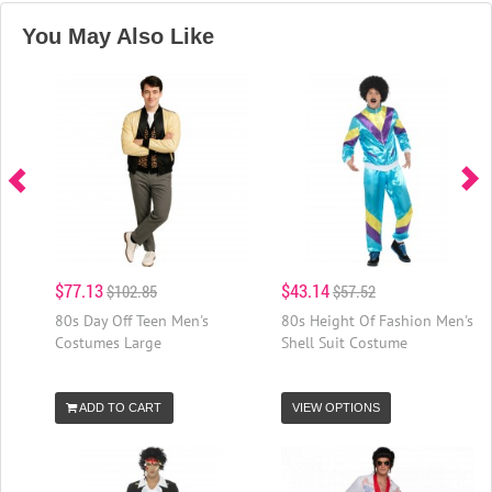
You May Also Like
$77.13
$43.14
$102.85
$57.52
80s Day Off Teen Men's
80s Height Of Fashion Men's
Costumes Large
Shell Suit Costume
ADD TO CART
VIEW OPTIONS