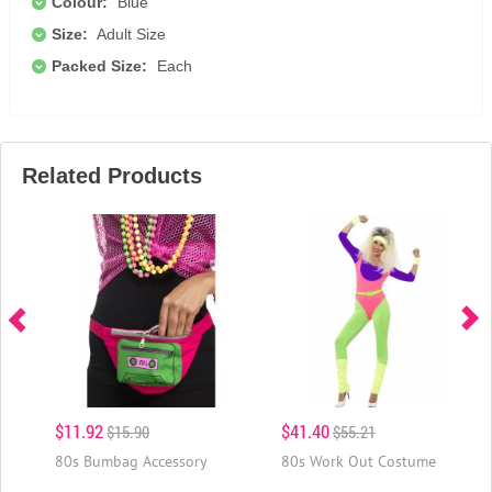
Colour:
Blue
Size:
Adult Size
Packed Size:
Each
Related Products
$11.92
$41.40
$15.90
$55.21
80s Bumbag Accessory
80s Work Out Costume