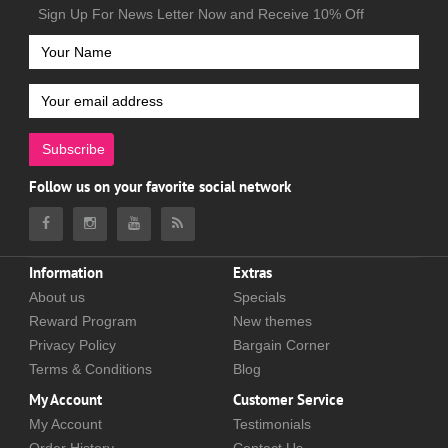
Sign Up For News Letter Now and Receive 10% Off
Subscribe
Follow us on your favorite social network
Information
Extras
About us
Specials
Reward Program
New themes
Privacy Policy
Bargain Corner
Terms & Conditions
Blog
My Account
Customer Service
My Account
Testimonials