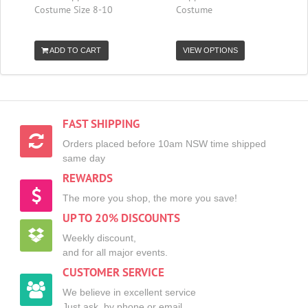
Costume Size 8-10
Costume
ADD TO CART
VIEW OPTIONS
FAST SHIPPING
Orders placed before 10am NSW time shipped
same day
REWARDS
The more you shop, the more you save!
UP TO 20% DISCOUNTS
Weekly discount,
and for all major events.
CUSTOMER SERVICE
We believe in excellent service
Just ask, by phone or email.