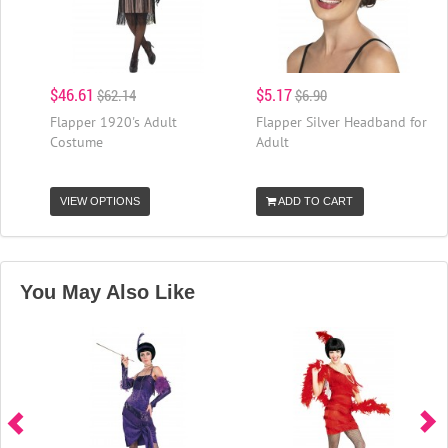
$46.61
$5.17
$62.14
$6.90
Flapper 1920's Adult
Flapper Silver Headband for
Costume
Adult
VIEW OPTIONS
ADD TO CART
You May Also Like