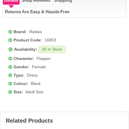
Details
Shop Reviews
Shipping
Returns Are Easy & Hassle-Free
Brand:
Rubies
Product Code:
16853
Availability:
26 In Stock
Character:
Flapper
Gender:
Female
Type:
Dress
Colour:
Black
Size:
Adult Size
Related Products