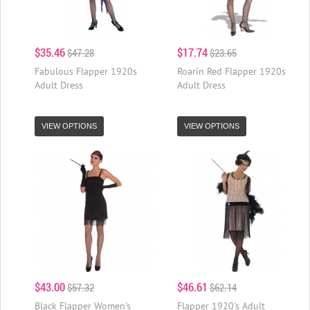
$35.46
$17.74
$47.28
$23.65
Fabulous Flapper 1920s
Roarin Red Flapper 1920s
Adult Dress
Adult Dress
VIEW OPTIONS
VIEW OPTIONS
$43.00
$46.61
$57.32
$62.14
Black Flapper Women's
Flapper 1920's Adult