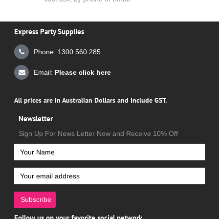
Express Party Supplies
Phone: 1300 560 285
Email:
Please click here
All prices are in Australian Dollars and Include GST.
Newsletter
Sign Up For News Letter Now and Receive 10% Off
Subscribe
Follow us on your favorite social network