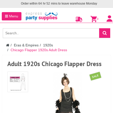
Order within
64
hr
52
mins to leave warehouse
Monday
Menu
0
Eras & Empires
1920s
Chicago Flapper 1920s Adult Dress
Adult 1920s Chicago Flapper Dress
SALE