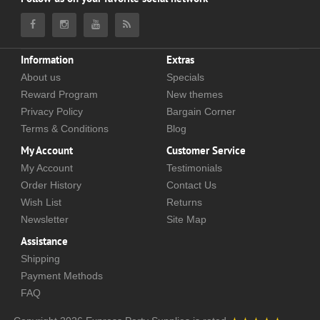
Information
Extras
About us
Specials
Reward Program
New themes
Privacy Policy
Bargain Corner
Terms & Conditions
Blog
My Account
Customer Service
My Account
Testimonials
Order History
Contact Us
Wish List
Returns
Newsletter
Site Map
Assistance
Shipping
Payment Methods
FAQ