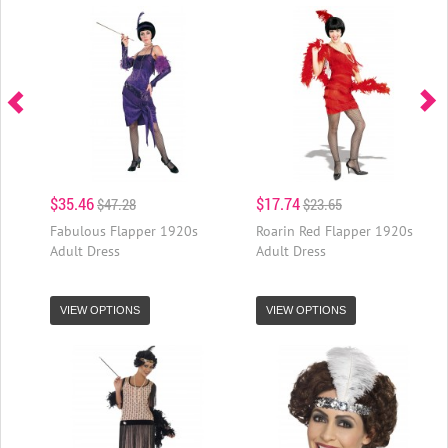
$35.46
$17.74
$47.28
$23.65
Fabulous Flapper 1920s
Roarin Red Flapper 1920s
Adult Dress
Adult Dress
VIEW OPTIONS
VIEW OPTIONS