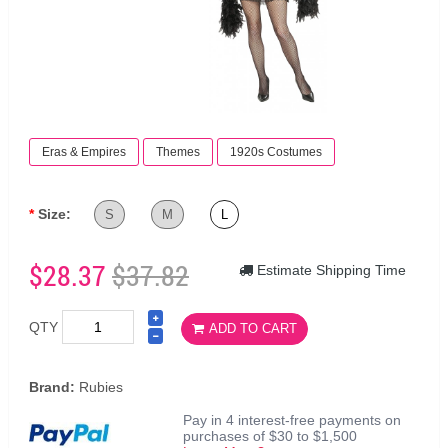
Eras & Empires
Themes
1920s Costumes
Size:
S
M
L
$28.37
$37.82
Estimate Shipping Time
QTY
ADD TO CART
Brand:
Rubies
Pay in 4 interest-free payments on
purchases of $30 to $1,500