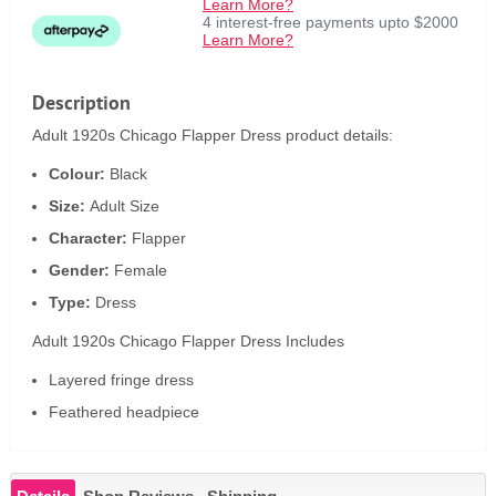
Learn More?
4 interest-free payments upto $2000
Learn More?
Description
Adult 1920s Chicago Flapper Dress product details:
Colour:
Black
Size:
Adult Size
Character:
Flapper
Gender:
Female
Type:
Dress
Adult 1920s Chicago Flapper Dress Includes
Layered fringe dress
Feathered headpiece