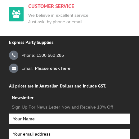
CUSTOMER SERVICE
We believe in excellent service
Just ask, by phone or email.
Express Party Supplies
Phone: 1300 560 285
Email:
Please click here
All prices are in Australian Dollars and Include GST.
Newsletter
Sign Up For News Letter Now and Receive 10% Off