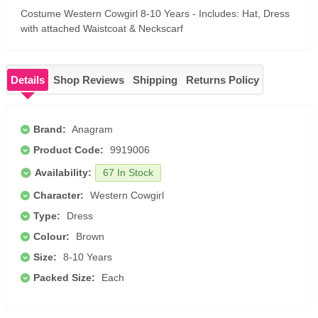
Costume Western Cowgirl 8-10 Years - Includes: Hat, Dress
with attached Waistcoat & Neckscarf
Details
Shop Reviews
Shipping
Returns Policy
Brand:
Anagram
Product Code:
9919006
Availability:
67 In Stock
Character:
Western Cowgirl
Type:
Dress
Colour:
Brown
Size:
8-10 Years
Packed Size:
Each