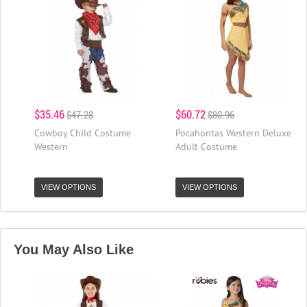
$35.46
$60.72
$47.28
$80.96
Cowboy Child Costume
Pocahontas Western Deluxe
Western
Adult Costume
VIEW OPTIONS
VIEW OPTIONS
You May Also Like