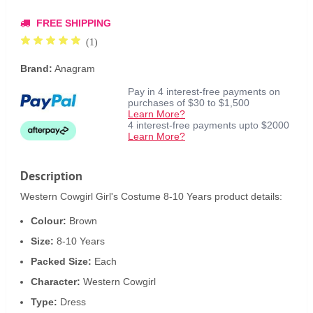
FREE SHIPPING
(1)
Brand:
Anagram
Pay in 4 interest-free payments on
purchases of $30 to $1,500
Learn More?
4 interest-free payments upto $2000
Learn More?
Description
Western Cowgirl Girl's Costume 8-10 Years product details:
Colour:
Brown
Size:
8-10 Years
Packed Size:
Each
Character:
Western Cowgirl
Type:
Dress