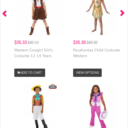
$35.33
$35.30
$47.11
$47.07
Western Cowgirl Girl's
Pocahontas Child Costume
Costume 12-14 Years
Western
ADD TO CART
VIEW OPTIONS