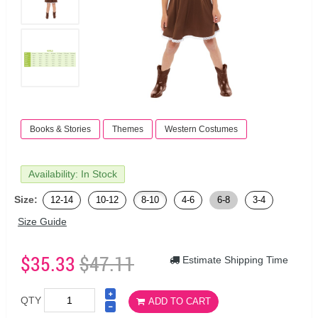
Books & Stories
Themes
Western Costumes
Availability: In Stock
Size:
12-14
10-12
8-10
4-6
6-8
3-4
Size Guide
$35.33
$47.11
Estimate Shipping Time
QTY
ADD TO CART