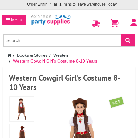
Order within
4
hr
1
mins to leave warehouse
Today
Menu
0
Books & Stories
Western
Western Cowgirl Girl's Costume 8-10 Years
Western Cowgirl Girl's Costume 8-
10 Years
SALE