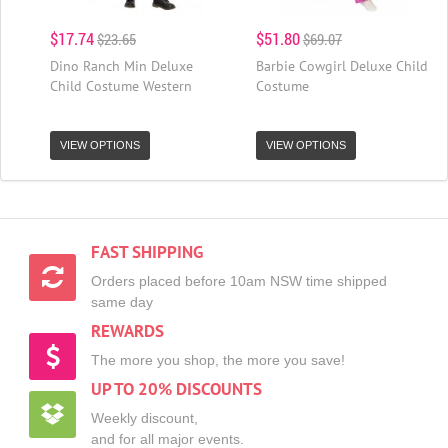
$17.74
$51.80
$23.65
$69.07
Dino Ranch Min Deluxe
Barbie Cowgirl Deluxe Child
Child Costume Western
Costume
VIEW OPTIONS
VIEW OPTIONS
FAST SHIPPING
Orders placed before 10am NSW time shipped
same day
REWARDS
The more you shop, the more you save!
UP TO 20% DISCOUNTS
Weekly discount,
and for all major events.