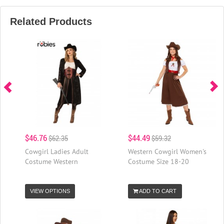
Related Products
$46.76
$44.49
$62.35
$59.32
Cowgirl Ladies Adult
Western Cowgirl Women's
Costume Western
Costume Size 18-20
VIEW OPTIONS
ADD TO CART