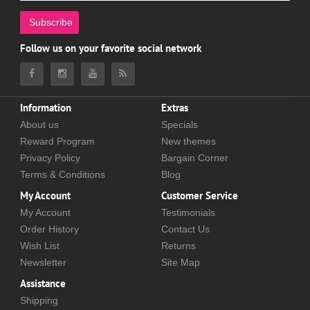
Subscribe
Follow us on your favorite social network
Information
Extras
About us
Specials
Reward Program
New themes
Privacy Policy
Bargain Corner
Terms & Conditions
Blog
My Account
Customer Service
My Account
Testimonials
Order History
Contact Us
Wish List
Returns
Newsletter
Site Map
Assistance
Shipping