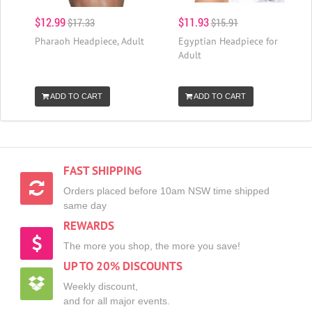
$12.99
$11.93
$17.33
$15.91
Pharaoh Headpiece, Adult
Egyptian Headpiece for
Adult
ADD TO CART
ADD TO CART
FAST SHIPPING
Orders placed before 10am NSW time shipped
same day
REWARDS
The more you shop, the more you save!
UP TO 20% DISCOUNTS
Weekly discount,
and for all major events.