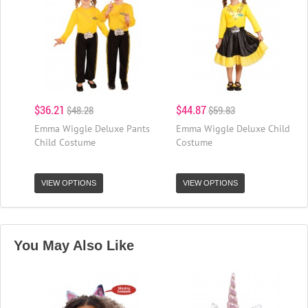
$36.21
$44.87
$48.28
$59.83
Emma Wiggle Deluxe Pants
Emma Wiggle Deluxe Child
Child Costume
Costume
VIEW OPTIONS
VIEW OPTIONS
You May Also Like