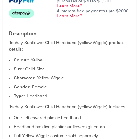
purchases of $30 to $1,500
Learn More?
4 interest-free payments upto $2000
Learn More?
Description
Tsehay Sunflower Child Headband (yellow Wiggle) product
details:
Colour:
Yellow
Size:
Child Size
Character:
Yellow Wiggle
Gender:
Female
Type:
Headband
Tsehay Sunflower Child Headband (yellow Wiggle) Includes
One felt covered plastic headband
Headband has five plastic sunflowers glued on
Full Yellow Wiggle costume sold separately