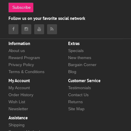
Subscribe
Follow us on your favorite social network
Information
Extras
About us
Specials
Reward Program
New themes
Privacy Policy
Bargain Corner
Terms & Conditions
Blog
My Account
Customer Service
My Account
Testimonials
Order History
Contact Us
Wish List
Returns
Newsletter
Site Map
Assistance
Shipping