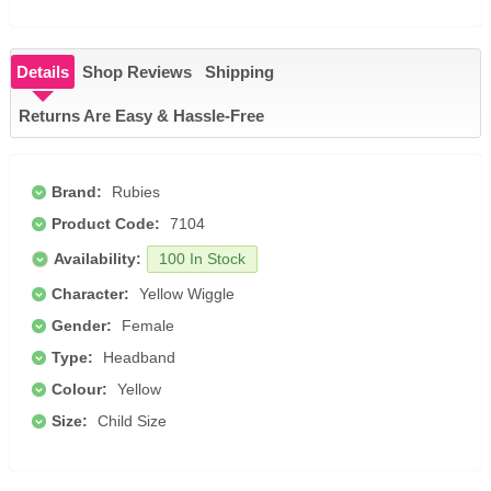
Details
Shop Reviews
Shipping
Returns Are Easy & Hassle-Free
Brand:
Rubies
Product Code:
7104
Availability:
100 In Stock
Character:
Yellow Wiggle
Gender:
Female
Type:
Headband
Colour:
Yellow
Size:
Child Size