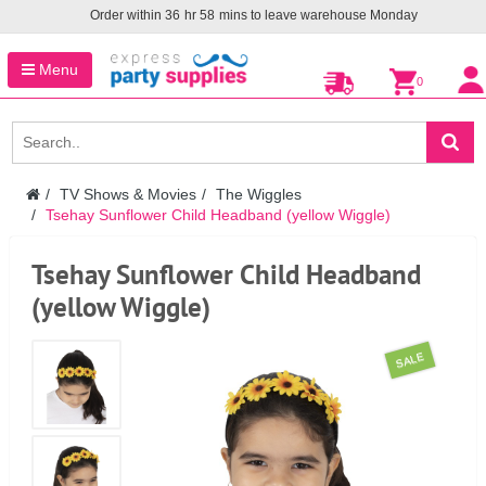
Order within
36
hr
58
mins to leave warehouse
Monday
Menu
0
TV Shows & Movies
The Wiggles
Tsehay Sunflower Child Headband (yellow Wiggle)
Tsehay Sunflower Child Headband
(yellow Wiggle)
SALE