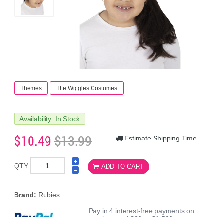
Themes
The Wiggles Costumes
Availability: In Stock
$10.49
$13.99
Estimate Shipping Time
QTY
ADD TO CART
Brand:
Rubies
Pay in 4 interest-free payments on