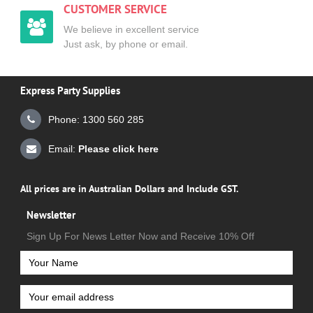
CUSTOMER SERVICE
We believe in excellent service
Just ask, by phone or email.
Express Party Supplies
Phone: 1300 560 285
Email:
Please click here
All prices are in Australian Dollars and Include GST.
Newsletter
Sign Up For News Letter Now and Receive 10% Off