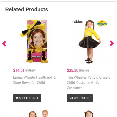
Related Products
$14.51
$35.30
$19.34
$47.07
Emma Wiggle Headband &
The Wiggles Yellow Classic
Shoe Bows for Child
Child Costume Girl's
Costumes
ADD TO CART
VIEW OPTIONS