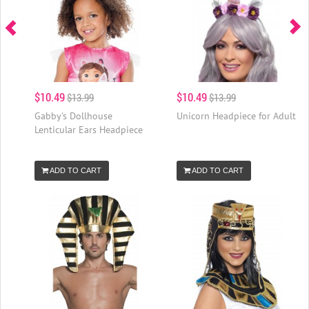
$10.49
$10.49
$13.99
$13.99
Gabby's Dollhouse
Unicorn Headpiece for Adult
Lenticular Ears Headpiece
ADD TO CART
ADD TO CART