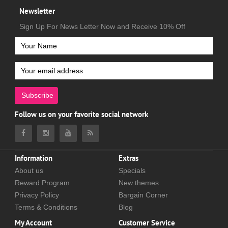
Newsletter
Sign Up For News Letter Now and Receive 10% Off
Subscribe
Follow us on your favorite social network
Information
Extras
About us
Specials
Reward Program
New themes
Privacy Policy
Bargain Corner
Terms & Conditions
Blog
My Account
Customer Service