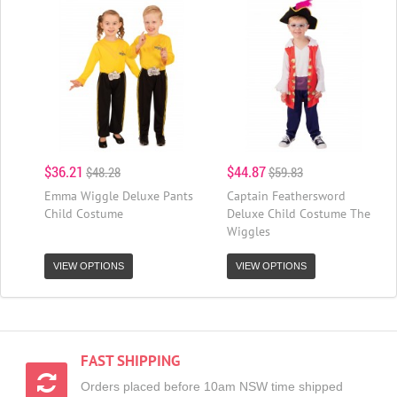
$36.21
$44.87
$48.28
$59.83
Emma Wiggle Deluxe Pants
Captain Feathersword
Child Costume
Deluxe Child Costume The
Wiggles
VIEW OPTIONS
VIEW OPTIONS
FAST SHIPPING
Orders placed before 10am NSW time shipped