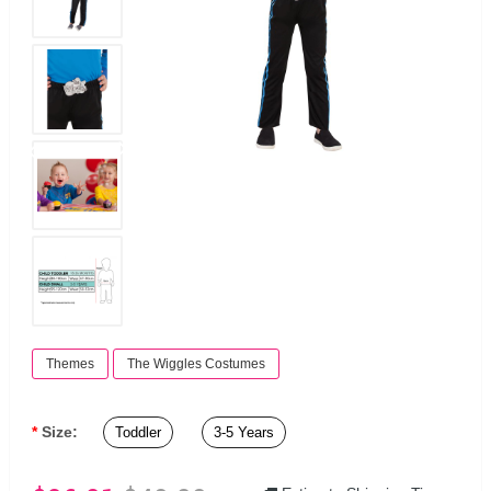
Themes
The Wiggles Costumes
Size:
Toddler
3-5 Years