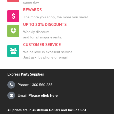
same day
REWARDS
The more you shop, the more you save!
UP TO 20% DISCOUNTS
Weekly discount,
and for all major events.
CUSTOMER SERVICE
We believe in excellent service
Just ask, by phone or email.
Express Party Supplies
Phone: 1300 560 285
Email:
Please click here
All prices are in Australian Dollars and Include GST.