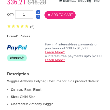
$36.21
$48.28
Estimate Shipping Time
QTY
ADD TO CART
(6)
Brand:
Rubies
Pay in 4 interest-free payments on
purchases of $30 to $1,500
Learn More?
4 interest-free payments upto $2000
Learn More?
Description
Wiggles Anthony Polybag Costume for Kids product details:
Colour:
Blue, Black
Size:
Child Size
Character:
Anthony Wiggle