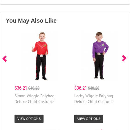
You May Also Like
$36.21
$36.21
$48.28
$48.28
Simon Wiggle Polybag
Lachy Wiggle Polybag
Deluxe Child Costume
Deluxe Child Costume
VIEW OPTIONS
VIEW OPTIONS