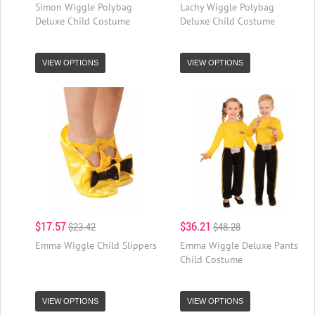
Simon Wiggle Polybag
Lachy Wiggle Polybag
Deluxe Child Costume
Deluxe Child Costume
VIEW OPTIONS
VIEW OPTIONS
$17.57
$36.21
$23.42
$48.28
Emma Wiggle Child Slippers
Emma Wiggle Deluxe Pants
Child Costume
VIEW OPTIONS
VIEW OPTIONS