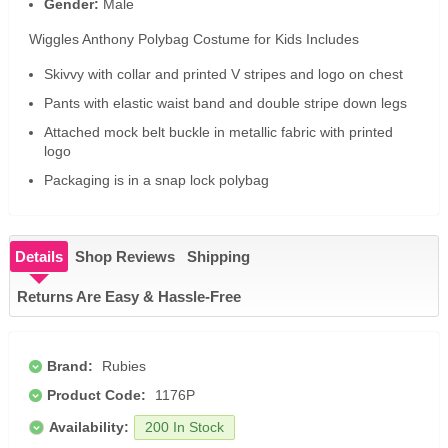
Gender:
Male
Wiggles Anthony Polybag Costume for Kids Includes
Skivvy with collar and printed V stripes and logo on chest
Pants with elastic waist band and double stripe down legs
Attached mock belt buckle in metallic fabric with printed
logo
Packaging is in a snap lock polybag
Details
Shop Reviews
Shipping
Returns Are Easy & Hassle-Free
Brand:
Rubies
Product Code:
1176P
Availability:
200 In Stock