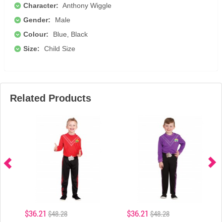
Character:
Anthony Wiggle
Gender:
Male
Colour:
Blue, Black
Size:
Child Size
Related Products
$36.21
$36.21
$48.28
$48.28