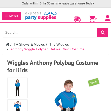
Order within
6
hr
30
mins to leave warehouse
Today
Menu
0
TV Shows & Movies
The Wiggles
Anthony Wiggle Polybag Deluxe Child Costume
Wiggles Anthony Polybag Costume
for Kids
SALE