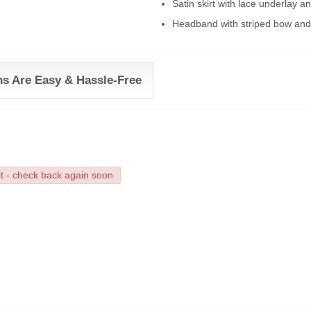
Satin skirt with lace underlay a
Headband with striped bow and
ns Are Easy & Hassle-Free
ct - check back again soon