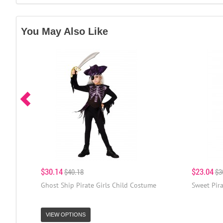
You May Also Like
$30.14
$23.04
$40.18
$3
Ghost Ship Pirate Girls Child Costume
Sweet Pira
VIEW OPTIONS