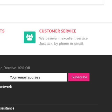
TS
CUSTOMER SERVICE
We believe in excellent service
Just ask, by phone or email.
nd Receive 10% Off
Subscribe
 network
ssistance