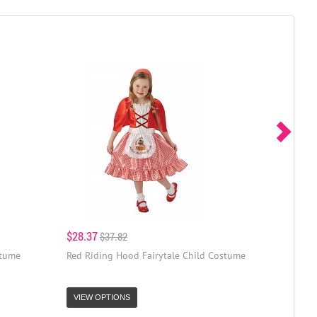
$28.37
$37.82
stume
Red Riding Hood Fairytale Child Costume
VIEW OPTIONS