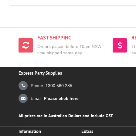
FAST SHIPPING
R
Orders placed before 10am NSW
Th
time shipped same day
sa
Express Party Supplies
Phone: 1300 560 285
Email:
Please click here
All prices are in Australian Dollars and Include GST.
Information
Extras