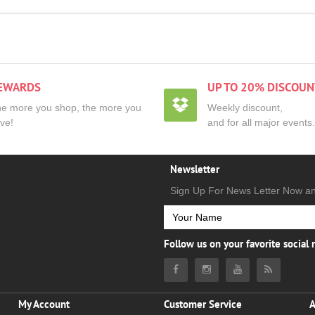
EWARDS
UP TO 20% DISCOUN
e more you shop, the more you
Weekly discount,
ve!
and for all major events.
Newsletter
Sign Up For News Letter Now a
Follow us on your favorite social
My Account
Customer Service
A