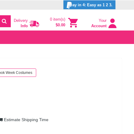
ay in 4: Easy as 1 2 3.
0 item(s)
Delivery
Your
$0.00
Info
Account
ook Week Costumes
Estimate Shipping Time