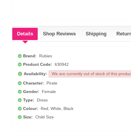
Details
Shop Reviews
Shipping
Retur
Brand:
Rubies
Product Code:
630942
Availability:
We are currently out of stock of this produ
Character:
Pirate
Gender:
Female
Type:
Dress
Colour:
Red, White, Black
Size:
Child Size