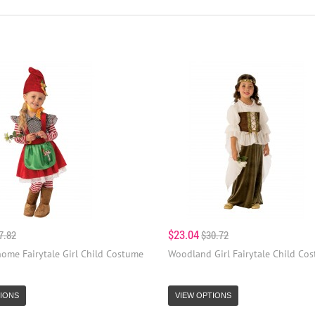
$23.04
7.82
$30.72
ome Fairytale Girl Child Costume
Woodland Girl Fairytale Child Co
IONS
VIEW OPTIONS