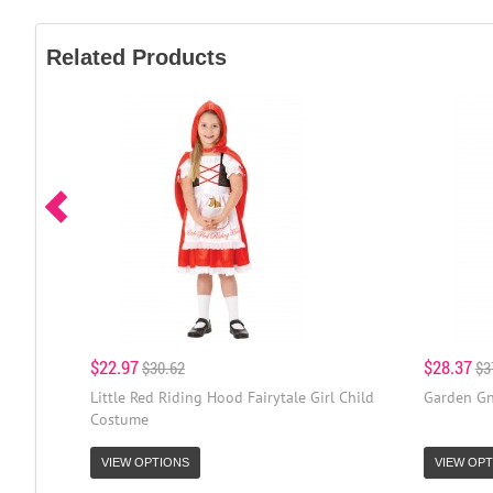
Related Products
$22.97
$28.37
$30.62
$3
Little Red Riding Hood Fairytale Girl Child
Garden Gn
Costume
VIEW OPTIONS
VIEW OPT