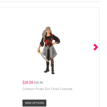
$26.59
$35.45
Crimson Pirate Girl Child Costume
VIEW OPTIONS