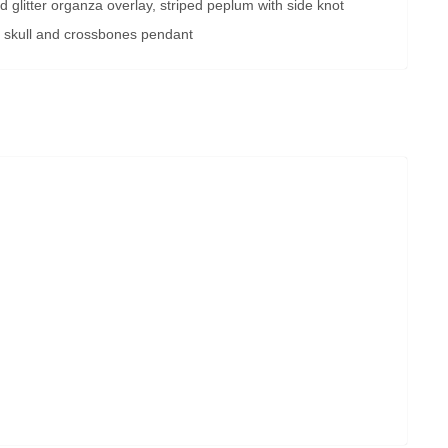
nd glitter organza overlay, striped peplum with side knot
 skull and crossbones pendant