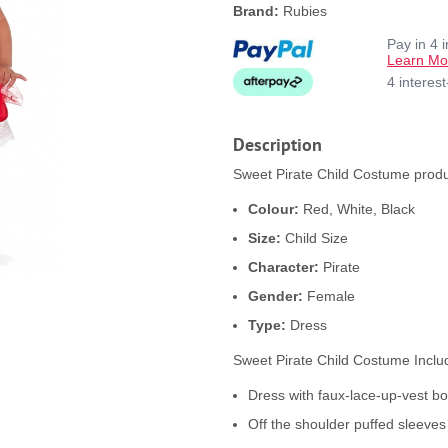
Brand:
Rubies
Pay in 4 
Learn Mo
4 interes
Description
Sweet Pirate Child Costume produc
Colour:
Red, White, Black
Size:
Child Size
Character:
Pirate
Gender:
Female
Type:
Dress
Sweet Pirate Child Costume Inclu
Dress with faux-lace-up-vest bod
Off the shoulder puffed sleeves