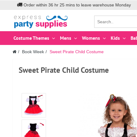
Order within
36
hr
25
mins to leave warehouse
Monday
Costume Themes
Mens
Womens
Kids
Ba
Book Week
Sweet Pirate Child Costume
Sweet Pirate Child Costume