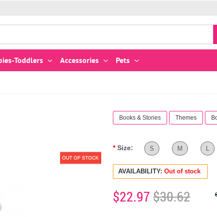
bies-Toddlers
Accessories
Pets
Books & Stories
Themes
B
Size:
S
M
L
OUT OF STOCK
AVAILABILITY:
Out of stock
$22.97
$30.62