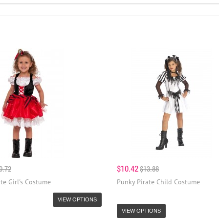
$10.42
0.72
$13.88
te Girl's Costume
Punky Pirate Child Costume
VIEW OPTIONS
VIEW OPTIONS