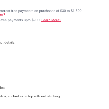
interest-free payments on purchases of $30 to $1,500
re?
t-free payments upto $2000
Learn More?
t details:
des
ice, ruched satin top with red stitching