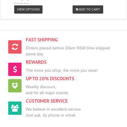
Costume
VIEW OPTIONS
ADD TO CART
FAST SHIPPING
Orders placed before 10am NSW time shipped
same day
REWARDS
The more you shop, the more you save!
UP TO 20% DISCOUNTS
Weekly discount,
and for all major events.
CUSTOMER SERVICE
We believe in excellent service
Just ask, by phone or email.