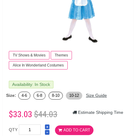
TV Shows & Movies
Themes
Alice In Wonderland Costumes
Availability: In Stock
Size:
Size Guide
4-6
6-8
8-10
10-12
$33.03
$44.03
Estimate Shipping Time
QTY
ADD TO CART