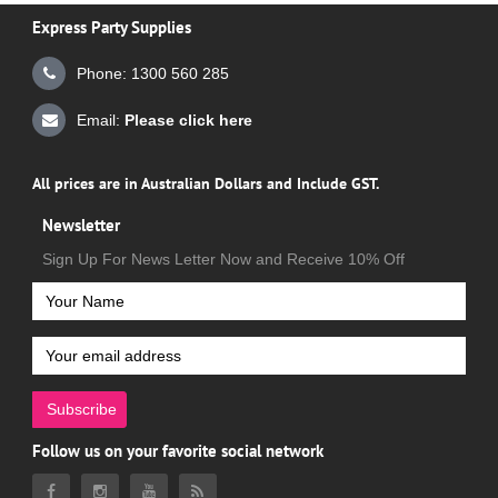
Express Party Supplies
Phone: 1300 560 285
Email:
Please click here
All prices are in Australian Dollars and Include GST.
Newsletter
Sign Up For News Letter Now and Receive 10% Off
Subscribe
Follow us on your favorite social network