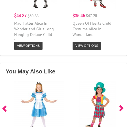
$44.87
$35.46
$59.83
$47.28
Mad Hatter Alice In
Queen Of Hearts Child
Wonderland Girls Long
Costume Alice In
Hanging Deluxe Child
Wonderland
Costume
VIEW OPTIONS
VIEW OPTIONS
You May Also Like