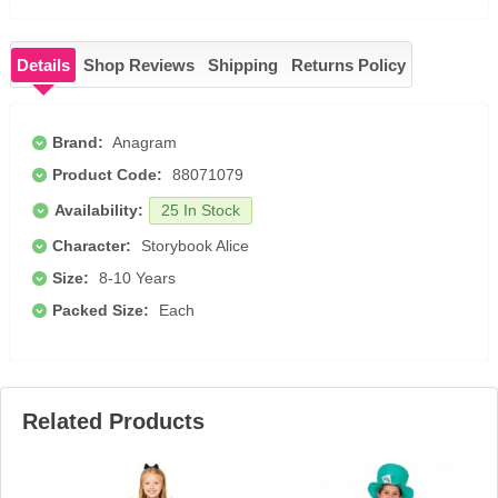
Details
Shop Reviews
Shipping
Returns Policy
Brand:
Anagram
Product Code:
88071079
Availability:
25 In Stock
Character:
Storybook Alice
Size:
8-10 Years
Packed Size:
Each
Related Products