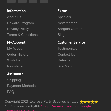
Information
Extras
About us
Specials
Reward Program
New themes
Privacy Policy
Bargain Corner
Terms & Conditions
Blog
My Account
Customer Service
My Account
Testimonials
Order History
Contact Us
Wish List
Returns
Newsletter
Site Map
Assistance
Shipping
Payment Methods
FAQ
Copyright 2026
Express Party Supplies
is rated
4.9
/
5
based on
6,466
Shop Reviews.
See Our Google
Customer Reviews