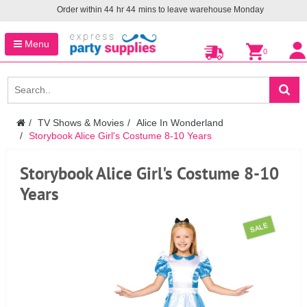
Order within
44
hr
44
mins to leave warehouse
Monday
Menu
0
TV Shows & Movies
Alice In Wonderland
Storybook Alice Girl's Costume 8-10 Years
Storybook Alice Girl's Costume 8-10
Years
SALE