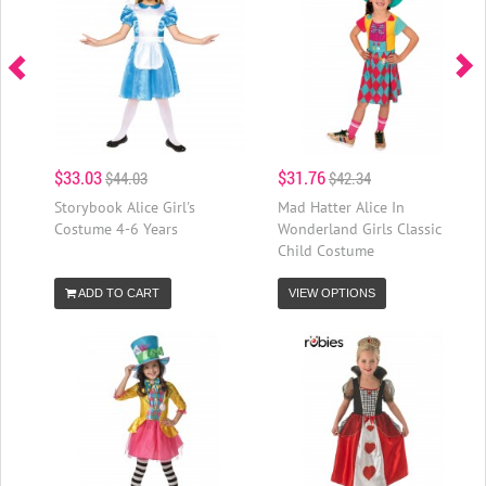
$33.03
$31.76
$44.03
$42.34
Storybook Alice Girl's
Mad Hatter Alice In
Costume 4-6 Years
Wonderland Girls Classic
Child Costume
ADD TO CART
VIEW OPTIONS