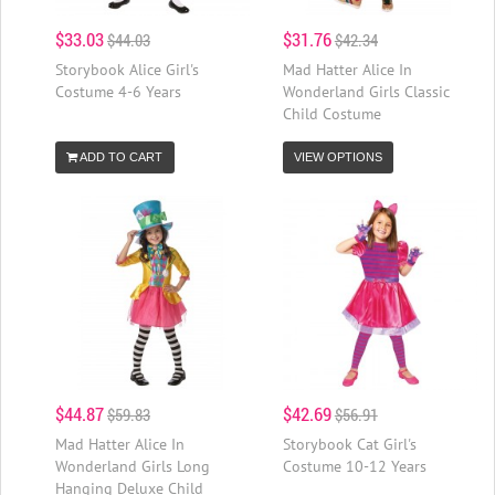
$33.03
$31.76
$44.03
$42.34
Storybook Alice Girl's
Mad Hatter Alice In
Costume 4-6 Years
Wonderland Girls Classic
Child Costume
ADD TO CART
VIEW OPTIONS
$44.87
$42.69
$59.83
$56.91
Mad Hatter Alice In
Storybook Cat Girl's
Wonderland Girls Long
Costume 10-12 Years
Hanging Deluxe Child