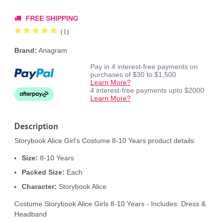
FREE SHIPPING
(1)
Brand:
Anagram
Pay in 4 interest-free payments on
purchases of $30 to $1,500
Learn More?
4 interest-free payments upto $2000
Learn More?
Description
Storybook Alice Girl's Costume 8-10 Years product details:
Size:
8-10 Years
Packed Size:
Each
Character:
Storybook Alice
Costume Storybook Alice Girls 8-10 Years - Includes: Dress &
Headband