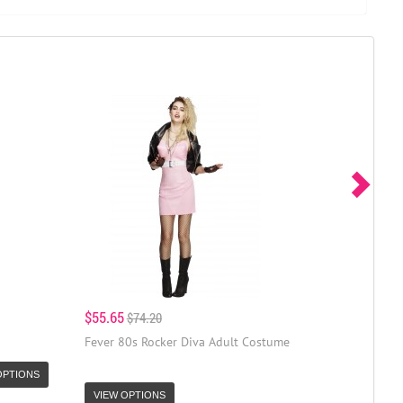
$55.65
$74.20
Fever 80s Rocker Diva Adult Costume
OPTIONS
VIEW OPTIONS