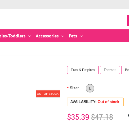
bies-Toddlers
Accessories
Pets
Eras & Empires
Themes
Bo
Size:
L
OUT OF STOCK
AVAILABILITY:
Out of stock
$35.39
$47.18