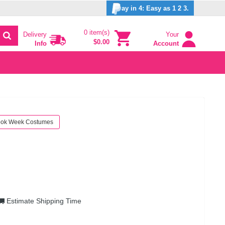
ay in 4: Easy as 1 2 3.
0 item(s)
Delivery
Your
$0.00
Info
Account
ok Week Costumes
Estimate Shipping Time