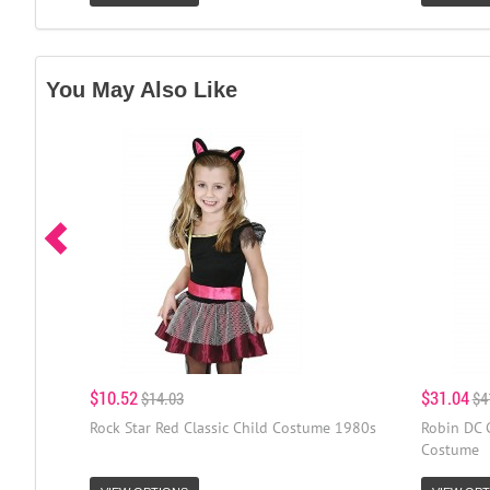
You May Also Like
$10.52
$31.04
$14.03
$4
Rock Star Red Classic Child Costume 1980s
Robin DC 
Costume