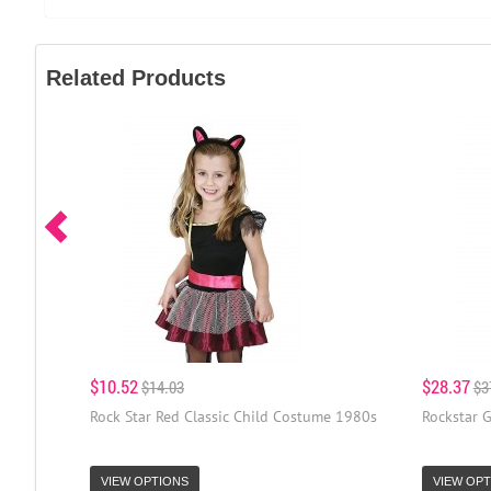
Related Products
$10.52
$28.37
$14.03
$3
Rock Star Red Classic Child Costume 1980s
Rockstar 
VIEW OPTIONS
VIEW OPT