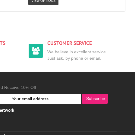
VIEW OPTIONS
TS
CUSTOMER SERVICE
We believe in excellent service
Just ask, by phone or email.
nd Receive 10% Off
Subscribe
 network