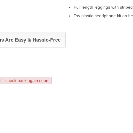
Full length leggings with striped
Toy plastic headphone kit on h
ns Are Easy & Hassle-Free
ct - check back again soon