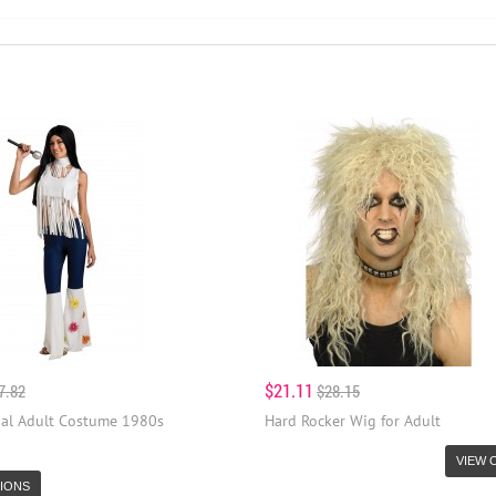
$21.11
7.82
$28.15
Gal Adult Costume 1980s
Hard Rocker Wig for Adult
VIEW 
IONS