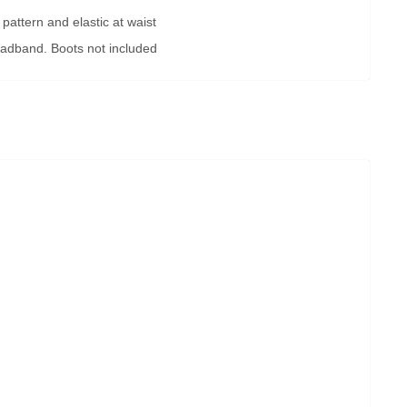
 pattern and elastic at waist
eadband. Boots not included