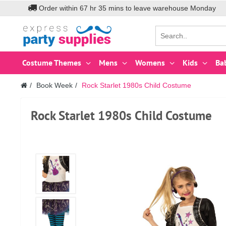
Order within
67
hr
35
mins to leave warehouse
Monday
Costume Themes
Mens
Womens
Kids
Ba
Book Week
Rock Starlet 1980s Child Costume
Rock Starlet 1980s Child Costume