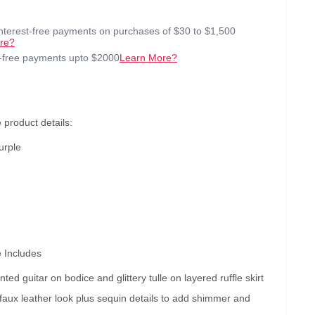
interest-free payments on purchases of $30 to $1,500
re?
t-free payments upto $2000
Learn More?
product details:
urple
 Includes
inted guitar on bodice and glittery tulle on layered ruffle skirt
faux leather look plus sequin details to add shimmer and