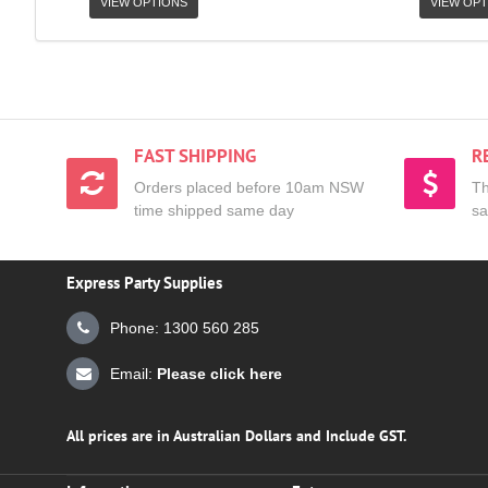
VIEW OPTIONS
VIEW OPT
FAST SHIPPING
R
Orders placed before 10am NSW
Th
time shipped same day
sa
Express Party Supplies
Phone: 1300 560 285
Email:
Please click here
All prices are in Australian Dollars and Include GST.