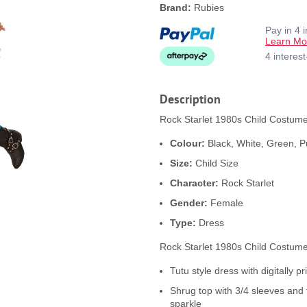
Brand:
Rubies
Pay in 4 
Learn Mo
4 interes
Description
Rock Starlet 1980s Child Costume 
Colour:
Black, White, Green, P
Size:
Child Size
Character:
Rock Starlet
Gender:
Female
Type:
Dress
Rock Starlet 1980s Child Costume
Tutu style dress with digitally pr
Shrug top with 3/4 sleeves and 
sparkle