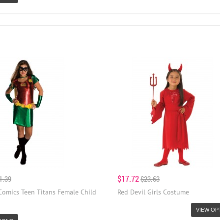
$17.72
1.39
$23.63
Comics Teen Titans Female Child
Red Devil Girls Costume
VIEW OP