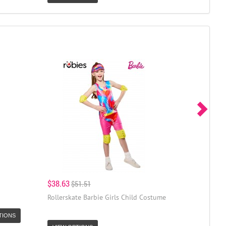
$38.63
$51.51
Rollerskate Barbie Girls Child Costume
TIONS