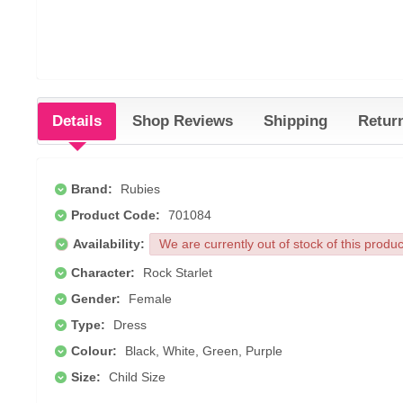
Details
Shop Reviews
Shipping
Retur
Brand:
Rubies
Product Code:
701084
Availability:
We are currently out of stock of this produ
Character:
Rock Starlet
Gender:
Female
Type:
Dress
Colour:
Black, White, Green, Purple
Size:
Child Size