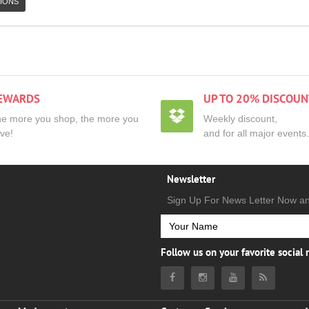
IONS
EWARDS
UP TO 20% DISCOUN
e more you shop, the more you
Weekly discount,
ve!
and for all major events.
Newsletter
Sign Up For News Letter Now a
Follow us on your favorite social