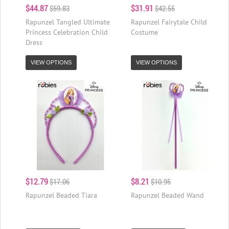
$44.87
$31.91
$59.83
$42.55
Rapunzel Tangled Ultimate
Rapunzel Fairytale Child
Princess Celebration Child
Costume
Dress
VIEW OPTIONS
VIEW OPTIONS
$12.79
$8.21
$17.06
$10.95
Rapunzel Beaded Tiara
Rapunzel Beaded Wand