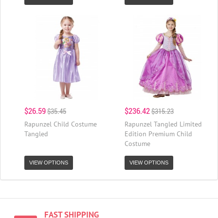
$26.59
$236.42
$35.45
$315.23
Rapunzel Child Costume
Rapunzel Tangled Limited
Tangled
Edition Premium Child
Costume
VIEW OPTIONS
VIEW OPTIONS
FAST SHIPPING