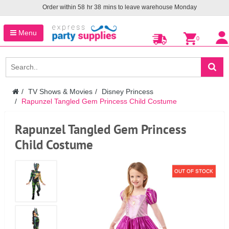
Order within
58
hr
38
mins to leave warehouse
Monday
Menu
0
TV Shows & Movies
Disney Princess
Rapunzel Tangled Gem Princess Child Costume
Rapunzel Tangled Gem Princess
Child Costume
OUT OF STOCK