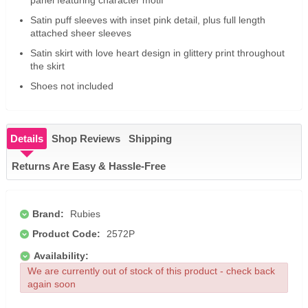
Satin puff sleeves with inset pink detail, plus full length
attached sheer sleeves
Satin skirt with love heart design in glittery print throughout
the skirt
Shoes not included
Details
Shop Reviews
Shipping
Returns Are Easy & Hassle-Free
Brand:
Rubies
Product Code:
2572P
Availability:
We are currently out of stock of this product - check back
again soon