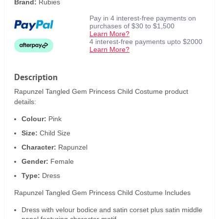
Brand:
Rubies
Pay in 4 interest-free payments on
purchases of $30 to $1,500
Learn More?
4 interest-free payments upto $2000
Learn More?
Description
Rapunzel Tangled Gem Princess Child Costume product
details:
Colour:
Pink
Size:
Child Size
Character:
Rapunzel
Gender:
Female
Type:
Dress
Rapunzel Tangled Gem Princess Child Costume Includes
Dress with velour bodice and satin corset plus satin middle
panel featuring character motif