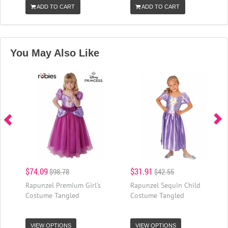
ADD TO CART
ADD TO CART
You May Also Like
$74.09
$31.91
$98.78
$42.55
Rapunzel Premium Girl's
Rapunzel Sequin Child
Costume Tangled
Costume Tangled
VIEW OPTIONS
VIEW OPTIONS