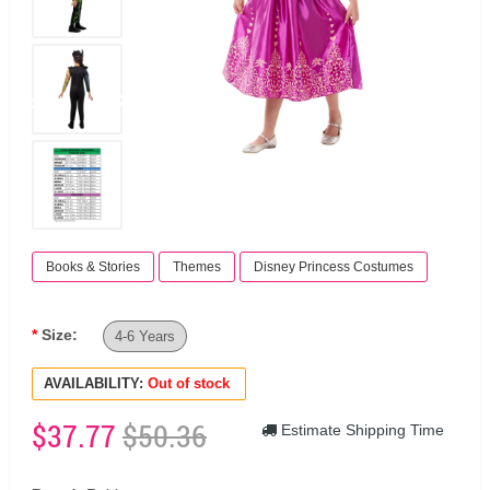
Books & Stories
Themes
Disney Princess Costumes
Size:
4-6 Years
AVAILABILITY:
Out of stock
$37.77
$50.36
Estimate Shipping Time