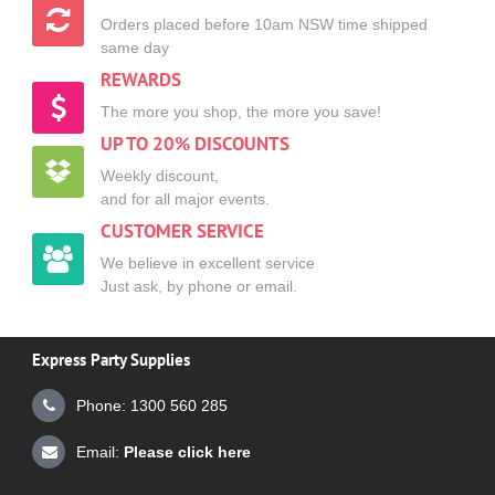
Orders placed before 10am NSW time shipped
same day
REWARDS
The more you shop, the more you save!
UP TO 20% DISCOUNTS
Weekly discount,
and for all major events.
CUSTOMER SERVICE
We believe in excellent service
Just ask, by phone or email.
Express Party Supplies
Phone: 1300 560 285
Email:
Please click here