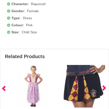
Character:
Rapunzel
Gender:
Female
Type:
Dress
Colour:
Pink
Size:
Child Size
Related Products