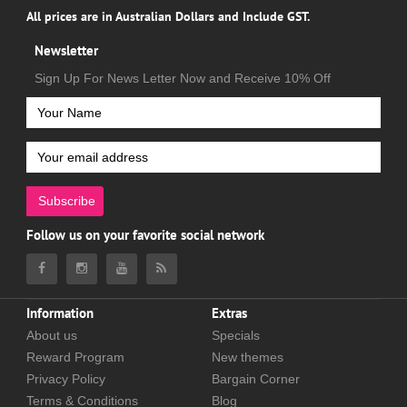
All prices are in Australian Dollars and Include GST.
Newsletter
Sign Up For News Letter Now and Receive 10% Off
Subscribe
Follow us on your favorite social network
Information
Extras
About us
Specials
Reward Program
New themes
Privacy Policy
Bargain Corner
Terms & Conditions
Blog