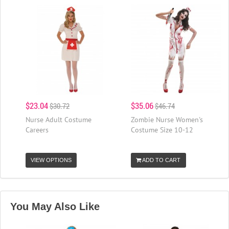
$23.04
$35.06
$30.72
$46.74
Nurse Adult Costume
Zombie Nurse Women's
Careers
Costume Size 10-12
VIEW OPTIONS
ADD TO CART
You May Also Like