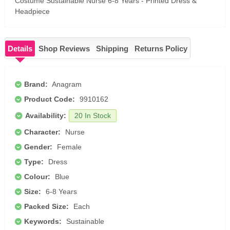
Costume Sustainable Nurse 6-8 Years - Printed Dress &
Headpiece
Details
Shop Reviews
Shipping
Returns Policy
Brand:
Anagram
Product Code:
9910162
Availability:
20 In Stock
Character:
Nurse
Gender:
Female
Type:
Dress
Colour:
Blue
Size:
6-8 Years
Packed Size:
Each
Keywords:
Sustainable