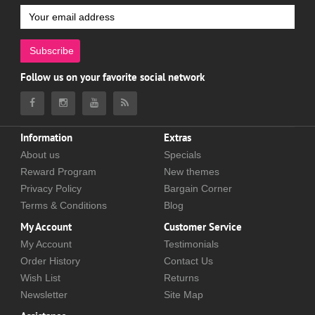
Subscribe
Follow us on your favorite social network
Information
Extras
About us
Specials
Reward Program
New themes
Privacy Policy
Bargain Corner
Terms & Conditions
Blog
My Account
Customer Service
My Account
Testimonials
Order History
Contact Us
Wish List
Returns
Newsletter
Site Map