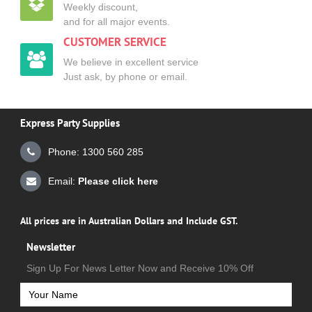
Weekly discount,
and for all major events.
CUSTOMER SERVICE
We believe in excellent service
Just ask, by phone or email.
Express Party Supplies
Phone: 1300 560 285
Email:
Please click here
All prices are in Australian Dollars and Include GST.
Newsletter
Sign Up For News Letter Now and Receive 10% Off