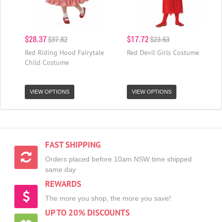
$28.37
$17.72
$37.82
$23.63
Red Riding Hood Fairytale
Red Devil Girls Costume
Child Costume
VIEW OPTIONS
VIEW OPTIONS
FAST SHIPPING
Orders placed before 10am NSW time shipped
same day
REWARDS
The more you shop, the more you save!
UP TO 20% DISCOUNTS