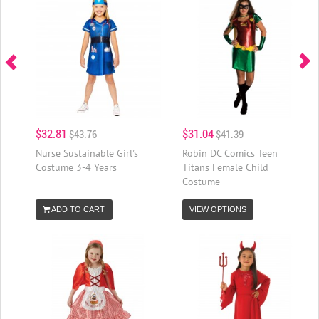
$32.81
$31.04
$43.76
$41.39
Nurse Sustainable Girl's
Robin DC Comics Teen
Costume 3-4 Years
Titans Female Child
Costume
ADD TO CART
VIEW OPTIONS