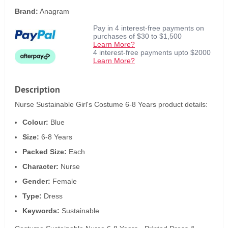
Brand:
Anagram
Pay in 4 interest-free payments on
purchases of $30 to $1,500
Learn More?
4 interest-free payments upto $2000
Learn More?
Description
Nurse Sustainable Girl's Costume 6-8 Years product details:
Colour:
Blue
Size:
6-8 Years
Packed Size:
Each
Character:
Nurse
Gender:
Female
Type:
Dress
Keywords:
Sustainable