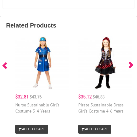
Related Products
$32.81
$35.12
$43.76
$46.83
Nurse Sustainable Girl's
Pirate Sustainable Dress
Costume 3-4 Years
Girl's Costume 4-6 Years
ADD TO CART
ADD TO CART