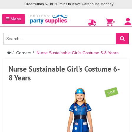
Order within
57
hr
20
mins to leave warehouse
Monday
Menu
0
Careers
Nurse Sustainable Girl's Costume 6-8 Years
Nurse Sustainable Girl's Costume 6-
8 Years
SALE