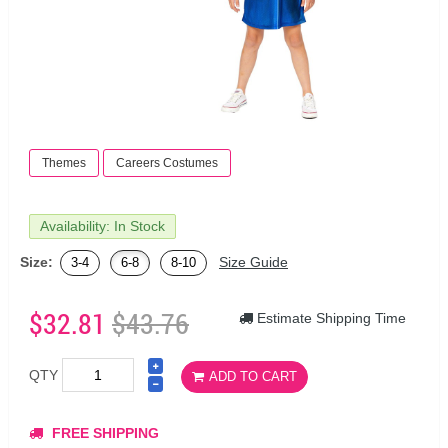
Themes
Careers Costumes
Availability: In Stock
Size:
Size Guide
3-4
6-8
8-10
$32.81
$43.76
Estimate Shipping Time
QTY
ADD TO CART
FREE SHIPPING