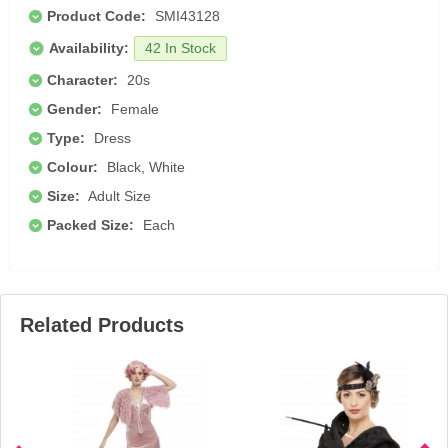
Product Code:
SMI43128
Availability:
42 In Stock
Character:
20s
Gender:
Female
Type:
Dress
Colour:
Black, White
Size:
Adult Size
Packed Size:
Each
Related Products