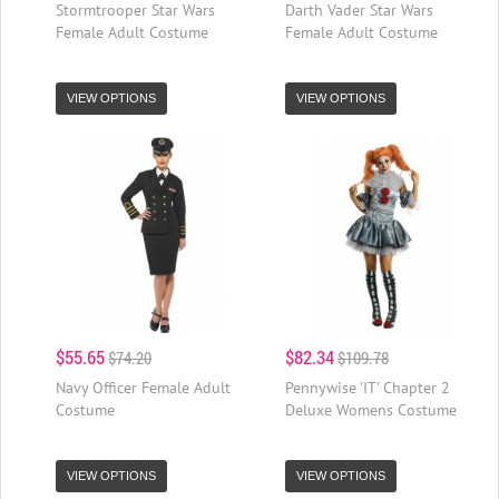
Stormtrooper Star Wars
Darth Vader Star Wars
Female Adult Costume
Female Adult Costume
VIEW OPTIONS
VIEW OPTIONS
$55.65
$82.34
$74.20
$109.78
Navy Officer Female Adult
Pennywise 'IT' Chapter 2
Costume
Deluxe Womens Costume
VIEW OPTIONS
VIEW OPTIONS