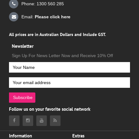
Phone: 1300 560 285
Email:
Please click here
All prices are in Australian Dollars and Include GST.
Newsletter
Sign Up For News Letter Now and Receive 10% Off
Subscribe
Follow us on your favorite social network
Information
Extras