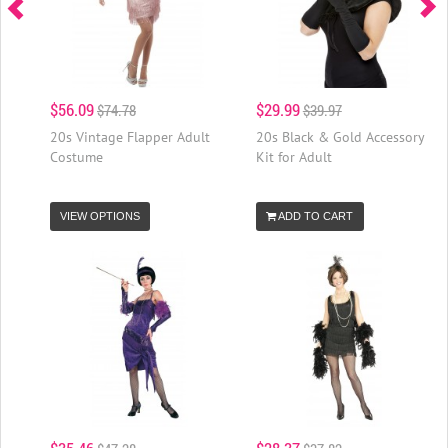
$56.09
$29.99
$74.78
$39.97
20s Vintage Flapper Adult
20s Black & Gold Accessory
Costume
Kit for Adult
VIEW OPTIONS
ADD TO CART