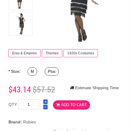
Eras & Empires
Themes
1920s Costumes
Size:
M
Plus
$43.14
$57.52
Estimate Shipping Time
QTY
ADD TO CART
Brand:
Rubies