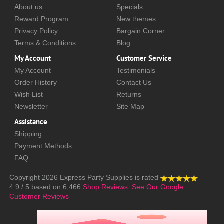
About us
Specials
Reward Program
New themes
Privacy Policy
Bargain Corner
Terms & Conditions
Blog
My Account
Customer Service
My Account
Testimonials
Order History
Contact Us
Wish List
Returns
Newsletter
Site Map
Assistance
Shipping
Payment Methods
FAQ
Copyright 2026
Express Party Supplies
is rated
4.9
/
5
based on
6,466
Shop Reviews.
See Our Google
Customer Reviews