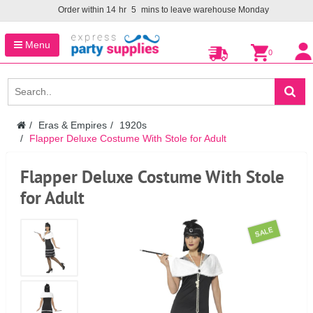
Order within
14
hr
5
mins to leave warehouse
Monday
Menu
0
Eras & Empires
1920s
Flapper Deluxe Costume With Stole for Adult
Flapper Deluxe Costume With Stole
for Adult
SALE