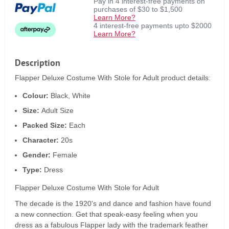
Pay in 4 interest-free payments on
purchases of $30 to $1,500
Learn More?
4 interest-free payments upto $2000
Learn More?
Description
Flapper Deluxe Costume With Stole for Adult product details:
Colour:
Black, White
Size:
Adult Size
Packed Size:
Each
Character:
20s
Gender:
Female
Type:
Dress
Flapper Deluxe Costume With Stole for Adult
The decade is the 1920's and dance and fashion have found
a new connection. Get that speak-easy feeling when you
dress as a fabulous Flapper lady with the trademark feather