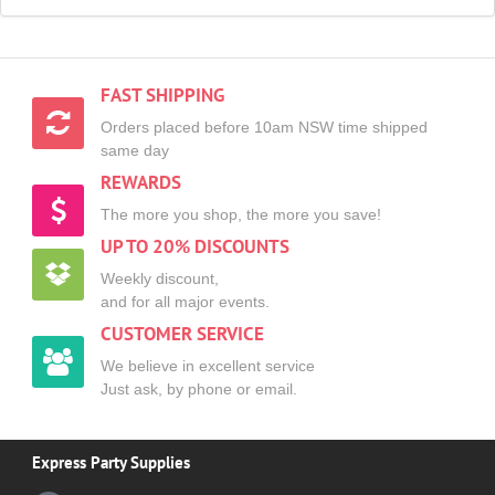
FAST SHIPPING
Orders placed before 10am NSW time shipped
same day
REWARDS
The more you shop, the more you save!
UP TO 20% DISCOUNTS
Weekly discount,
and for all major events.
CUSTOMER SERVICE
We believe in excellent service
Just ask, by phone or email.
Express Party Supplies