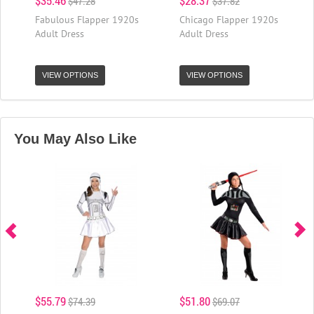
$35.46
$28.37
$47.28
$37.82
Fabulous Flapper 1920s
Chicago Flapper 1920s
Adult Dress
Adult Dress
VIEW OPTIONS
VIEW OPTIONS
You May Also Like
$55.79
$51.80
$74.39
$69.07