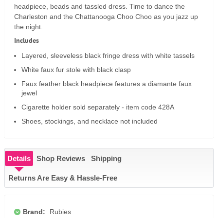
headpiece, beads and tassled dress. Time to dance the
Charleston and the Chattanooga Choo Choo as you jazz up
the night.
Includes
Layered, sleeveless black fringe dress with white tassels
White faux fur stole with black clasp
Faux feather black headpiece features a diamante faux
jewel
Cigarette holder sold separately - item code 428A
Shoes, stockings, and necklace not included
Details
Shop Reviews
Shipping
Returns Are Easy & Hassle-Free
Brand:
Rubies