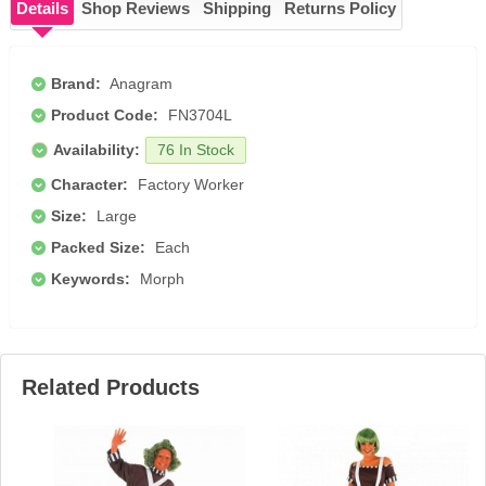
Details
Shop Reviews
Shipping
Returns Policy
Brand:
Anagram
Product Code:
FN3704L
Availability:
76 In Stock
Character:
Factory Worker
Size:
Large
Packed Size:
Each
Keywords:
Morph
Related Products