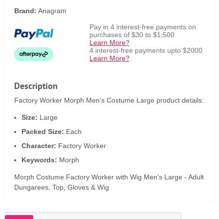
Brand:
Anagram
Pay in 4 interest-free payments on
purchases of $30 to $1,500
Learn More?
4 interest-free payments upto $2000
Learn More?
Description
Factory Worker Morph Men's Costume Large product details:
Size:
Large
Packed Size:
Each
Character:
Factory Worker
Keywords:
Morph
Morph Costume Factory Worker with Wig Men's Large - Adult
Dungarees, Top, Gloves & Wig