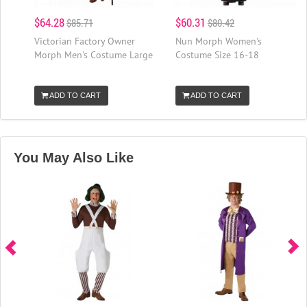
$64.28
$60.31
$85.71
$80.42
Victorian Factory Owner
Nun Morph Women's
Morph Men's Costume Large
Costume Size 16-18
ADD TO CART
ADD TO CART
You May Also Like