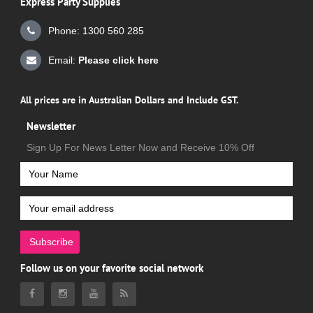
Express Party Supplies
Phone: 1300 560 285
Email:
Please click here
All prices are in Australian Dollars and Include GST.
Newsletter
Sign Up For News Letter Now and Receive 10% Off
Subscribe
Follow us on your favorite social network