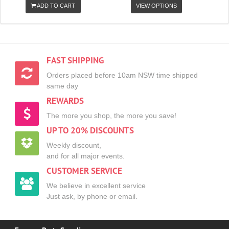
ADD TO CART
VIEW OPTIONS
FAST SHIPPING
Orders placed before 10am NSW time shipped
same day
REWARDS
The more you shop, the more you save!
UP TO 20% DISCOUNTS
Weekly discount,
and for all major events.
CUSTOMER SERVICE
We believe in excellent service
Just ask, by phone or email.