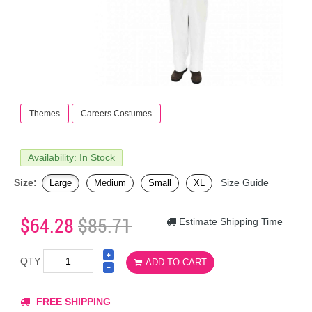
Themes
Careers Costumes
Availability: In Stock
Size:
Size Guide
Large
Medium
Small
XL
$64.28
$85.71
Estimate Shipping Time
QTY
ADD TO CART
FREE SHIPPING