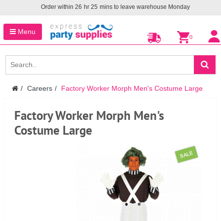
Order within
26
hr
25
mins to leave warehouse
Monday
Menu
0
Careers
Factory Worker Morph Men's Costume Large
Factory Worker Morph Men's
Costume Large
SALE