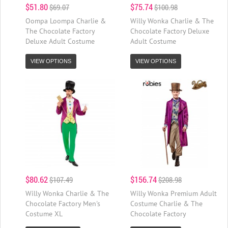
$51.80
$75.74
$69.07
$100.98
Oompa Loompa Charlie &
Willy Wonka Charlie & The
The Chocolate Factory
Chocolate Factory Deluxe
Deluxe Adult Costume
Adult Costume
VIEW OPTIONS
VIEW OPTIONS
$80.62
$156.74
$107.49
$208.98
Willy Wonka Charlie & The
Willy Wonka Premium Adult
Chocolate Factory Men's
Costume Charlie & The
Costume XL
Chocolate Factory