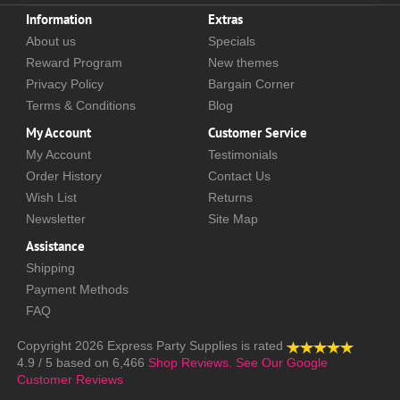
Information
Extras
About us
Specials
Reward Program
New themes
Privacy Policy
Bargain Corner
Terms & Conditions
Blog
My Account
Customer Service
My Account
Testimonials
Order History
Contact Us
Wish List
Returns
Newsletter
Site Map
Assistance
Shipping
Payment Methods
FAQ
Copyright 2026
Express Party Supplies
is rated
4.9
/
5
based on
6,466
Shop Reviews.
See Our Google
Customer Reviews