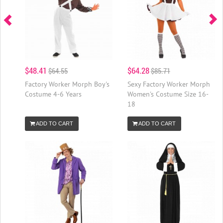
$48.41
$64.28
$64.55
$85.71
Factory Worker Morph Boy's
Sexy Factory Worker Morph
Costume 4-6 Years
Women's Costume Size 16-
18
ADD TO CART
ADD TO CART