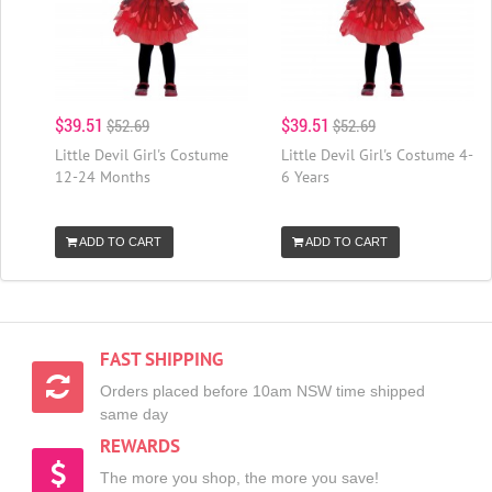
$39.51
$39.51
$52.69
$52.69
Little Devil Girl's Costume
Little Devil Girl's Costume 4-
12-24 Months
6 Years
ADD TO CART
ADD TO CART
FAST SHIPPING
Orders placed before 10am NSW time shipped
same day
REWARDS
The more you shop, the more you save!