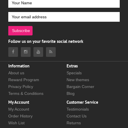
Subscribe
Follow us on your favorite social network
Information
Extras
About us
Specials
Reward Program
New themes
Privacy Policy
Bargain Corner
Terms & Conditions
Blog
My Account
Customer Service
My Account
Testimonials
Order History
Contact Us
Wish List
Returns