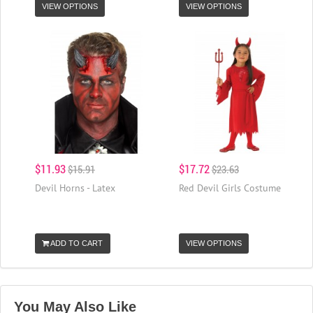
VIEW OPTIONS
VIEW OPTIONS
$11.93
$17.72
$15.91
$23.63
Devil Horns - Latex
Red Devil Girls Costume
ADD TO CART
VIEW OPTIONS
You May Also Like