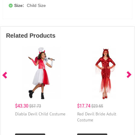
Size:
Child Size
Related Products
$43.30
$17.74
$57.73
$23.65
Diabla Devil Child Costume
Red Devil Bride Adult
Costume