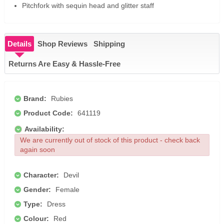
Pitchfork with sequin head and glitter staff
Details
Shop Reviews
Shipping
Returns Are Easy & Hassle-Free
Brand:
Rubies
Product Code:
641119
Availability:
We are currently out of stock of this product - check back
again soon
Character:
Devil
Gender:
Female
Type:
Dress
Colour:
Red