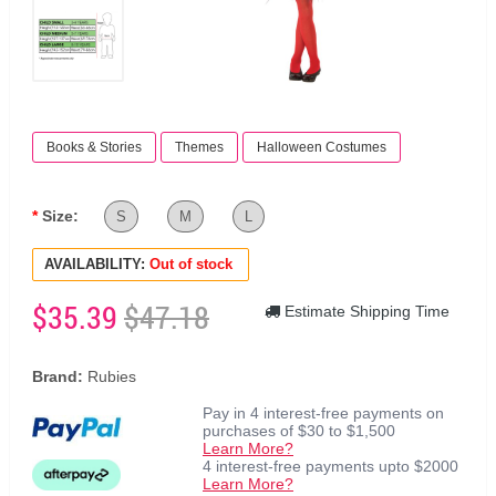
Books & Stories
Themes
Halloween Costumes
Size:
S
M
L
AVAILABILITY:
Out of stock
$35.39
$47.18
Estimate Shipping Time
Brand:
Rubies
Pay in 4 interest-free payments on
purchases of $30 to $1,500
Learn More?
4 interest-free payments upto $2000
Learn More?