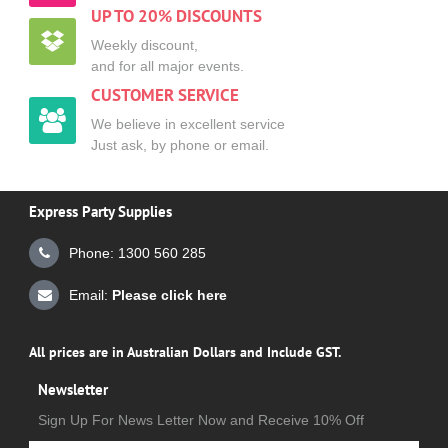
UP TO 20% DISCOUNTS
Weekly discount,
and for all major events.
CUSTOMER SERVICE
We believe in excellent service
Just ask, by phone or email.
Express Party Supplies
Phone: 1300 560 285
Email:
Please click here
All prices are in Australian Dollars and Include GST.
Newsletter
Sign Up For News Letter Now and Receive 10% Off