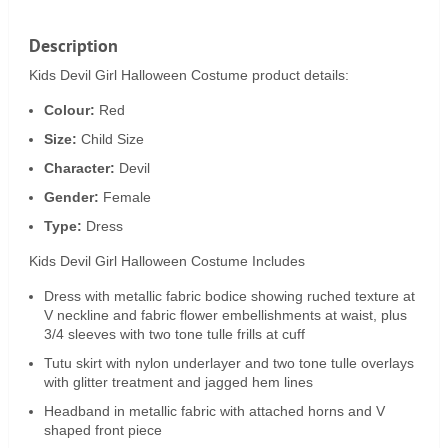
Description
Kids Devil Girl Halloween Costume product details:
Colour:
Red
Size:
Child Size
Character:
Devil
Gender:
Female
Type:
Dress
Kids Devil Girl Halloween Costume Includes
Dress with metallic fabric bodice showing ruched texture at
V neckline and fabric flower embellishments at waist, plus
3/4 sleeves with two tone tulle frills at cuff
Tutu skirt with nylon underlayer and two tone tulle overlays
with glitter treatment and jagged hem lines
Headband in metallic fabric with attached horns and V
shaped front piece