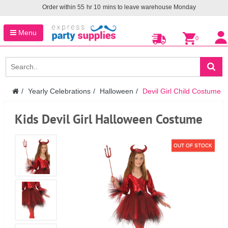
Order within
55
hr
10
mins to leave warehouse
Monday
Menu
0
Yearly Celebrations
Halloween
Devil Girl Child Costume
Kids Devil Girl Halloween Costume
OUT OF STOCK