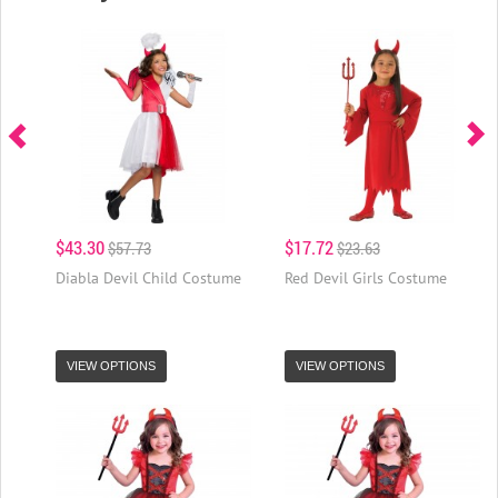
$43.30
$17.72
$57.73
$23.63
Diabla Devil Child Costume
Red Devil Girls Costume
VIEW OPTIONS
VIEW OPTIONS