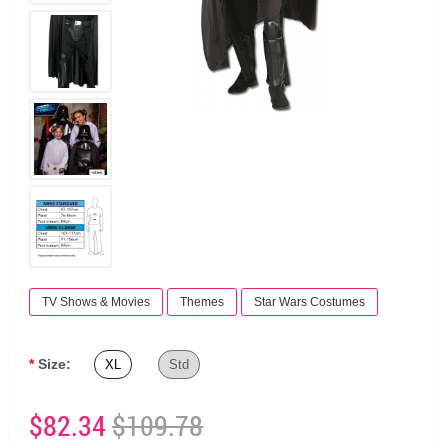
TV Shows & Movies
Themes
Star Wars Costumes
Size:
XL
Std
$82.34
$109.78