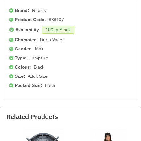
Brand:
Rubies
Product Code:
888107
Availability:
100 In Stock
Character:
Darth Vader
Gender:
Male
Type:
Jumpsuit
Colour:
Black
Size:
Adult Size
Packed Size:
Each
Related Products