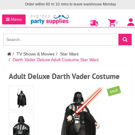
Order within
60
hr
10
mins to leave warehouse
Monday
Menu
0
TV Shows & Movies
Star Wars
Darth Vader Deluxe Adult Costume Star Wars
Adult Deluxe Darth Vader Costume
SALE