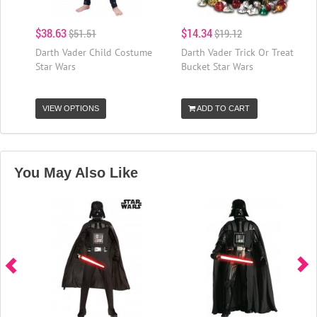
$38.63
$14.34
$51.51
$19.12
Darth Vader Child Costume
Darth Vader Trick Or Treat
Star Wars
Bucket Star Wars
VIEW OPTIONS
ADD TO CART
You May Also Like