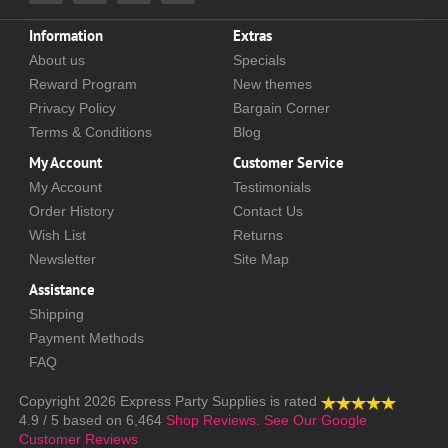
Information
Extras
About us
Specials
Reward Program
New themes
Privacy Policy
Bargain Corner
Terms & Conditions
Blog
My Account
Customer Service
My Account
Testimonials
Order History
Contact Us
Wish List
Returns
Newsletter
Site Map
Assistance
Shipping
Payment Methods
FAQ
Copyright 2026
Express Party Supplies
is rated
4.9
/
5
based on
6,464
Shop Reviews.
See Our Google
Customer Reviews