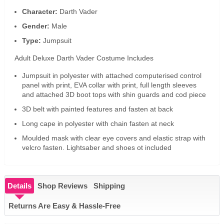
Character:
Darth Vader
Gender:
Male
Type:
Jumpsuit
Adult Deluxe Darth Vader Costume Includes
Jumpsuit in polyester with attached computerised control
panel with print, EVA collar with print, full length sleeves
and attached 3D boot tops with shin guards and cod piece
3D belt with painted features and fasten at back
Long cape in polyester with chain fasten at neck
Moulded mask with clear eye covers and elastic strap with
velcro fasten. Lightsaber and shoes ot included
Details
Shop Reviews
Shipping
Returns Are Easy & Hassle-Free