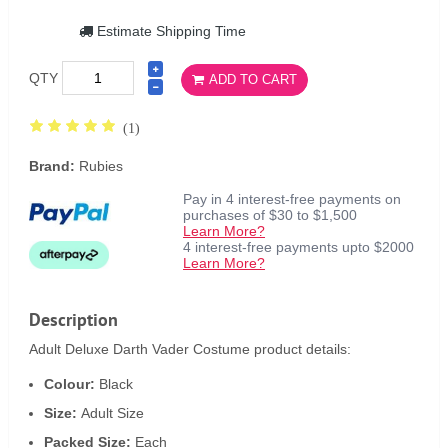
Estimate Shipping Time
QTY
ADD TO CART
(1)
Brand:
Rubies
Pay in 4 interest-free payments on
purchases of $30 to $1,500
Learn More?
4 interest-free payments upto $2000
Learn More?
Description
Adult Deluxe Darth Vader Costume product details:
Colour:
Black
Size:
Adult Size
Packed Size:
Each