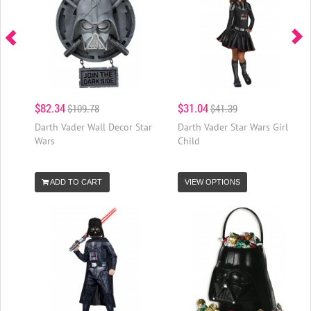
$82.34
$31.04
$109.78
$41.39
Darth Vader Wall Decor Star
Darth Vader Star Wars Girl
Wars
Child
ADD TO CART
VIEW OPTIONS