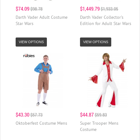
$74.09
$1,449.79
$98.78
$1,933.05
Darth Vader Adult Costume
Darth Vader Collector's
Star Wars
Edition for Adult Star Wars
VIEW OPTIONS
VIEW OPTIONS
$43.30
$44.87
$57.73
$59.83
Oktoberfest Costume Mens
Super Trooper Mens
Costume