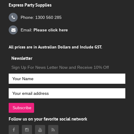
Express Party Supplies
Phone: 1300 560 285
Email:
Please click here
All prices are in Australian Dollars and Include GST.
Newsletter
Sign Up For News Letter Now and Receive 10% Off
Subscribe
Follow us on your favorite social network