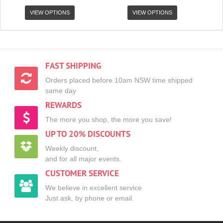
VIEW OPTIONS
VIEW OPTIONS
FAST SHIPPING
Orders placed before 10am NSW time shipped
same day
REWARDS
The more you shop, the more you save!
UP TO 20% DISCOUNTS
Weekly discount,
and for all major events.
CUSTOMER SERVICE
We believe in excellent service
Just ask, by phone or email.