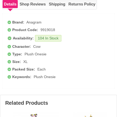
Details
Shop Reviews
Shipping
Returns Policy
Brand:
Anagram
Product Code:
9919018
Availability:
104 In Stock
Character:
Cow
Type:
Plush Onesie
Size:
XL
Packed Size:
Each
Keywords:
Plush Onesie
Related Products