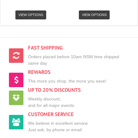
VIEW OPTIONS
VIEW OPTIONS
FAST SHIPPING
Orders placed before 10am NSW time shipped
same day
REWARDS
The more you shop, the more you save!
UP TO 20% DISCOUNTS
Weekly discount,
and for all major events.
CUSTOMER SERVICE
We believe in excellent service
Just ask, by phone or email.