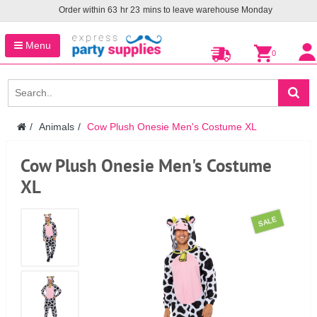
Order within
63
hr
23
mins to leave warehouse
Monday
Menu
0
Animals
Cow Plush Onesie Men's Costume XL
Cow Plush Onesie Men's Costume
XL
SALE