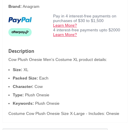
Brand:
Anagram
Pay in 4 interest-free payments on
purchases of $30 to $1,500
Learn More?
4 interest-free payments upto $2000
Learn More?
Description
Cow Plush Onesie Men's Costume XL product details:
Size:
XL
Packed Size:
Each
Character:
Cow
Type:
Plush Onesie
Keywords:
Plush Onesie
Costume Cow Plush Onesie Size X-Large - Includes: Onesie