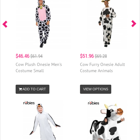
$46.46
$51.96
$61.94
$69.28
Cow Plush Onesie Men's
Cow Furry Onesie Adult
Costume Small
Costume Animals
ADD TO CART
VIEW OPTIONS