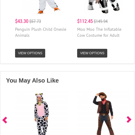
$43.30
$112.45
$57.73
$149.94
Penguin Plush Child Onesie
Moo Moo The Inflatable
Animals
Cow Costume for Adult
VIEW OPTIONS
VIEW OPTIONS
You May Also Like