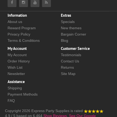
Information
Extras
About us
Specials
Reward Program
New themes
Privacy Policy
Bargain Corner
Terms & Conditions
Blog
My Account
Customer Service
My Account
Testimonials
Order History
Contact Us
Wish List
Returns
Newsletter
Site Map
Assistance
Shipping
Payment Methods
FAQ
Copyright 2026
Express Party Supplies
is rated
4.9
/
5
based on
6,464
Shop Reviews.
See Our Google