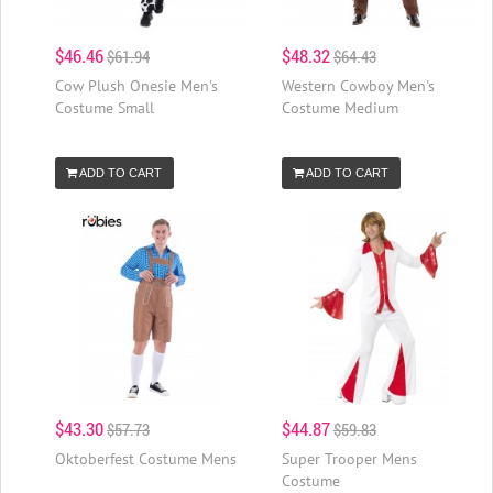
$46.46
$48.32
$61.94
$64.43
Cow Plush Onesie Men's
Western Cowboy Men's
Costume Small
Costume Medium
ADD TO CART
ADD TO CART
$43.30
$44.87
$57.73
$59.83
Oktoberfest Costume Mens
Super Trooper Mens
Costume