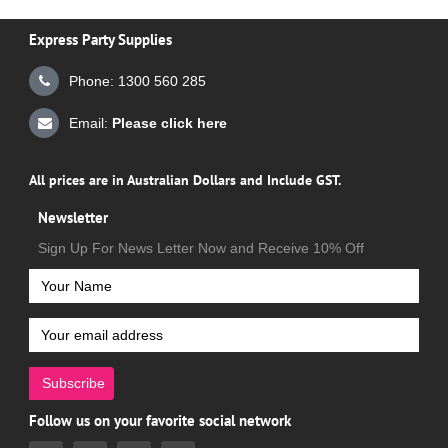
Express Party Supplies
Phone: 1300 560 285
Email:
Please click here
All prices are in Australian Dollars and Include GST.
Newsletter
Sign Up For News Letter Now and Receive 10% Off
Subscribe
Follow us on your favorite social network