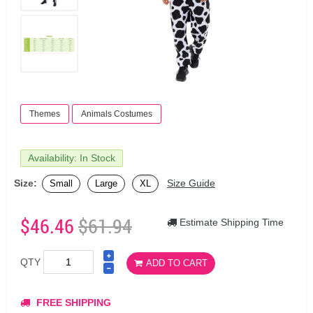
Themes
Animals Costumes
Availability: In Stock
Size:
Size Guide
Small
Large
XL
$46.46
$61.94
Estimate Shipping Time
QTY
ADD TO CART
FREE SHIPPING