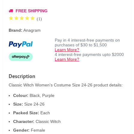
FREE SHIPPING
(1)
Brand:
Anagram
Pay in 4 interest-free payments on
purchases of $30 to $1,500
Learn More?
4 interest-free payments upto $2000
Learn More?
Description
Classic Witch Women's Costume Size 24-26 product details:
Colour:
Black, Purple
Size:
Size 24-26
Packed Size:
Each
Character:
Classic Witch
Gender:
Female