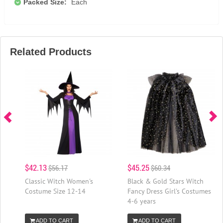
Packed Size:
Each
Related Products
$42.13
$45.25
$56.17
$60.34
Classic Witch Women's
Black & Gold Stars Witch
Costume Size 12-14
Fancy Dress Girl's Costumes
4-6 years
ADD TO CART
ADD TO CART