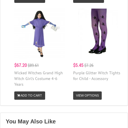
$67.20
$5.45
$89.61
$7.26
Wicked Witches Grand High
Purple Glitter Witch Tights
Witch Girl's Costume 4-6
for Child - Accessory
Years
ADD TO CART
VIEW OPTIONS
You May Also Like