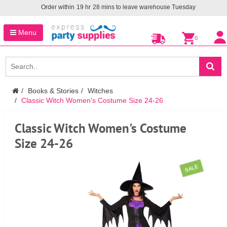
Order within
19
hr
28
mins to leave warehouse
Tuesday
Menu
0
Books & Stories
Witches
Classic Witch Women's Costume Size 24-26
Classic Witch Women's Costume
Size 24-26
SALE