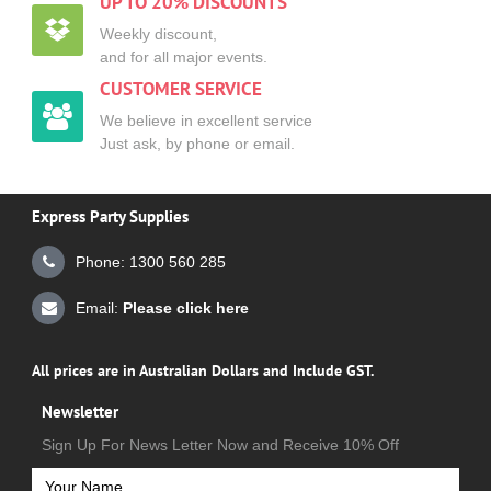
UP TO 20% DISCOUNTS
Weekly discount,
and for all major events.
CUSTOMER SERVICE
We believe in excellent service
Just ask, by phone or email.
Express Party Supplies
Phone: 1300 560 285
Email:
Please click here
All prices are in Australian Dollars and Include GST.
Newsletter
Sign Up For News Letter Now and Receive 10% Off