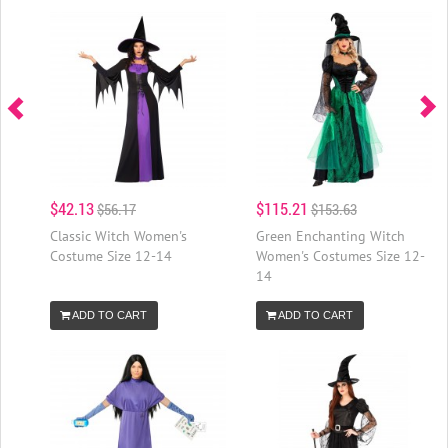
$42.13
$115.21
$56.17
$153.63
Classic Witch Women's
Green Enchanting Witch
Costume Size 12-14
Women's Costumes Size 12-
14
ADD TO CART
ADD TO CART