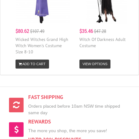
$80.62
$35.46
$107.49
$47.28
Wicked Witches Grand High
Witch Of Darkness Adult
Witch Women's Costume
Costume
Size 8-10
ADD TO CART
VIEW OPTIONS
FAST SHIPPING
Orders placed before 10am NSW time shipped
same day
REWARDS
The more you shop, the more you save!