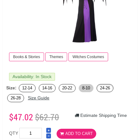
Books & Stories
Themes
Witches Costumes
Availability: In Stock
Size:
12-14
14-16
20-22
8-10
24-26
Size Guide
26-28
$47.02
$62.70
Estimate Shipping Time
QTY
ADD TO CART