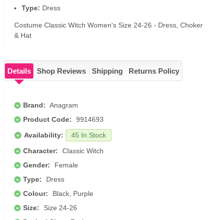
Type:
Dress
Costume Classic Witch Women's Size 24-26 - Dress, Choker
& Hat
Details
Shop Reviews
Shipping
Returns Policy
Brand:
Anagram
Product Code:
9914693
Availability:
45 In Stock
Character:
Classic Witch
Gender:
Female
Type:
Dress
Colour:
Black, Purple
Size:
Size 24-26