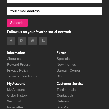
Subscribe
Follow us on your favorite social network
Information
Extras
About us
Specials
Reward Program
New themes
Privacy Policy
Bargain Corner
Terms & Conditions
Blog
My Account
Customer Service
My Account
Testimonials
Order History
Contact Us
Wish List
Returns
Newsletter
Site Map