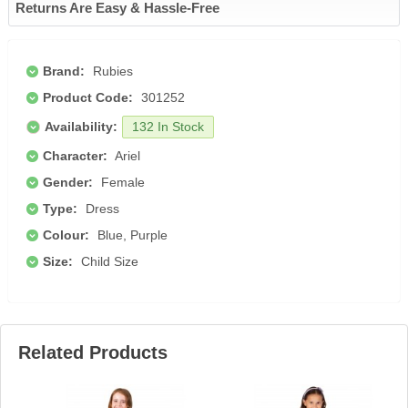
Returns Are Easy & Hassle-Free
Brand:
Rubies
Product Code:
301252
Availability:
132 In Stock
Character:
Ariel
Gender:
Female
Type:
Dress
Colour:
Blue, Purple
Size:
Child Size
Related Products