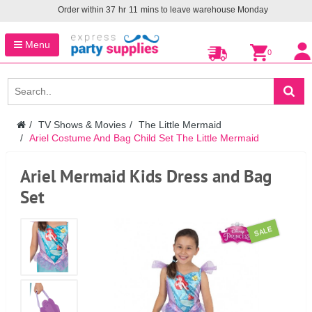
Order within
37
hr
11
mins to leave warehouse
Monday
Menu
0
TV Shows & Movies
The Little Mermaid
Ariel Costume And Bag Child Set The Little Mermaid
Ariel Mermaid Kids Dress and Bag
Set
SALE