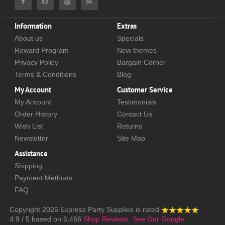
Information
Extras
About us
Specials
Reward Program
New themes
Privacy Policy
Bargain Corner
Terms & Conditions
Blog
My Account
Customer Service
My Account
Testimonials
Order History
Contact Us
Wish List
Returns
Newsletter
Site Map
Assistance
Shipping
Payment Methods
FAQ
Copyright 2026
Express Party Supplies
is rated
4.9
/
5
based on
6,466
Shop Reviews.
See Our Google