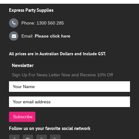
Express Party Supplies
Phone: 1300 560 285
Email:
Please click here
All prices are in Australian Dollars and Include GST.
Newsletter
Sign Up For News Letter Now and Receive 10% Off
Subscribe
Follow us on your favorite social network