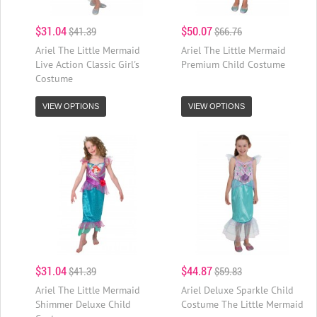
$31.04
$50.07
$41.39
$66.76
Ariel The Little Mermaid
Ariel The Little Mermaid
Live Action Classic Girl's
Premium Child Costume
Costume
VIEW OPTIONS
VIEW OPTIONS
$31.04
$44.87
$41.39
$59.83
Ariel The Little Mermaid
Ariel Deluxe Sparkle Child
Shimmer Deluxe Child
Costume The Little Mermaid