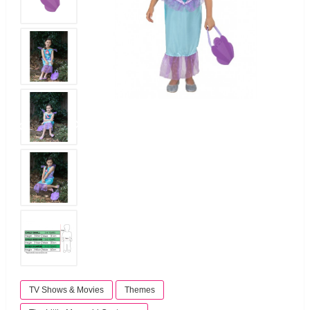
TV Shows & Movies
Themes