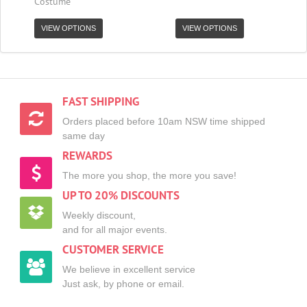
Costume
VIEW OPTIONS
VIEW OPTIONS
FAST SHIPPING
Orders placed before 10am NSW time shipped
same day
REWARDS
The more you shop, the more you save!
UP TO 20% DISCOUNTS
Weekly discount,
and for all major events.
CUSTOMER SERVICE
We believe in excellent service
Just ask, by phone or email.