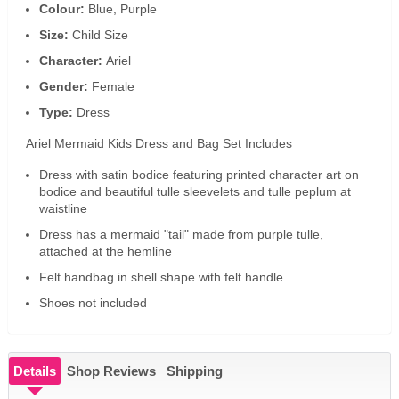
Colour:
Blue, Purple
Size:
Child Size
Character:
Ariel
Gender:
Female
Type:
Dress
Ariel Mermaid Kids Dress and Bag Set Includes
Dress with satin bodice featuring printed character art on
bodice and beautiful tulle sleevelets and tulle peplum at
waistline
Dress has a mermaid "tail" made from purple tulle,
attached at the hemline
Felt handbag in shell shape with felt handle
Shoes not included
Details
Shop Reviews
Shipping