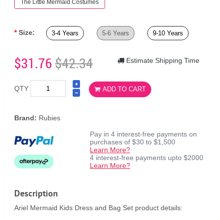
The Little Mermaid Costumes
Size:
3-4 Years
5-6 Years
9-10 Years
$31.76
$42.34
Estimate Shipping Time
QTY
ADD TO CART
Brand:
Rubies
Pay in 4 interest-free payments on
purchases of $30 to $1,500
Learn More?
4 interest-free payments upto $2000
Learn More?
Description
Ariel Mermaid Kids Dress and Bag Set product details: