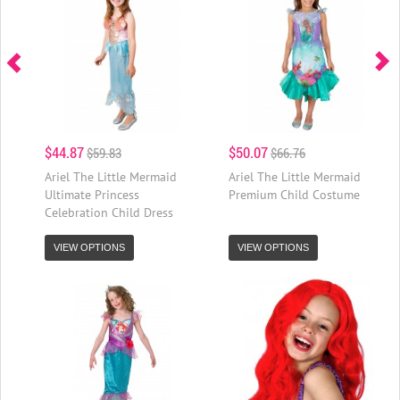
$44.87
$50.07
$59.83
$66.76
Ariel The Little Mermaid
Ariel The Little Mermaid
Ultimate Princess
Premium Child Costume
Celebration Child Dress
VIEW OPTIONS
VIEW OPTIONS