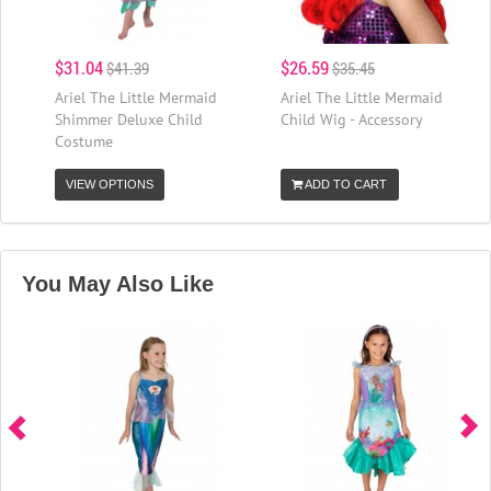
$31.04
$26.59
$41.39
$35.45
Ariel The Little Mermaid
Ariel The Little Mermaid
Shimmer Deluxe Child
Child Wig - Accessory
Costume
VIEW OPTIONS
ADD TO CART
You May Also Like