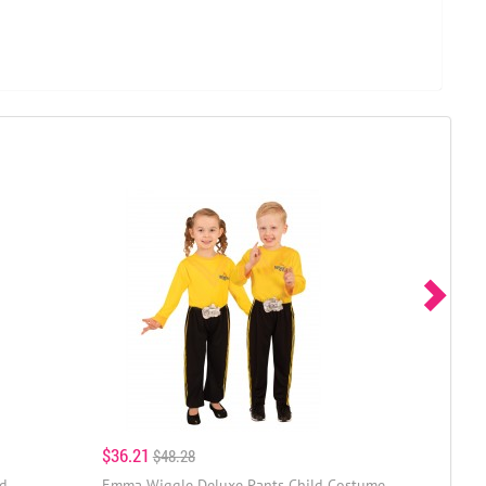
$36.21
$48.28
ld
Emma Wiggle Deluxe Pants Child Costume