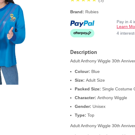
(5)
Brand:
Rubies
Pay in 4 
Learn Mo
4 interes
Description
Adult Anthony Wiggle 30th Anniver
Colour:
Blue
Size:
Adult Size
Packed Size:
Single Costume 
Character:
Anthony Wiggle
Gender:
Unisex
Type:
Top
Adult Anthony Wiggle 30th Annive