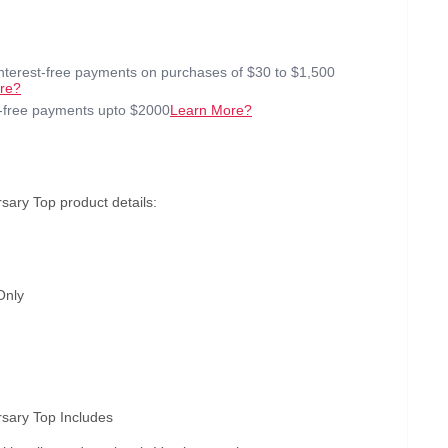
interest-free payments on purchases of $30 to $1,500
re?
t-free payments upto $2000
Learn More?
sary Top product details:
Only
rsary Top Includes