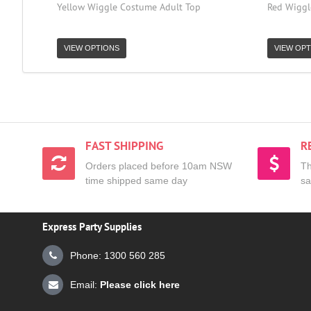
Yellow Wiggle Costume Adult Top
Red Wiggl
VIEW OPTIONS
VIEW OPT
FAST SHIPPING
R
Orders placed before 10am NSW
Th
time shipped same day
sa
Express Party Supplies
Phone: 1300 560 285
Email:
Please click here