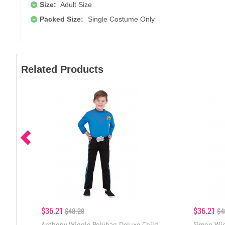
Size:
Adult Size
Packed Size:
Single Costume Only
Related Products
$36.21
$36.21
$48.28
$4
Anthony Wiggle Polybag Deluxe Child
Simon Wig