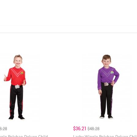
$36.21
8.28
$48.28
gle Polybag Deluxe Child
Lachy Wiggle Polybag Deluxe Chi