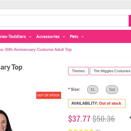
bies-Toddlers
Accessories
Pets
xe 30th Anniversary Costume Adult Top
ary Top
Themes
The Wiggles Costumes
Size:
XL
Std
OUT OF STOCK
AVAILABILITY:
Out of stock
$37.77
$50.36