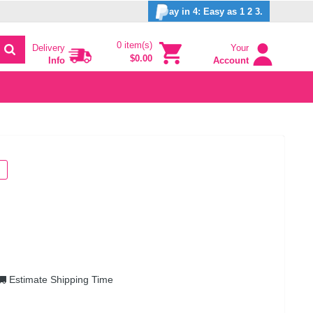
ay in 4: Easy as 1 2 3.
0 item(s)
Delivery
Your
$0.00
Info
Account
Estimate Shipping Time