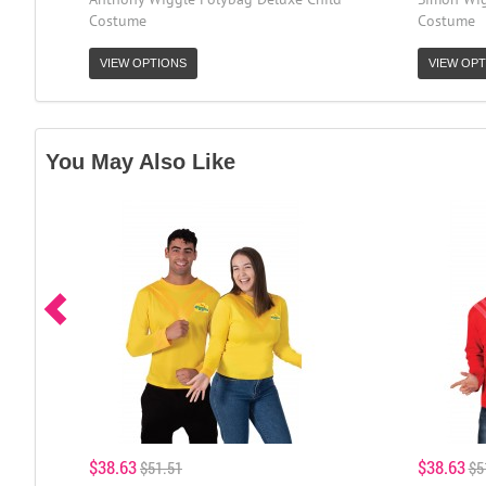
Costume
Costume
VIEW OPTIONS
VIEW OPT
You May Also Like
$38.63
$38.63
$51.51
$5