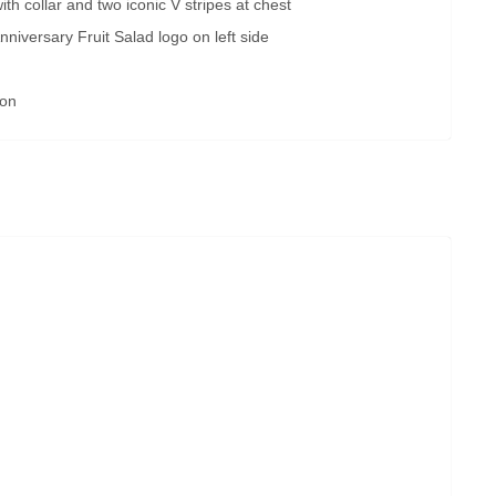
th collar and two iconic V stripes at chest
nniversary Fruit Salad logo on left side
ion