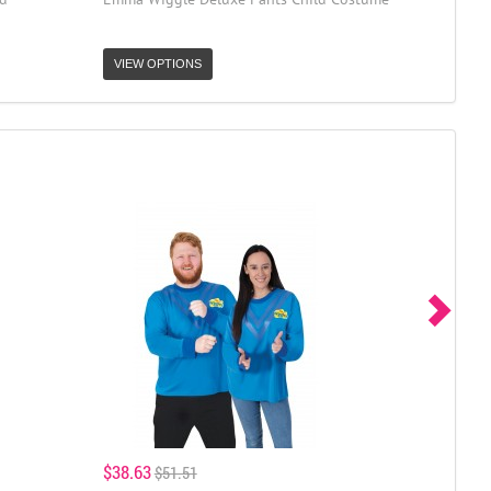
VIEW OPTIONS
$38.63
$51.51