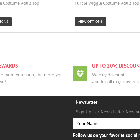
e Costume Adult Top
Purple Wiggle Costume Adult Top
IONS
VIEW OPTIONS
EWARDS
UP TO 20% DISCOUN
e more you shop, the more you
Weekly discount,
ve!
and for all major events.
Newsletter
Sign Up For News Letter Now a
Follow us on your favorite social