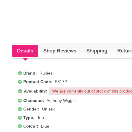
Details
Shop Reviews
Shipping
Retur
Brand:
Rubies
Product Code:
9817P
Availability:
We are currently out of stock of this produ
Character:
Anthony Wiggle
Gender:
Unisex
Type:
Top
Colour:
Blue