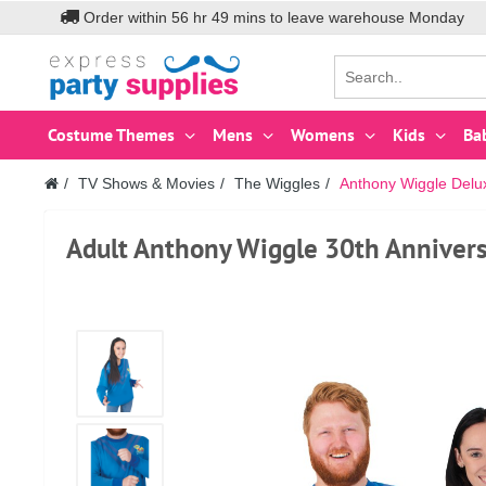
Order within
56
hr
49
mins to leave warehouse
Monday
Costume Themes
Mens
Womens
Kids
Ba
TV Shows & Movies
The Wiggles
Anthony Wiggle Delu
Adult Anthony Wiggle 30th Annivers