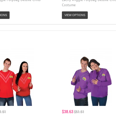
Costume
IONS
VIEW OPTIONS
$38.63
1.51
$51.51