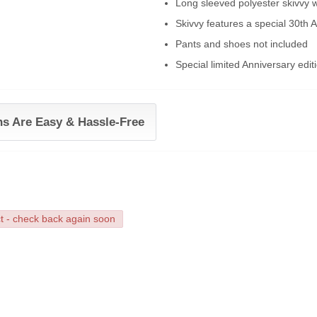
Long sleeved polyester skivvy wi
Skivvy features a special 30th A
Pants and shoes not included
Special limited Anniversary edit
ns Are Easy & Hassle-Free
ct - check back again soon