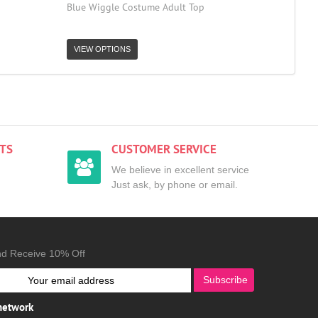
Blue Wiggle Costume Adult Top
VIEW OPTIONS
TS
CUSTOMER SERVICE
We believe in excellent service
Just ask, by phone or email.
nd Receive 10% Off
Subscribe
 network