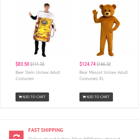
$83.50
$124.74
$111.33
$166.32
Beer Stein Unisex Adult
Bear Mascot Unisex Adult
Costumes
Costumes XL
ADD TO CART
ADD TO CART
FAST SHIPPING
Orders placed before 10am NSW time shipped