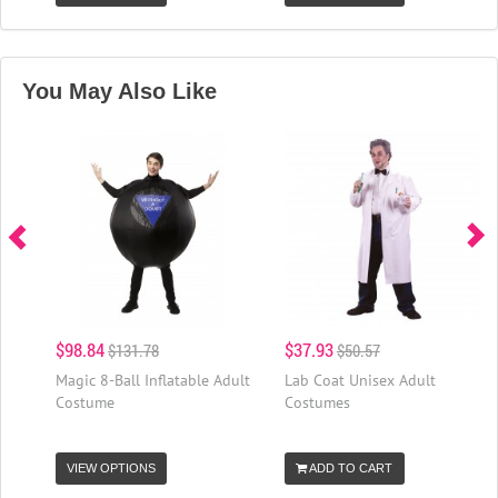
You May Also Like
$98.84
$37.93
$131.78
$50.57
Magic 8-Ball Inflatable Adult
Lab Coat Unisex Adult
Costume
Costumes
VIEW OPTIONS
ADD TO CART