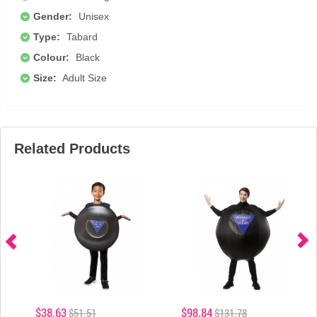
Gender:
Unisex
Type:
Tabard
Colour:
Black
Size:
Adult Size
Related Products
$38.63
$98.84
$51.51
$131.78