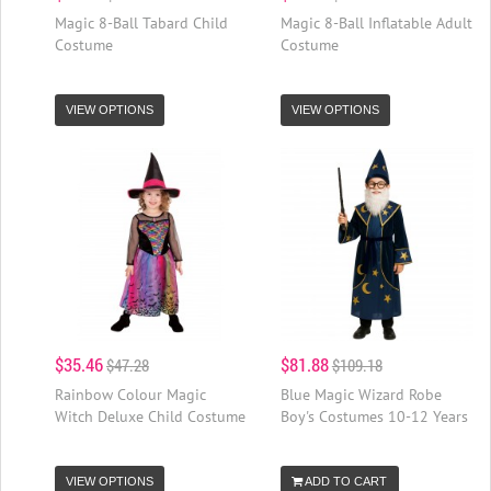
Magic 8-Ball Tabard Child
Magic 8-Ball Inflatable Adult
Costume
Costume
VIEW OPTIONS
VIEW OPTIONS
$35.46
$81.88
$47.28
$109.18
Rainbow Colour Magic
Blue Magic Wizard Robe
Witch Deluxe Child Costume
Boy's Costumes 10-12 Years
VIEW OPTIONS
ADD TO CART