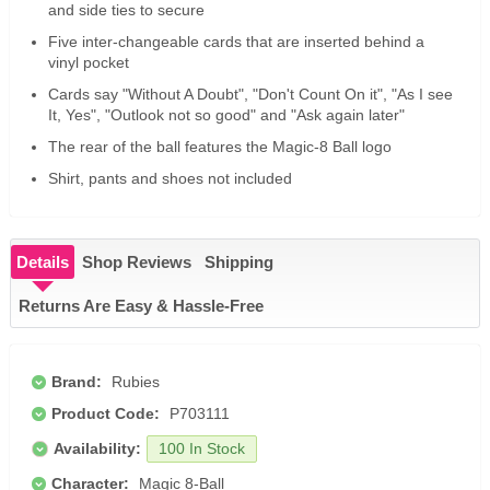
and side ties to secure
Five inter-changeable cards that are inserted behind a
vinyl pocket
Cards say "Without A Doubt", "Don't Count On it", "As I see
It, Yes", "Outlook not so good" and "Ask again later"
The rear of the ball features the Magic-8 Ball logo
Shirt, pants and shoes not included
Details
Shop Reviews
Shipping
Returns Are Easy & Hassle-Free
Brand:
Rubies
Product Code:
P703111
Availability:
100 In Stock
Character:
Magic 8-Ball