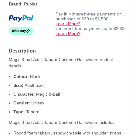
Brand:
Rubies
Pay in 4 interest-free payments on
purchases of $30 to $1,500
Learn More?
4 interest-free payments upto $2000
Learn More?
Description
Magic 8-ball Adult Tabard Costume Halloween product
details:
Colour:
Black
Size:
Adult Size
Character:
Magic 8-Ball
Gender:
Unisex
Type:
Tabard
Magic 8-ball Adult Tabard Costume Halloween Includes
Round foam tabard, sandwich-style with shoulder straps