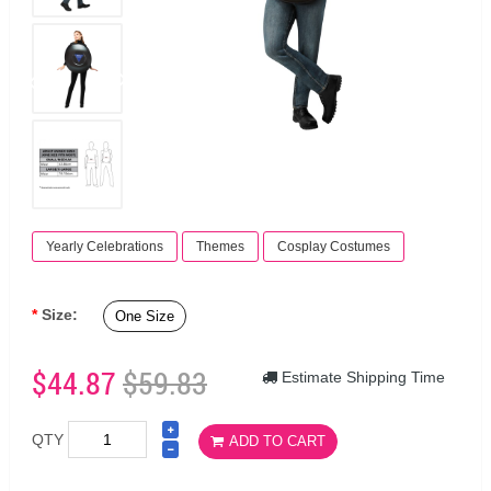
Yearly Celebrations
Themes
Cosplay Costumes
Size:
One Size
$44.87
$59.83
Estimate Shipping Time
QTY
ADD TO CART