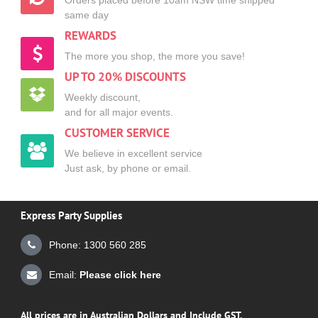
same day
REWARDS
The more you shop, the more you save!
UP TO 20% DISCOUNTS
Weekly discount,
and for all major events.
CUSTOMER SERVICE
We believe in excellent service
Just ask, by phone or email.
Express Party Supplies
Phone: 1300 560 285
Email:
Please click here
All prices are in Australian Dollars and Include GST.