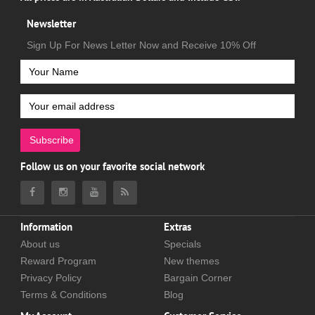
Newsletter
Sign Up For News Letter Now and Receive 10% Off
Subscribe
Follow us on your favorite social network
Information
Extras
About us
Specials
Reward Program
New themes
Privacy Policy
Bargain Corner
Terms & Conditions
Blog