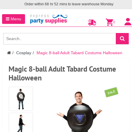
Order within
68
hr
52
mins to leave warehouse
Monday
Menu
0
Cosplay
Magic 8-ball Adult Tabard Costume Halloween
Magic 8-ball Adult Tabard Costume
Halloween
SALE