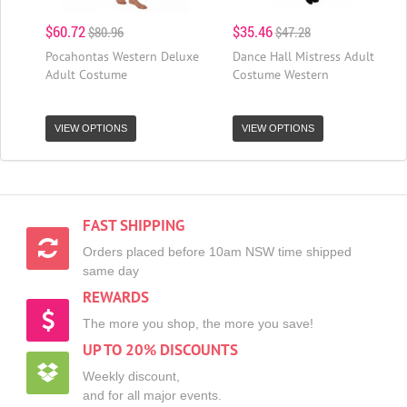
$60.72
$35.46
$80.96
$47.28
Pocahontas Western Deluxe
Dance Hall Mistress Adult
Adult Costume
Costume Western
VIEW OPTIONS
VIEW OPTIONS
FAST SHIPPING
Orders placed before 10am NSW time shipped
same day
REWARDS
The more you shop, the more you save!
UP TO 20% DISCOUNTS
Weekly discount,
and for all major events.