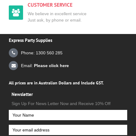
CUSTOMER SERVICE
We believe in excellent service
Just ask, by phone or email.
Express Party Supplies
Phone: 1300 560 285
Email:
Please click here
All prices are in Australian Dollars and Include GST.
Newsletter
Sign Up For News Letter Now and Receive 10% Off