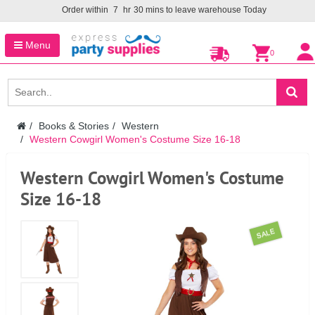
Order within
7
hr
30
mins to leave warehouse
Today
Menu
0
Books & Stories
Western
Western Cowgirl Women's Costume Size 16-18
Western Cowgirl Women's Costume
Size 16-18
SALE