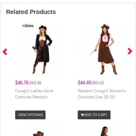
Related Products
$46.76
$44.49
$62.35
$59.32
Cowgirl Ladies Adult
Western Cowgirl Women's
Costume Western
Costume Size 18-20
VIEW OPTIONS
ADD TO CART