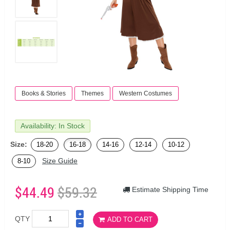
Books & Stories
Themes
Western Costumes
Availability: In Stock
Size:
18-20
16-18
14-16
12-14
10-12
Size Guide
8-10
$44.49
$59.32
Estimate Shipping Time
QTY
ADD TO CART