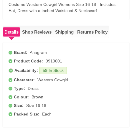
Costume Western Cowgirl Womens Size 16-18 - Includes:
Hat, Dress with attached Waistcoat & Neckscarf
Details
Shop Reviews
Shipping
Returns Policy
Brand:
Anagram
Product Code:
9919001
Availability:
59 In Stock
Character:
Western Cowgirl
Type:
Dress
Colour:
Brown
Size:
Size 16-18
Packed Size:
Each