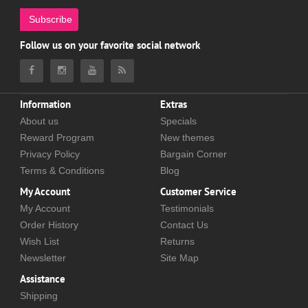
Subscribe
Follow us on your favorite social network
Information
Extras
About us
Specials
Reward Program
New themes
Privacy Policy
Bargain Corner
Terms & Conditions
Blog
My Account
Customer Service
My Account
Testimonials
Order History
Contact Us
Wish List
Returns
Newsletter
Site Map
Assistance
Shipping