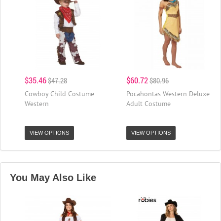
$35.46
$60.72
$47.28
$80.96
Cowboy Child Costume
Pocahontas Western Deluxe
Western
Adult Costume
VIEW OPTIONS
VIEW OPTIONS
You May Also Like