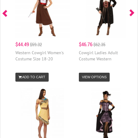
$44.49
$46.76
$59.32
$62.35
Western Cowgirl Women's
Cowgirl Ladies Adult
Costume Size 18-20
Costume Western
ADD TO CART
VIEW OPTIONS