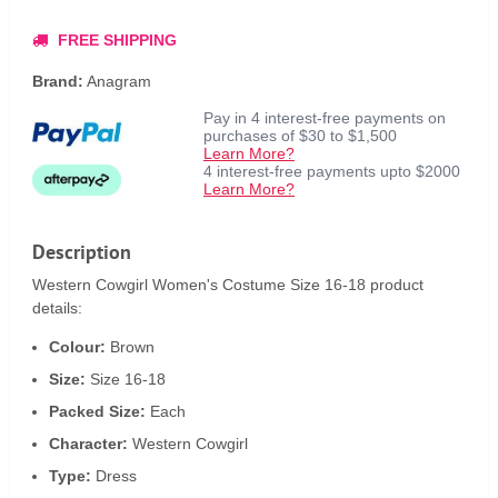
FREE SHIPPING
Brand:
Anagram
Pay in 4 interest-free payments on
purchases of $30 to $1,500
Learn More?
4 interest-free payments upto $2000
Learn More?
Description
Western Cowgirl Women's Costume Size 16-18 product
details:
Colour:
Brown
Size:
Size 16-18
Packed Size:
Each
Character:
Western Cowgirl
Type:
Dress