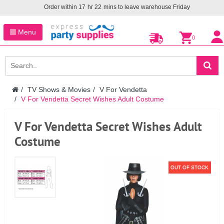
Order within
17
hr
22
mins to leave warehouse
Friday
Menu
0
TV Shows & Movies
V For Vendetta
V For Vendetta Secret Wishes Adult Costume
V For Vendetta Secret Wishes Adult
Costume
OUT OF STOCK