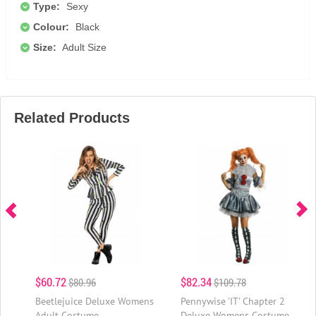
Type:
Sexy
Colour:
Black
Size:
Adult Size
Related Products
$60.72
$82.34
$80.96
$109.78
Beetlejuice Deluxe Womens
Pennywise 'IT' Chapter 2
Adult Costume
Deluxe Womens Costume