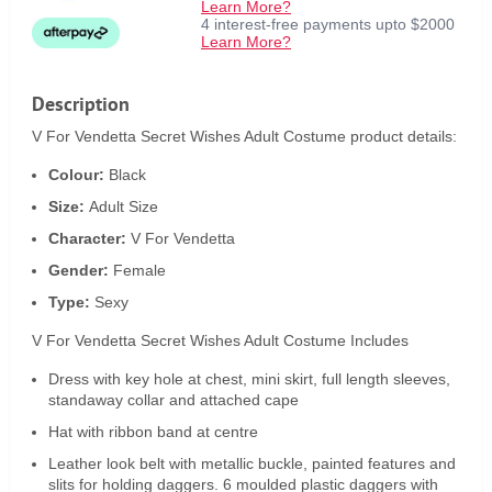
Learn More?
4 interest-free payments upto $2000
Learn More?
Description
V For Vendetta Secret Wishes Adult Costume product details:
Colour:
Black
Size:
Adult Size
Character:
V For Vendetta
Gender:
Female
Type:
Sexy
V For Vendetta Secret Wishes Adult Costume Includes
Dress with key hole at chest, mini skirt, full length sleeves,
standaway collar and attached cape
Hat with ribbon band at centre
Leather look belt with metallic buckle, painted features and
slits for holding daggers. 6 moulded plastic daggers with