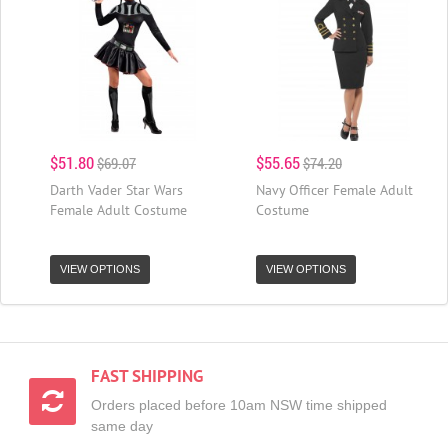
$51.80
$55.65
$69.07
$74.20
Darth Vader Star Wars
Navy Officer Female Adult
Female Adult Costume
Costume
VIEW OPTIONS
VIEW OPTIONS
FAST SHIPPING
Orders placed before 10am NSW time shipped
same day