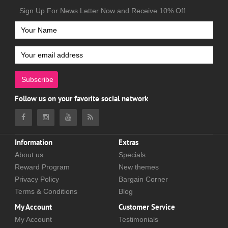
Sign Up For News Letter Now and Receive 10% Off
Subscribe
Follow us on your favorite social network
Information
Extras
About us
Specials
Reward Program
New themes
Privacy Policy
Bargain Corner
Terms & Conditions
Blog
My Account
Customer Service
My Account
Testimonials