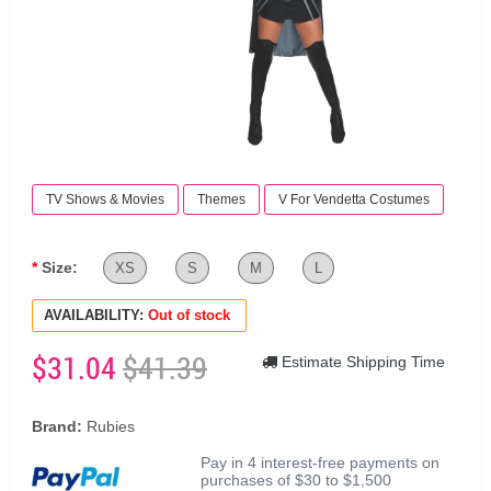
TV Shows & Movies
Themes
V For Vendetta Costumes
Size:
XS
S
M
L
AVAILABILITY:
Out of stock
$31.04
$41.39
Estimate Shipping Time
Brand:
Rubies
Pay in 4 interest-free payments on
purchases of $30 to $1,500