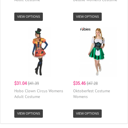
VIEW OPTIONS
VIEW OPTIONS
$31.04
$35.46
$41.39
$47.28
Hobo Clown Circus Womens
Oktoberfest Costume
Adult Costume
Womens
VIEW OPTIONS
VIEW OPTIONS