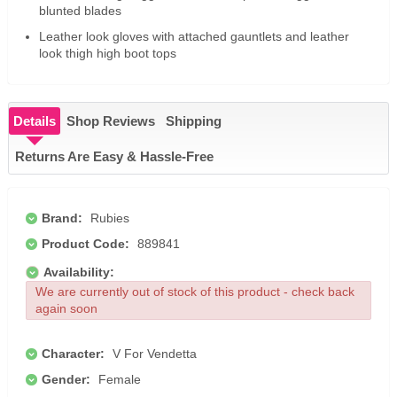
blunted blades
Leather look gloves with attached gauntlets and leather
look thigh high boot tops
Details
Shop Reviews
Shipping
Returns Are Easy & Hassle-Free
Brand:
Rubies
Product Code:
889841
Availability:
We are currently out of stock of this product - check back
again soon
Character:
V For Vendetta
Gender:
Female