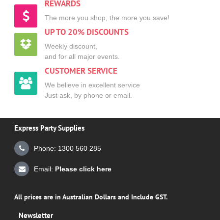
REWARDS
The more you shop, the more you save!
UP TO 20% DISCOUNTS
Weekly discount,
and for all major events.
CUSTOMER SERVICE
We believe in excellent service
Just ask, by phone or email.
Express Party Supplies
Phone: 1300 560 285
Email:
Please click here
All prices are in Australian Dollars and Include GST.
Newsletter