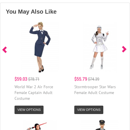
You May Also Like
$59.03
$55.79
$78.71
$74.39
World War 2 Air Force
Stormtrooper Star Wars
Female Captain Adult
Female Adult Costume
Costume
VIEW OPTIONS
VIEW OPTIONS