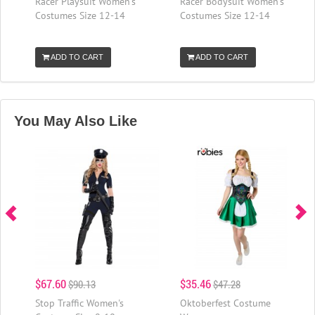
Racer Playsuit Women's
Racer Bodysuit Women's
Costumes Size 12-14
Costumes Size 12-14
ADD TO CART
ADD TO CART
You May Also Like
$67.60
$35.46
$90.13
$47.28
Stop Traffic Women's
Oktoberfest Costume