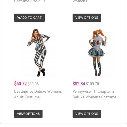
Costume Size 8-10
Womens
ADD TO CART
VIEW OPTIONS
$60.72
$82.34
$80.96
$109.78
Beetlejuice Deluxe Womens
Pennywise 'IT' Chapter 2
Adult Costume
Deluxe Womens Costume
VIEW OPTIONS
VIEW OPTIONS