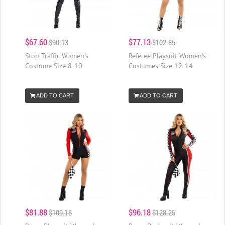
$67.60
$77.13
$90.13
$102.85
Stop Traffic Women's
Referee Playsuit Women's
Costume Size 8-10
Costumes Size 12-14
ADD TO CART
ADD TO CART
$81.88
$96.18
$109.18
$128.25