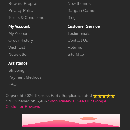
Reward Program
New themes
Privacy Policy
Bargain Corner
Terms & Conditions
Blog
My Account
Customer Service
My Account
Testimonials
Order History
Contact Us
Wish List
Returns
Newsletter
Site Map
Assistance
Shipping
Payment Methods
FAQ
Copyright 2026
Express Party Supplies
is rated
4.9
/
5
based on
6,466
Shop Reviews.
See Our Google
Customer Reviews