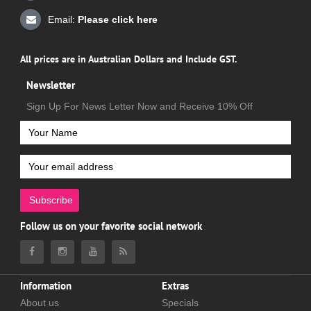
Email:
Please click here
All prices are in Australian Dollars and Include GST.
Newsletter
Sign Up For News Letter Now and Receive 10% Off
Subscribe
Follow us on your favorite social network
Information
Extras
About us
Specials