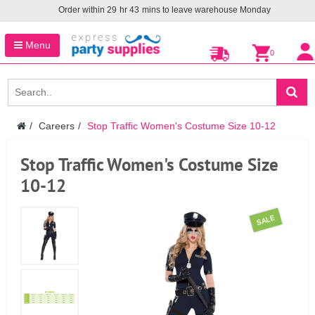
Order within
29
hr
43
mins to leave warehouse
Monday
Menu
0
Careers
Stop Traffic Women's Costume Size 10-12
Stop Traffic Women's Costume Size
10-12
SALE