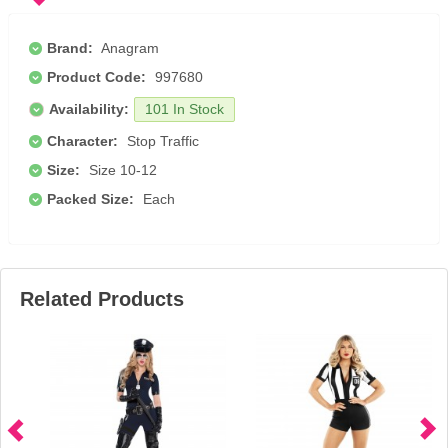
Brand:
Anagram
Product Code:
997680
Availability:
101 In Stock
Character:
Stop Traffic
Size:
Size 10-12
Packed Size:
Each
Related Products