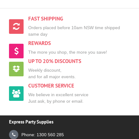
FAST SHIPPING
Orders placed before 10am NSW time shipped
same day
REWARDS
The more you shop, the more you save!
UP TO 20% DISCOUNTS
Weekly discount,
and for all major events.
CUSTOMER SERVICE
We believe in excellent service
Just ask, by phone or email.
Express Party Supplies
Phone: 1300 560 285