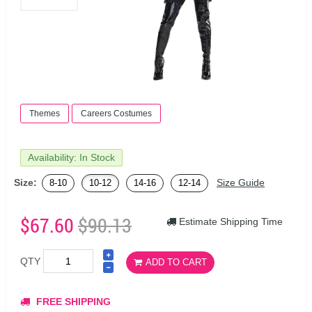
Themes
Careers Costumes
Availability: In Stock
Size:
Size Guide
8-10
10-12
14-16
12-14
$67.60
$90.13
Estimate Shipping Time
QTY
ADD TO CART
FREE SHIPPING