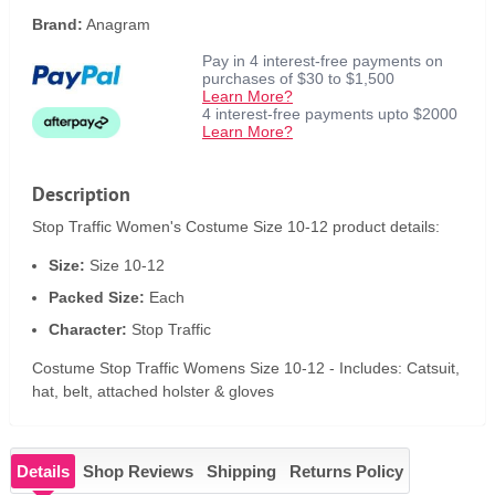
Brand:
Anagram
Pay in 4 interest-free payments on
purchases of $30 to $1,500
Learn More?
4 interest-free payments upto $2000
Learn More?
Description
Stop Traffic Women's Costume Size 10-12 product details:
Size:
Size 10-12
Packed Size:
Each
Character:
Stop Traffic
Costume Stop Traffic Womens Size 10-12 - Includes: Catsuit,
hat, belt, attached holster & gloves
Details
Shop Reviews
Shipping
Returns Policy