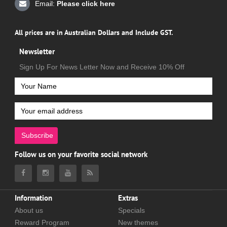
Email:
Please click here
All prices are in Australian Dollars and Include GST.
Newsletter
Sign Up For News Letter Now and Receive 10% Off
Subscribe
Follow us on your favorite social network
Information
Extras
About us
Specials
Reward Program
New themes