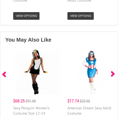
Costume
Adult Costume
VIEW OPTIONS
VIEW OPTIONS
You May Also Like
$68.25
$17.74
$91.00
$23.65
Sexy Penguin Women's
American Dream Sexy Adult
Costume Size 12-14
Costume