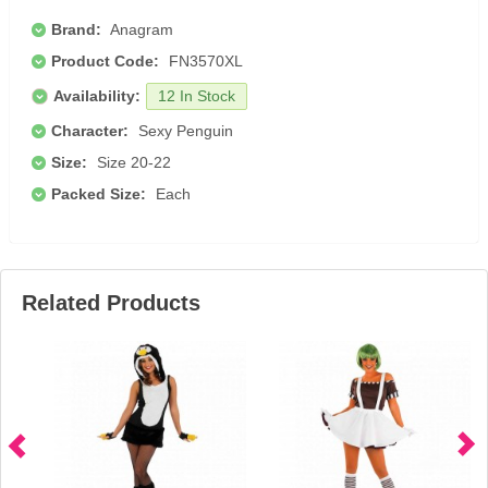
Brand:
Anagram
Product Code:
FN3570XL
Availability:
12 In Stock
Character:
Sexy Penguin
Size:
Size 20-22
Packed Size:
Each
Related Products