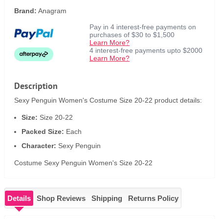
Brand:
Anagram
Pay in 4 interest-free payments on
purchases of $30 to $1,500
Learn More?
4 interest-free payments upto $2000
Learn More?
Description
Sexy Penguin Women's Costume Size 20-22 product details:
Size:
Size 20-22
Packed Size:
Each
Character:
Sexy Penguin
Costume Sexy Penguin Women's Size 20-22
Details
Shop Reviews
Shipping
Returns Policy