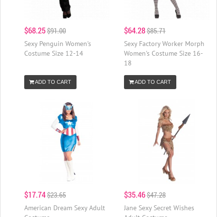
$68.25
$64.28
$91.00
$85.71
Sexy Penguin Women's
Sexy Factory Worker Morph
Costume Size 12-14
Women's Costume Size 16-
18
ADD TO CART
ADD TO CART
$17.74
$35.46
$23.65
$47.28
American Dream Sexy Adult
Jane Sexy Secret Wishes