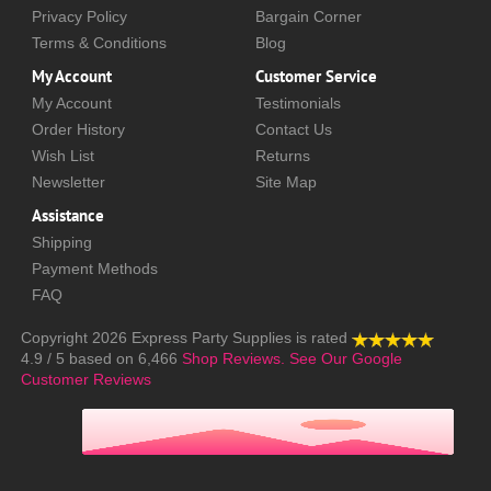
Privacy Policy
Bargain Corner
Terms & Conditions
Blog
My Account
Customer Service
My Account
Testimonials
Order History
Contact Us
Wish List
Returns
Newsletter
Site Map
Assistance
Shipping
Payment Methods
FAQ
Copyright 2026
Express Party Supplies
is rated
4.9
/
5
based on
6,466
Shop Reviews.
See Our Google
Customer Reviews