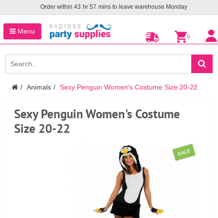
Order within
43
hr
57
mins to leave warehouse
Monday
Menu
0
Animals
Sexy Penguin Women's Costume Size 20-22
Sexy Penguin Women's Costume
Size 20-22
SALE