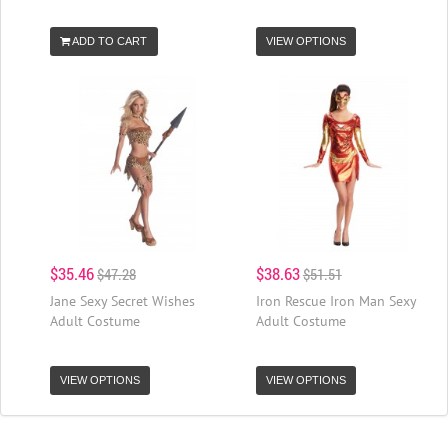
ADD TO CART
VIEW OPTIONS
$35.46
$38.63
$47.28
$51.51
Jane Sexy Secret Wishes
Iron Rescue Iron Man Sexy
Adult Costume
Adult Costume
VIEW OPTIONS
VIEW OPTIONS