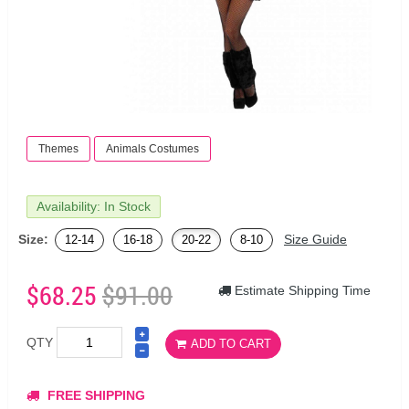
Themes
Animals Costumes
Availability: In Stock
Size:
Size Guide
12-14
16-18
20-22
8-10
$68.25
$91.00
Estimate Shipping Time
QTY
ADD TO CART
FREE SHIPPING