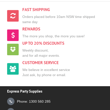
FAST SHIPPING
Orders placed before 10am NSW time shipped
same day
REWARDS
The more you shop, the more you save!
UP TO 20% DISCOUNTS
Weekly discount,
and for all major events.
CUSTOMER SERVICE
We believe in excellent service
Just ask, by phone or email.
Express Party Supplies
Phone: 1300 560 285