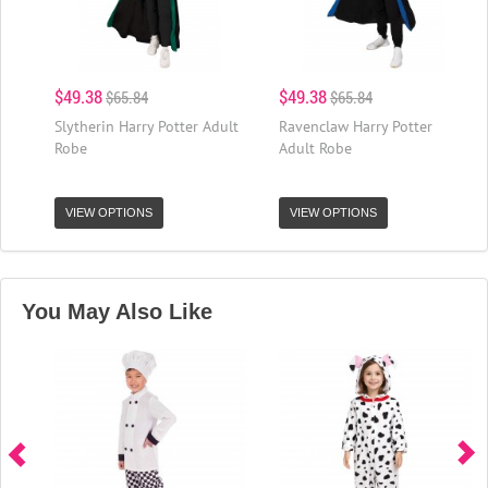
$49.38
$49.38
$65.84
$65.84
Slytherin Harry Potter Adult
Ravenclaw Harry Potter
Robe
Adult Robe
VIEW OPTIONS
VIEW OPTIONS
You May Also Like