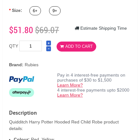
Size:
6+
9+
$51.80
$69.07
Estimate Shipping Time
QTY
ADD TO CART
Brand:
Rubies
Pay in 4 interest-free payments on
purchases of $30 to $1,500
Learn More?
4 interest-free payments upto $2000
Learn More?
Description
Quidditch Harry Potter Hooded Red Child Robe product
details:
Colour:
Red, Yellow