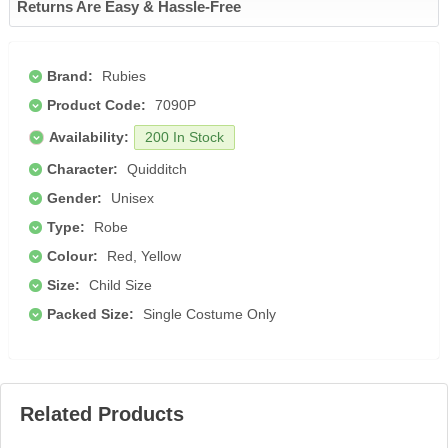
Returns Are Easy & Hassle-Free
Brand:
Rubies
Product Code:
7090P
Availability:
200 In Stock
Character:
Quidditch
Gender:
Unisex
Type:
Robe
Colour:
Red, Yellow
Size:
Child Size
Packed Size:
Single Costume Only
Related Products