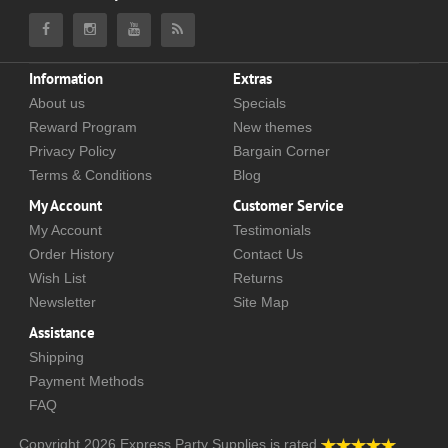
Information
Extras
About us
Specials
Reward Program
New themes
Privacy Policy
Bargain Corner
Terms & Conditions
Blog
My Account
Customer Service
My Account
Testimonials
Order History
Contact Us
Wish List
Returns
Newsletter
Site Map
Assistance
Shipping
Payment Methods
FAQ
Copyright 2026
Express Party Supplies
is rated