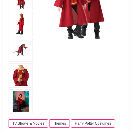
TV Shows & Movies
Themes
Harry Potter Costumes