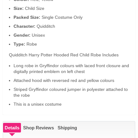
Size:
Child Size
Packed Size:
Single Costume Only
Character:
Quidditch
Gender:
Unisex
Type:
Robe
Quidditch Harry Potter Hooded Red Child Robe Includes
Long robe in Gryffindor colours with laced front closure and
digitally printed emblem on left chest
Attached hood with reversed red and yellow colours
Striped Gryffindor coloured jumper in polyester attached to
the robe
This is a unisex costume
Details
Shop Reviews
Shipping