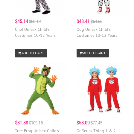
$45.14
$48.41
$60.19
$64.55
Chef Unisex Child's
Dog Unisex Child's
Costumes 10-12 Years
Costumes 10-12 Years
ADD TO CART
ADD TO CART
$81.88
$58.09
$109.18
$77.45
Tree Frog Unisex Child's
Dr Seuss Thing 1 & 2