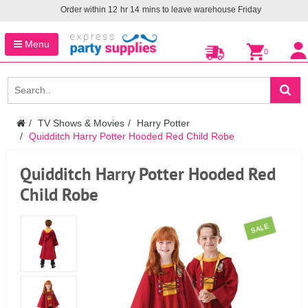
Order within
12
hr
14
mins to leave warehouse
Friday
Menu
0
TV Shows & Movies
Harry Potter
Quidditch Harry Potter Hooded Red Child Robe
Quidditch Harry Potter Hooded Red
Child Robe
SALE