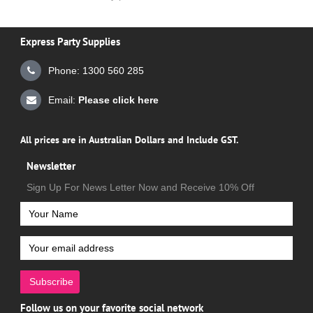
Express Party Supplies
Phone: 1300 560 285
Email:
Please click here
All prices are in Australian Dollars and Include GST.
Newsletter
Sign Up For News Letter Now and Receive 10% Off
Subscribe
Follow us on your favorite social network