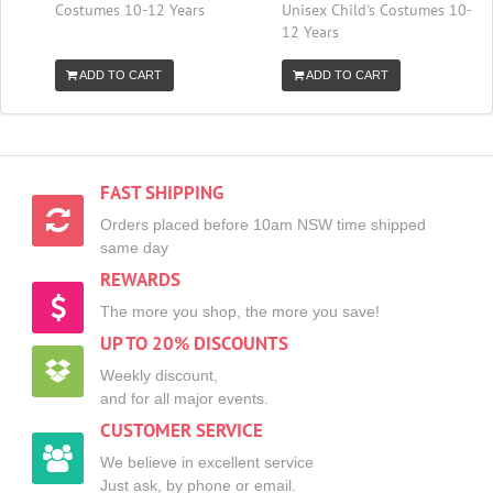
Costumes 10-12 Years
Unisex Child's Costumes 10-
12 Years
ADD TO CART
ADD TO CART
FAST SHIPPING
Orders placed before 10am NSW time shipped
same day
REWARDS
The more you shop, the more you save!
UP TO 20% DISCOUNTS
Weekly discount,
and for all major events.
CUSTOMER SERVICE
We believe in excellent service
Just ask, by phone or email.