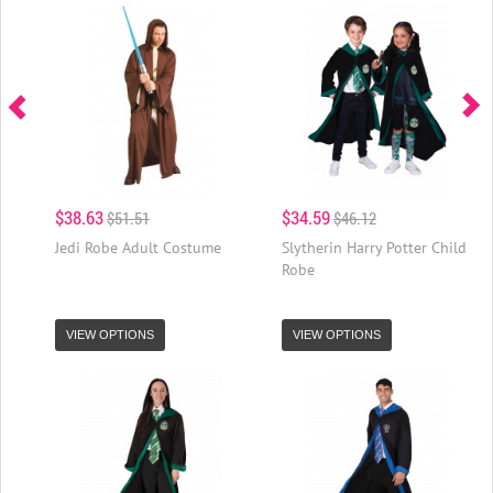
$38.63
$34.59
$51.51
$46.12
Jedi Robe Adult Costume
Slytherin Harry Potter Child
Robe
VIEW OPTIONS
VIEW OPTIONS