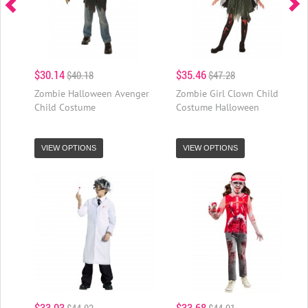
$30.14
$35.46
$40.18
$47.28
Zombie Halloween Avenger
Zombie Girl Clown Child
Child Costume
Costume Halloween
VIEW OPTIONS
VIEW OPTIONS
$33.03
$33.68
$44.03
$44.91