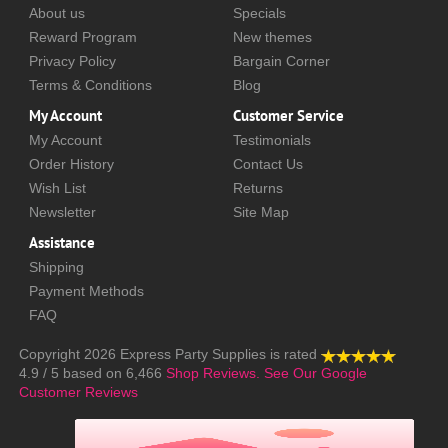
About us
Specials
Reward Program
New themes
Privacy Policy
Bargain Corner
Terms & Conditions
Blog
My Account
Customer Service
My Account
Testimonials
Order History
Contact Us
Wish List
Returns
Newsletter
Site Map
Assistance
Shipping
Payment Methods
FAQ
Copyright 2026
Express Party Supplies
is rated
4.9
/
5
based on
6,466
Shop Reviews.
See Our Google
Customer Reviews