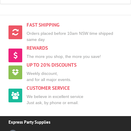
FAST SHIPPING
Orders placed before 10am NSW time shipped
same day
REWARDS
The more you shop, the more you save!
UP TO 20% DISCOUNTS
Weekly discount,
and for all major events.
CUSTOMER SERVICE
We believe in excellent service
Just ask, by phone or email.
Express Party Supplies