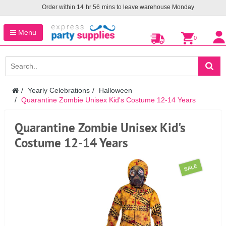
Order within
14
hr
56
mins to leave warehouse
Monday
Menu
0
Yearly Celebrations
Halloween
Quarantine Zombie Unisex Kid's Costume 12-14 Years
Quarantine Zombie Unisex Kid's
Costume 12-14 Years
SALE