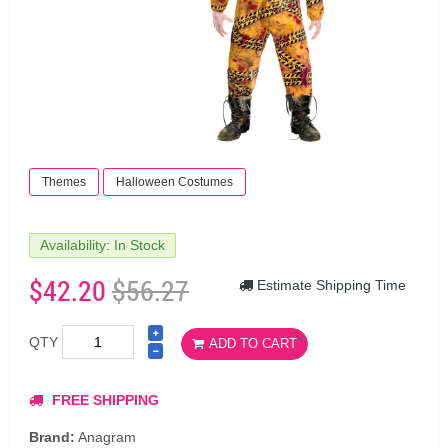
Themes
Halloween Costumes
Availability: In Stock
$42.20
$56.27
Estimate Shipping Time
QTY
ADD TO CART
FREE SHIPPING
Brand:
Anagram