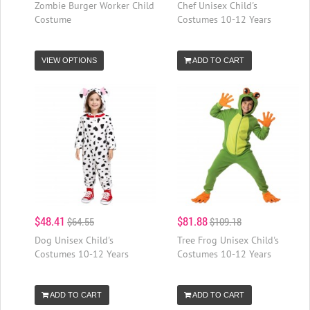
Zombie Burger Worker Child
Chef Unisex Child's
Costume
Costumes 10-12 Years
VIEW OPTIONS
ADD TO CART
$48.41
$81.88
$64.55
$109.18
Dog Unisex Child's
Tree Frog Unisex Child's
Costumes 10-12 Years
Costumes 10-12 Years
ADD TO CART
ADD TO CART