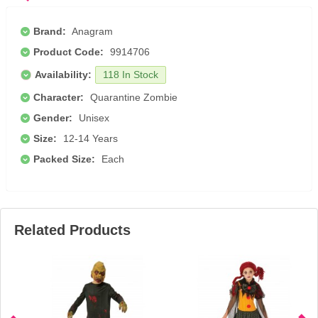
Brand:
Anagram
Product Code:
9914706
Availability:
118 In Stock
Character:
Quarantine Zombie
Gender:
Unisex
Size:
12-14 Years
Packed Size:
Each
Related Products