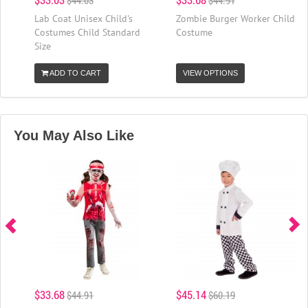
Lab Coat Unisex Child's
Zombie Burger Worker Child
Costumes Child Standard
Costume
Size
ADD TO CART
VIEW OPTIONS
You May Also Like
$33.68
$45.14
$44.91
$60.19