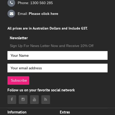
Phone: 1300 560 285
Email:
Please click here
All prices are in Australian Dollars and Include GST.
Newsletter
Sign Up For News Letter Now and Receive 10% Off
Subscribe
Follow us on your favorite social network
Information
Extras