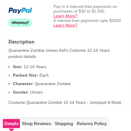
Pay in 4 interest-free payments on
purchases of $30 to $1,500
Learn More?
4 interest-free payments upto $2000
Learn More?
Description
Quarantine Zombie Unisex Kid's Costume 12-14 Years
product details:
Size:
12-14 Years
Packed Size:
Each
Character:
Quarantine Zombie
Gender:
Unisex
Costume Quarantine Zombie 12-14 Years - Jumpsuit & Mask
Details
Shop Reviews
Shipping
Returns Policy