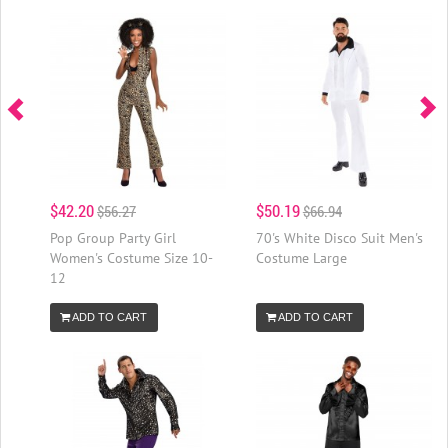
$42.20
$50.19
$56.27
$66.94
Pop Group Party Girl
70's White Disco Suit Men's
Women's Costume Size 10-
Costume Large
12
ADD TO CART
ADD TO CART