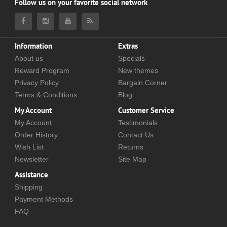
Follow us on your favorite social network
Information
Extras
About us
Specials
Reward Program
New themes
Privacy Policy
Bargain Corner
Terms & Conditions
Blog
My Account
Customer Service
My Account
Testimonials
Order History
Contact Us
Wish List
Returns
Newsletter
Site Map
Assistance
Shipping
Payment Methods
FAQ