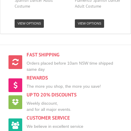
Spanish Dancer Adult
Flamenco Spanish Dancer
Costume
Adult Costume
VIEW OPTIONS
VIEW OPTIONS
FAST SHIPPING
Orders placed before 10am NSW time shipped
same day
REWARDS
The more you shop, the more you save!
UP TO 20% DISCOUNTS
Weekly discount,
and for all major events.
CUSTOMER SERVICE
We believe in excellent service