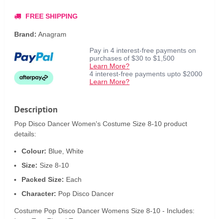
FREE SHIPPING
Brand:
Anagram
Pay in 4 interest-free payments on
purchases of $30 to $1,500
Learn More?
4 interest-free payments upto $2000
Learn More?
Description
Pop Disco Dancer Women's Costume Size 8-10 product
details:
Colour:
Blue, White
Size:
Size 8-10
Packed Size:
Each
Character:
Pop Disco Dancer
Costume Pop Disco Dancer Womens Size 8-10 - Includes: