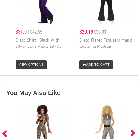
$31.91
$29.19
$42.55
$38.93
Disco Shirt - Black With
Disco Flared Trousers Men's
Silver Stars Adult 1970s
Costume Medium
VIEW OPTIONS
ADD TO CART
You May Also Like