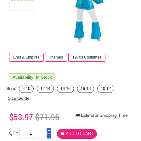
Eras & Empires
Themes
1970s Costumes
Availability: In Stock
Size:
8-10
12-14
14-16
16-18
10-12
Size Guide
$53.97
$71.96
Estimate Shipping Time
QTY
ADD TO CART