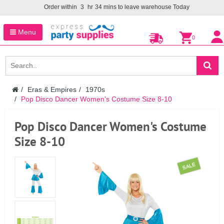
Order within
3
hr
34
mins to leave warehouse
Today
Menu
0
Eras & Empires
1970s
Pop Disco Dancer Women's Costume Size 8-10
Pop Disco Dancer Women's Costume
Size 8-10
SALE