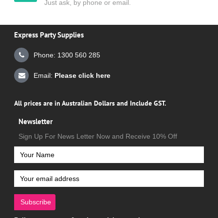
Just ask, by phone or email.
Express Party Supplies
Phone: 1300 560 285
Email:
Please click here
All prices are in Australian Dollars and Include GST.
Newsletter
Sign Up For News Letter Now and Receive 10% Off
Subscribe