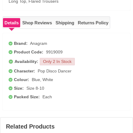
Long Top, Flared Trousers
Details
Shop Reviews
Shipping
Returns Policy
Brand:
Anagram
Product Code:
9919009
Availability:
Only 2 In Stock
Character:
Pop Disco Dancer
Colour:
Blue, White
Size:
Size 8-10
Packed Size:
Each
Related Products