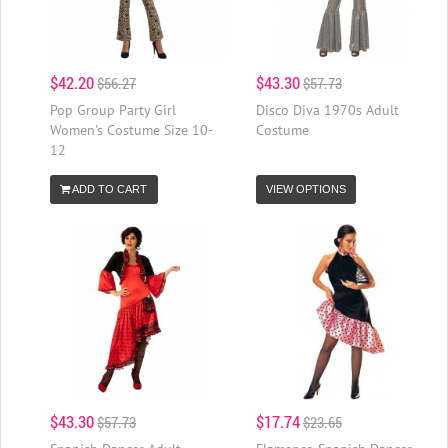
$42.20
$43.30
$56.27
$57.73
Pop Group Party Girl
Disco Diva 1970s Adult
Women's Costume Size 10-
Costume
12
ADD TO CART
VIEW OPTIONS
$43.30
$17.74
$57.73
$23.65