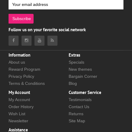
Subscribe
Follow us on your favorite social network
Information
Extras
About us
Specials
Reward Program
New themes
Privacy Policy
Bargain Corner
Terms & Conditions
Blog
My Account
Customer Service
My Account
Testimonials
Order History
Contact Us
Wish List
Returns
Newsletter
Site Map
Assistance