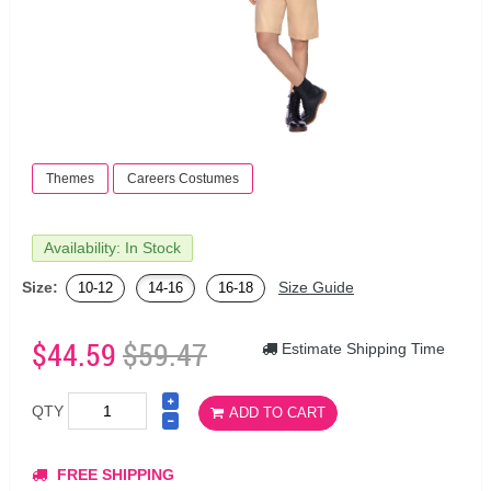
Themes
Careers Costumes
Availability: In Stock
Size:
Size Guide
10-12
14-16
16-18
$44.59
$59.47
Estimate Shipping Time
QTY
ADD TO CART
FREE SHIPPING