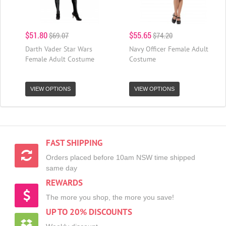
$51.80
$55.65
$69.07
$74.20
Darth Vader Star Wars
Navy Officer Female Adult
Female Adult Costume
Costume
VIEW OPTIONS
VIEW OPTIONS
FAST SHIPPING
Orders placed before 10am NSW time shipped
same day
REWARDS
The more you shop, the more you save!
UP TO 20% DISCOUNTS