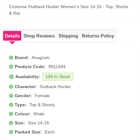
Costume Outback Hunter Women's Size 14-16 - Top, Shorts
& Hat
Details
Shop Reviews
Shipping
Returns Policy
Brand:
Anagram
Product Code:
9911494
Availability:
109 In Stock
Character:
Outback Hunter
Gender:
Female
Type:
Top & Shorts
Colour:
Khaki
Size:
Size 14-16
Packed Size:
Each