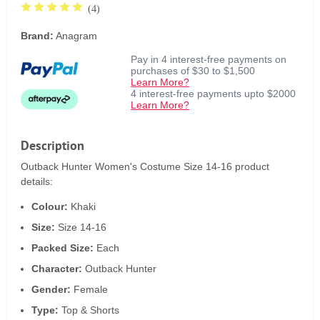
(4)
Brand:
Anagram
Pay in 4 interest-free payments on
purchases of $30 to $1,500
Learn More?
4 interest-free payments upto $2000
Learn More?
Description
Outback Hunter Women's Costume Size 14-16 product
details:
Colour:
Khaki
Size:
Size 14-16
Packed Size:
Each
Character:
Outback Hunter
Gender:
Female
Type:
Top & Shorts