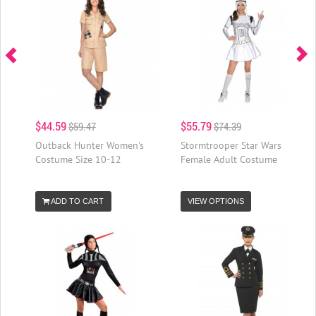
$44.59
$55.79
$59.47
$74.39
Outback Hunter Women's
Stormtrooper Star Wars
Costume Size 10-12
Female Adult Costume
ADD TO CART
VIEW OPTIONS