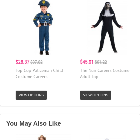
$28.37
$45.91
$37.82
$61.22
Top Cop Policeman Child
The Nun Careers Costume
Costume Careers
Adult Top
VIEW OPTIONS
VIEW OPTIONS
You May Also Like