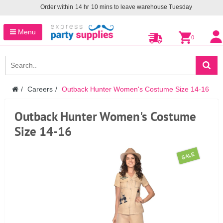
Order within
14
hr
10
mins to leave warehouse
Tuesday
Menu
0
Careers
Outback Hunter Women's Costume Size 14-16
Outback Hunter Women's Costume
Size 14-16
SALE