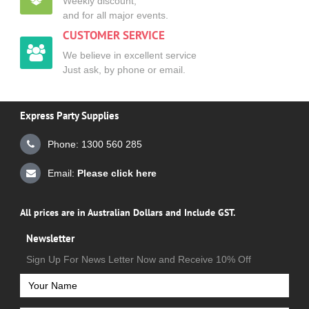
Weekly discount,
and for all major events.
CUSTOMER SERVICE
We believe in excellent service
Just ask, by phone or email.
Express Party Supplies
Phone: 1300 560 285
Email:
Please click here
All prices are in Australian Dollars and Include GST.
Newsletter
Sign Up For News Letter Now and Receive 10% Off