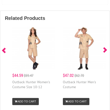
Related Products
$44.59
$47.02
$59.47
$62.70
Outback Hunter Women's
Outback Hunter Men's
Costume Size 10-12
Costume
ADD TO CART
ADD TO CART