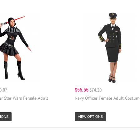
$55.65
9.07
$74.20
er Star Wars Female Adult
Navy Officer Female Adult Costum
IONS
VIEW OPTIONS