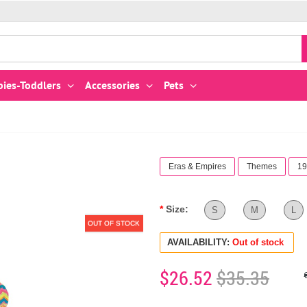
bies-Toddlers
Accessories
Pets
Eras & Empires
Themes
19
Size:
S
M
L
OUT OF STOCK
AVAILABILITY:
Out of stock
$26.52
$35.35