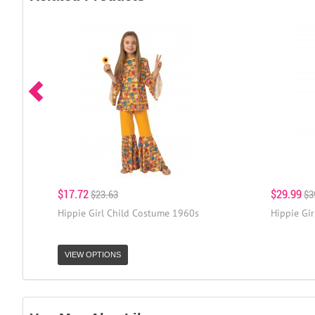
$17.72
$29.99
$23.63
$3
Hippie Girl Child Costume 1960s
Hippie Gi
VIEW OPTIONS