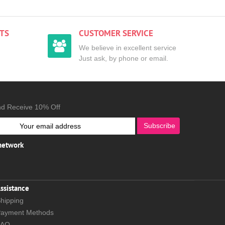
TS
CUSTOMER SERVICE
We believe in excellent service
Just ask, by phone or email.
nd Receive 10% Off
Subscribe
 network
ssistance
hipping
ayment Methods
FAQ