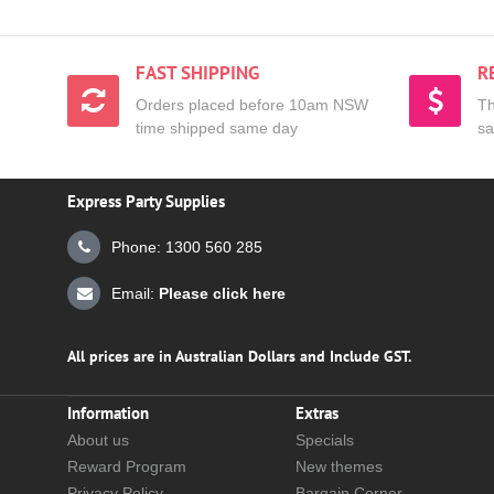
FAST SHIPPING
R
Orders placed before 10am NSW
Th
time shipped same day
sa
Express Party Supplies
Phone: 1300 560 285
Email:
Please click here
All prices are in Australian Dollars and Include GST.
Information
Extras
About us
Specials
Reward Program
New themes
Privacy Policy
Bargain Corner