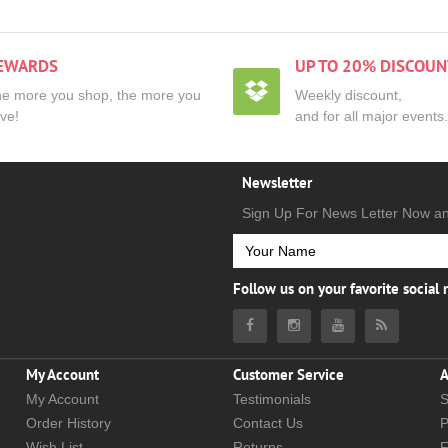
EWARDS
UP TO 20% DISCOUN
e more you shop, the more you
Weekly discount,
ve!
and for all major events.
Newsletter
Sign Up For News Letter Now a
Follow us on your favorite social
My Account
Customer Service
A
My Account
Testimonials
S
Order History
Contact Us
P
Wish List
Returns