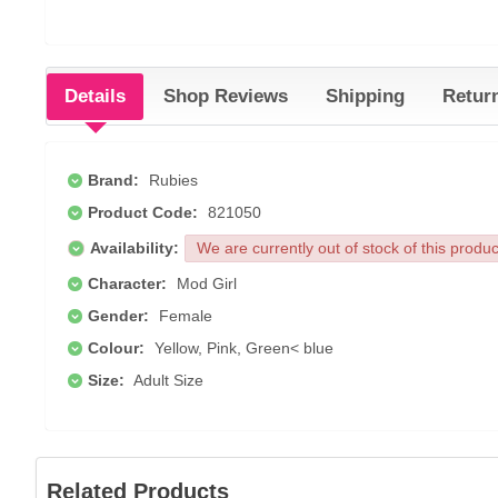
Details
Shop Reviews
Shipping
Retur
Brand:
Rubies
Product Code:
821050
Availability:
We are currently out of stock of this produ
Character:
Mod Girl
Gender:
Female
Colour:
Yellow, Pink, Green< blue
Size:
Adult Size
Related Products