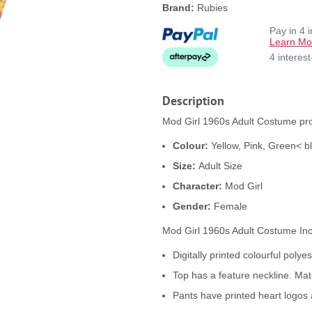
Brand:
Rubies
Pay in 4 
Learn Mo
4 interes
Description
Mod Girl 1960s Adult Costume pro
Colour:
Yellow, Pink, Green< b
Size:
Adult Size
Character:
Mod Girl
Gender:
Female
Mod Girl 1960s Adult Costume In
Digitally printed colourful poly
Top has a feature neckline. Matc
Pants have printed heart logos 