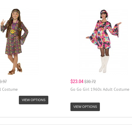
$23.04
9.97
$30.72
rl Costume
Go Go Girl 1960s Adult Costume
VIEW OPTIONS
VIEW OPTIONS