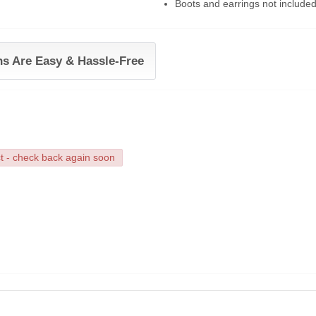
Boots and earrings not include
ns Are Easy & Hassle-Free
ct - check back again soon