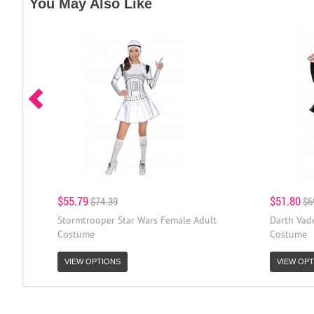
You May Also Like
$55.79
$51.80
$74.39
$6
Stormtrooper Star Wars Female Adult
Darth Vad
Costume
Costume
VIEW OPTIONS
VIEW OPT