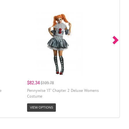
$82.34
$109.78
e
Pennywise 'IT' Chapter 2 Deluxe Womens
Costume
VIEW OPTIONS