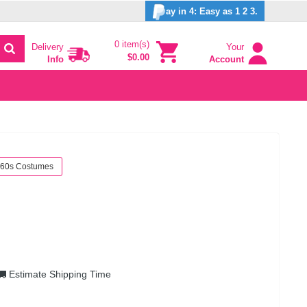
ay in 4: Easy as 1 2 3.
0 item(s)
Delivery
Your
$0.00
Info
Account
60s Costumes
Estimate Shipping Time