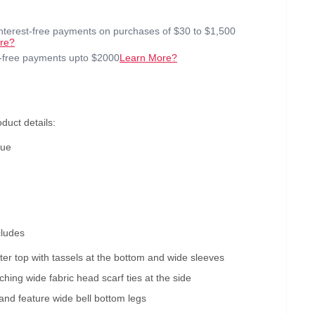
interest-free payments on purchases of $30 to $1,500
re?
t-free payments upto $2000
Learn More?
duct details:
lue
cludes
ester top with tassels at the bottom and wide sleeves
hing wide fabric head scarf ties at the side
and feature wide bell bottom legs