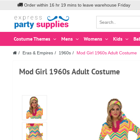
Order within
16
hr
19
mins to leave warehouse
Friday
Costume Themes
Mens
Womens
Kids
Ba
Eras & Empires
1960s
Mod Girl 1960s Adult Costume
Mod Girl 1960s Adult Costume