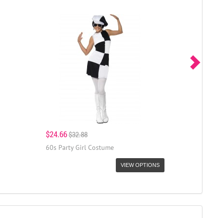
$24.66
$32.88
60s Party Girl Costume
VIEW OPTIONS