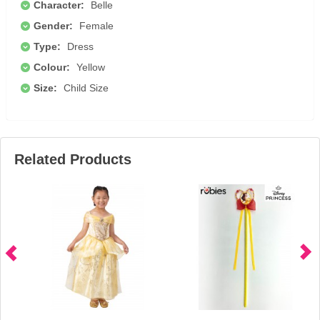
Character:
Belle
Gender:
Female
Type:
Dress
Colour:
Yellow
Size:
Child Size
Related Products