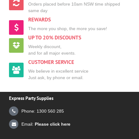
Orders placed before 10am NSW time shipped
same day
REWARDS
The more you shop, the more you save!
UP TO 20% DISCOUNTS
Weekly discount,
and for all major events.
CUSTOMER SERVICE
We believe in excellent service
Just ask, by phone or email.
Express Party Supplies
Phone: 1300 560 285
Email:
Please click here