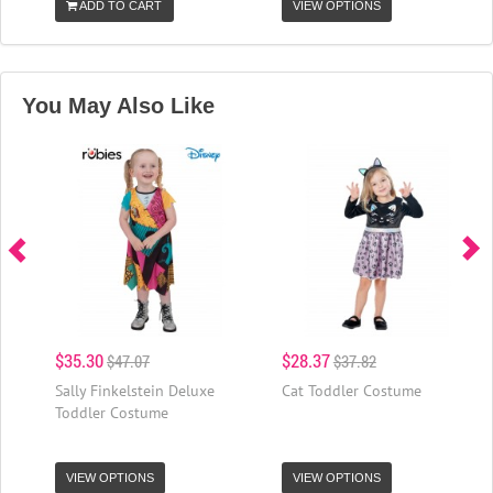
ADD TO CART
VIEW OPTIONS
You May Also Like
$35.30
$28.37
$47.07
$37.82
Sally Finkelstein Deluxe
Cat Toddler Costume
Toddler Costume
VIEW OPTIONS
VIEW OPTIONS