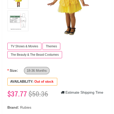
TV Shows & Movies
Themes
The Beauty & The Beast Costumes
Size:
18-36 Months
AVAILABILITY:
Out of stock
$37.77
$50.36
Estimate Shipping Time
Brand:
Rubies