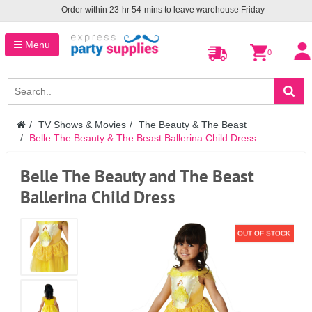
Order within
23
hr
54
mins to leave warehouse
Friday
Menu
0
TV Shows & Movies
The Beauty & The Beast
Belle The Beauty & The Beast Ballerina Child Dress
Belle The Beauty and The Beast
Ballerina Child Dress
OUT OF STOCK