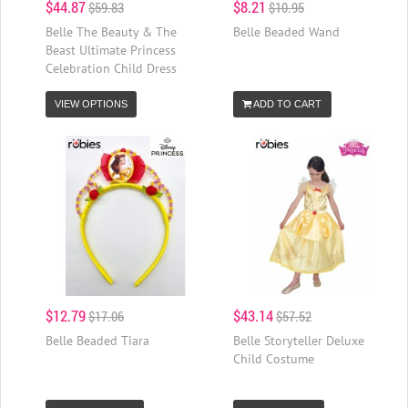
$44.87
$8.21
$59.83
$10.95
Belle The Beauty & The
Belle Beaded Wand
Beast Ultimate Princess
Celebration Child Dress
VIEW OPTIONS
ADD TO CART
$12.79
$43.14
$17.06
$57.52
Belle Beaded Tiara
Belle Storyteller Deluxe
Child Costume