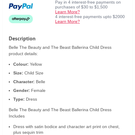
Pay in 4 interest-free payments on
purchases of $30 to $1,500
Learn More?
4 interest-free payments upto $2000
Learn More?
Description
Belle The Beauty and The Beast Ballerina Child Dress
product details:
Colour:
Yellow
Size:
Child Size
Character:
Belle
Gender:
Female
Type:
Dress
Belle The Beauty and The Beast Ballerina Child Dress
Includes
Dress with satin bodice and character art print on chest,
plus sequin trim