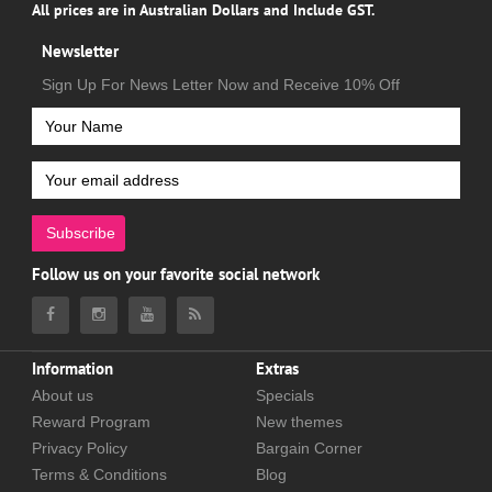
All prices are in Australian Dollars and Include GST.
Newsletter
Sign Up For News Letter Now and Receive 10% Off
Subscribe
Follow us on your favorite social network
Information
Extras
About us
Specials
Reward Program
New themes
Privacy Policy
Bargain Corner
Terms & Conditions
Blog