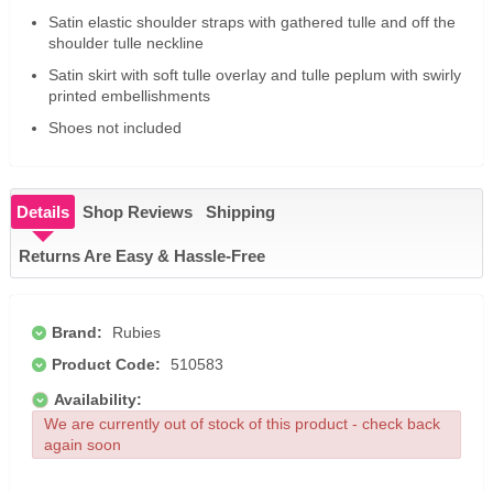
Satin elastic shoulder straps with gathered tulle and off the
shoulder tulle neckline
Satin skirt with soft tulle overlay and tulle peplum with swirly
printed embellishments
Shoes not included
Details
Shop Reviews
Shipping
Returns Are Easy & Hassle-Free
Brand:
Rubies
Product Code:
510583
Availability:
We are currently out of stock of this product - check back
again soon