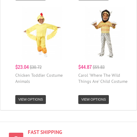
$23.04
$44.87
$30.72
$59.83
Chicken Toddler Costume
Carol 'Where The Wild
Animals
Things Are' Child Costume
VIEW OPTIONS
VIEW OPTIONS
FAST SHIPPING