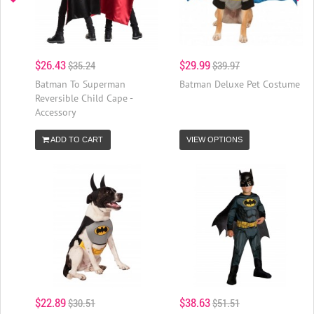
$26.43
$29.99
$35.24
$39.97
Batman To Superman
Batman Deluxe Pet Costume
Reversible Child Cape -
Accessory
ADD TO CART
VIEW OPTIONS
$22.89
$38.63
$30.51
$51.51