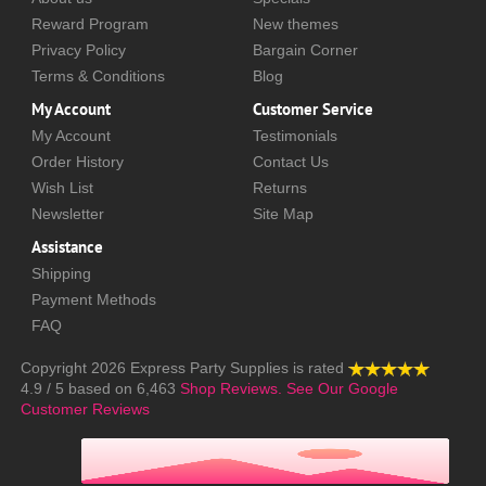
Reward Program
New themes
Privacy Policy
Bargain Corner
Terms & Conditions
Blog
My Account
Customer Service
My Account
Testimonials
Order History
Contact Us
Wish List
Returns
Newsletter
Site Map
Assistance
Shipping
Payment Methods
FAQ
Copyright 2026
Express Party Supplies
is rated
4.9
/
5
based on
6,463
Shop Reviews.
See Our Google
Customer Reviews