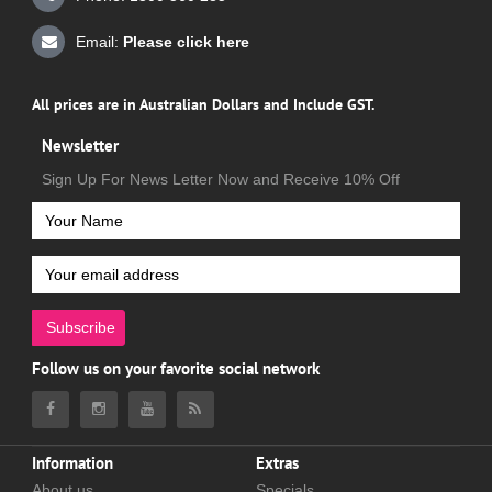
Email:
Please click here
All prices are in Australian Dollars and Include GST.
Newsletter
Sign Up For News Letter Now and Receive 10% Off
Subscribe
Follow us on your favorite social network
Information
Extras
About us
Specials