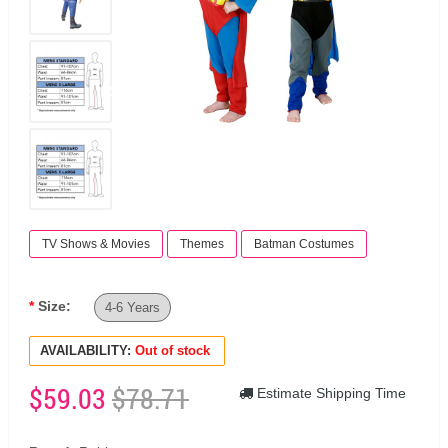
TV Shows & Movies
Themes
Batman Costumes
Size:
4-6 Years
AVAILABILITY:
Out of stock
$59.03
$78.71
Estimate Shipping Time