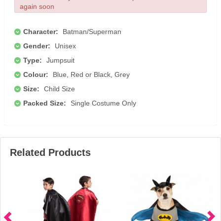
again soon
Character:
Batman/Superman
Gender:
Unisex
Type:
Jumpsuit
Colour:
Blue, Red or Black, Grey
Size:
Child Size
Packed Size:
Single Costume Only
Related Products