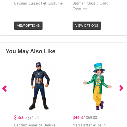
Batman Classic Pet Costume
Batman Classic Child
Costume
VIEW OPTIONS
VIEW OPTIONS
You May Also Like
$55.65
$44.87
$74.20
$59.83
Captain America Deluxe
Mad Hatter Alice In