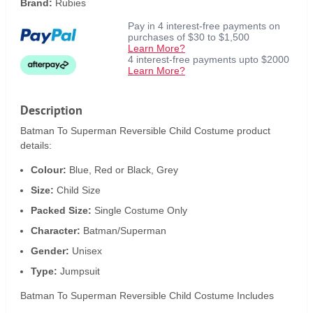
Brand:
Rubies
Pay in 4 interest-free payments on
purchases of $30 to $1,500
Learn More?
4 interest-free payments upto $2000
Learn More?
Description
Batman To Superman Reversible Child Costume product
details:
Colour:
Blue, Red or Black, Grey
Size:
Child Size
Packed Size:
Single Costume Only
Character:
Batman/Superman
Gender:
Unisex
Type:
Jumpsuit
Batman To Superman Reversible Child Costume Includes