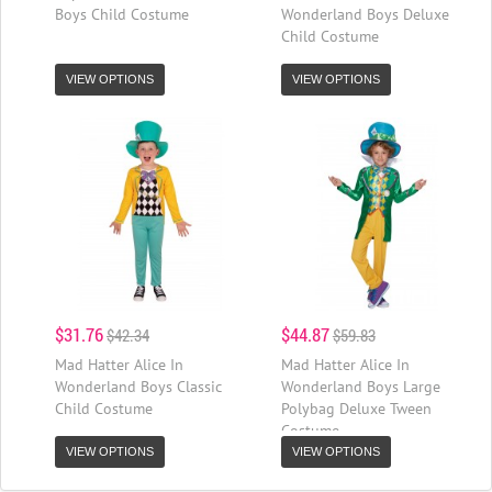
Boys Child Costume
Wonderland Boys Deluxe
Child Costume
VIEW OPTIONS
VIEW OPTIONS
$31.76
$44.87
$42.34
$59.83
Mad Hatter Alice In
Mad Hatter Alice In
Wonderland Boys Classic
Wonderland Boys Large
Child Costume
Polybag Deluxe Tween
Costume
VIEW OPTIONS
VIEW OPTIONS