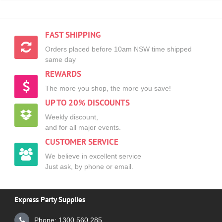
FAST SHIPPING
Orders placed before 10am NSW time shipped
same day
REWARDS
The more you shop, the more you save!
UP TO 20% DISCOUNTS
Weekly discount,
and for all major events.
CUSTOMER SERVICE
We believe in excellent service
Just ask, by phone or email.
Express Party Supplies
Phone: 1300 560 285