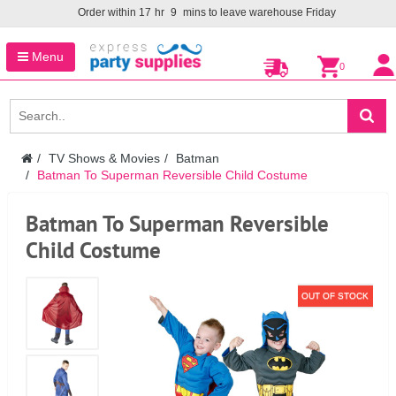
Order within
17
hr
9
mins to leave warehouse
Friday
Menu
0
TV Shows & Movies
Batman
Batman To Superman Reversible Child Costume
Batman To Superman Reversible
Child Costume
OUT OF STOCK