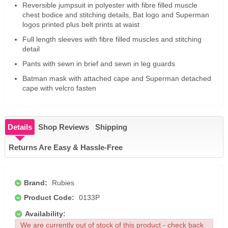
Reversible jumpsuit in polyester with fibre filled muscle
chest bodice and stitching details, Bat logo and Superman
logos printed plus belt prints at waist
Full length sleeves with fibre filled muscles and stitching
detail
Pants with sewn in brief and sewn in leg guards
Batman mask with attached cape and Superman detached
cape with velcro fasten
Details
Shop Reviews
Shipping
Returns Are Easy & Hassle-Free
Brand:
Rubies
Product Code:
0133P
Availability:
We are currently out of stock of this product - check back