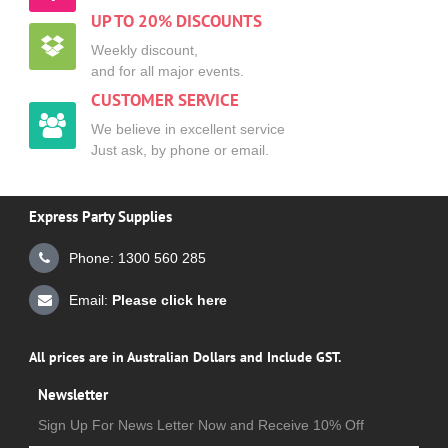
UP TO 20% DISCOUNTS
Weekly discount,
and for all major events.
CUSTOMER SERVICE
We believe in excellent service
Just ask, by phone or email.
Express Party Supplies
Phone: 1300 560 285
Email:
Please click here
All prices are in Australian Dollars and Include GST.
Newsletter
Sign Up For News Letter Now and Receive 10% Off