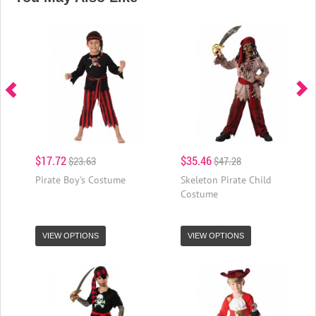
$17.72
$35.46
$23.63
$47.28
Pirate Boy's Costume
Skeleton Pirate Child
Costume
VIEW OPTIONS
VIEW OPTIONS