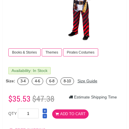
Books & Stories
Themes
Pirates Costumes
Availability: In Stock
Size:
Size Guide
3-4
4-6
6-8
8-10
$35.53
$47.38
Estimate Shipping Time
QTY
ADD TO CART