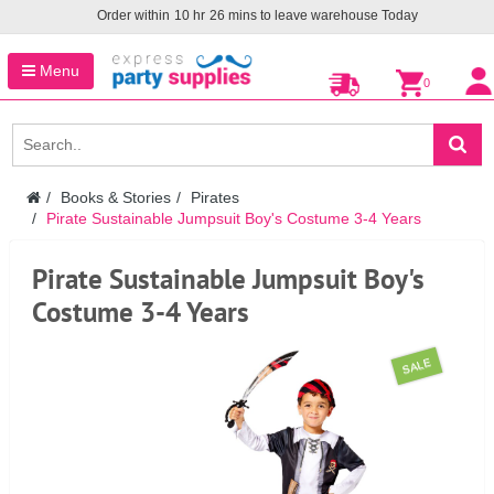
Order within
10
hr
26
mins to leave warehouse
Today
Menu
0
Books & Stories
Pirates
Pirate Sustainable Jumpsuit Boy's Costume 3-4 Years
Pirate Sustainable Jumpsuit Boy's
Costume 3-4 Years
SALE