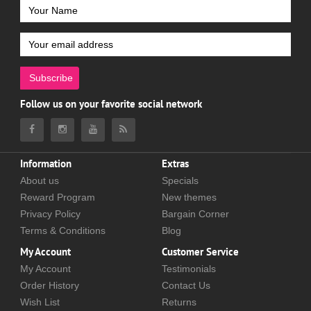
Subscribe
Follow us on your favorite social network
Information
Extras
About us
Specials
Reward Program
New themes
Privacy Policy
Bargain Corner
Terms & Conditions
Blog
My Account
Customer Service
My Account
Testimonials
Order History
Contact Us
Wish List
Returns