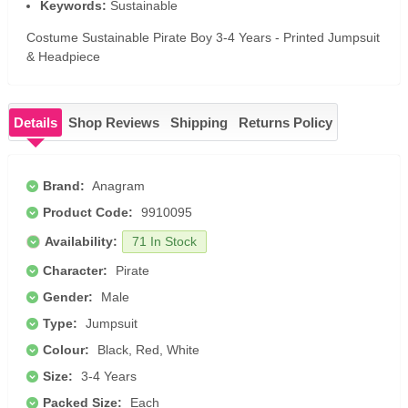
Keywords:
Sustainable
Costume Sustainable Pirate Boy 3-4 Years - Printed Jumpsuit
& Headpiece
Details
Shop Reviews
Shipping
Returns Policy
Brand:
Anagram
Product Code:
9910095
Availability:
71 In Stock
Character:
Pirate
Gender:
Male
Type:
Jumpsuit
Colour:
Black, Red, White
Size:
3-4 Years
Packed Size:
Each