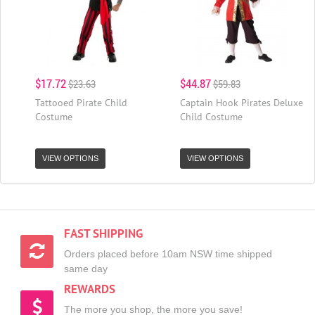
$17.72
$44.87
$23.63
$59.83
Tattooed Pirate Child
Captain Hook Pirates Deluxe
Costume
Child Costume
VIEW OPTIONS
VIEW OPTIONS
FAST SHIPPING
Orders placed before 10am NSW time shipped
same day
REWARDS
The more you shop, the more you save!