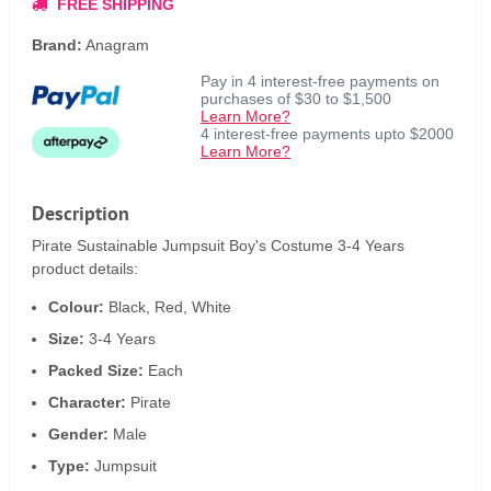
FREE SHIPPING
Brand:
Anagram
Pay in 4 interest-free payments on
purchases of $30 to $1,500
Learn More?
4 interest-free payments upto $2000
Learn More?
Description
Pirate Sustainable Jumpsuit Boy's Costume 3-4 Years
product details:
Colour:
Black, Red, White
Size:
3-4 Years
Packed Size:
Each
Character:
Pirate
Gender:
Male
Type:
Jumpsuit