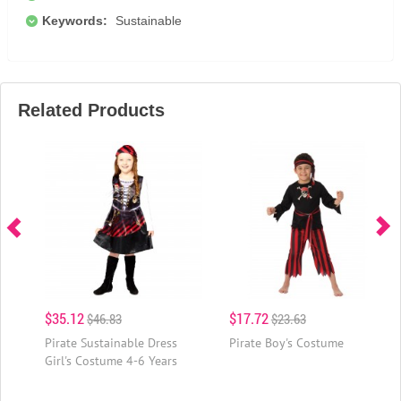
Keywords:
Sustainable
Related Products
$35.12
$17.72
$46.83
$23.63
Pirate Sustainable Dress
Pirate Boy's Costume
Girl's Costume 4-6 Years