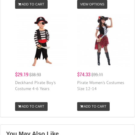
ADD TO CART
VIEW OPTIONS
$29.19
$74.33
$38.93
$99.11
Deckhand Pirate Boy's
Pirate Women's Costumes
Costume 4-6 Years
Size 12-14
ADD TO CART
ADD TO CART
You May Also Like