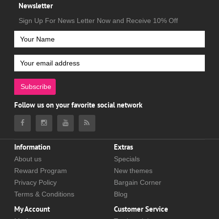
Newsletter
Sign Up For News Letter Now and Receive 10% Off
Subscribe
Follow us on your favorite social network
Information
Extras
About us
Specials
Reward Program
New themes
Privacy Policy
Bargain Corner
Terms & Conditions
Blog
My Account
Customer Service