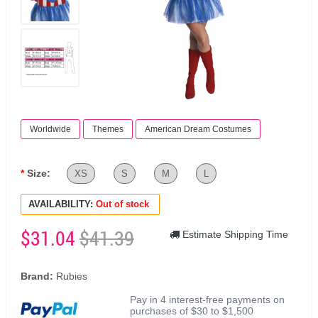
Worldwide
Themes
American Dream Costumes
Size:
XS
S
M
L
AVAILABILITY:
Out of stock
$31.04
$41.39
Estimate Shipping Time
Brand:
Rubies
Pay in 4 interest-free payments on
purchases of $30 to $1,500