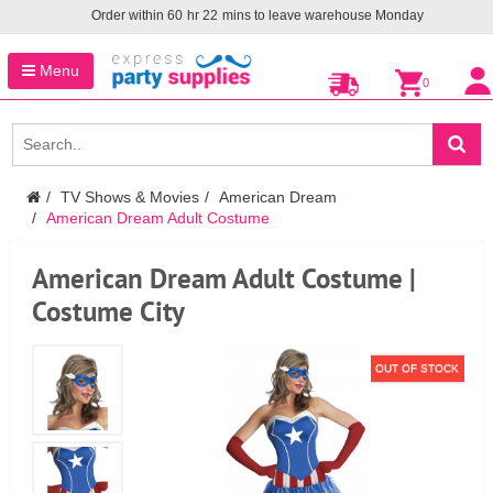
Order within
60
hr
22
mins to leave warehouse
Monday
Menu
0
TV Shows & Movies
American Dream
American Dream Adult Costume
American Dream Adult Costume |
Costume City
OUT OF STOCK