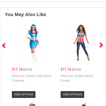
You May Also Like
$17.74
$17.74
$23.65
$23.65
American Dream Sexy Adult
American Dream Adult
Costume
Corset
VIEW OPTIONS
VIEW OPTIONS