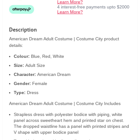
Learn More?
4 interest-free payments upto $2000
Learn More?
Description
American Dream Adult Costume | Costume City product
details:
Colour:
Blue, Red, White
Size:
Adult Size
Character:
American Dream
Gender:
Female
Type:
Dress
American Dream Adult Costume | Costume City Includes
Strapless dress with polyester bodice with piping, white
panel across sweetheart hem and printed star on chest.
The dropped waistline has a panel with printed stripes and
V shape with upper bodice panel