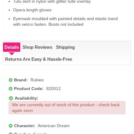
Tutu skirt in nylon with glitter tulle overlay
Opera length gloves
Eyemask moulded with painted details and elastic band
with velcro fasten. Boots not included
Details
Shop Reviews
Shipping
Returns Are Easy & Hassle-Free
Brand:
Rubies
Product Code:
820012
Availability:
We are currently out of stock of this product - check back
again soon
Character:
American Dream