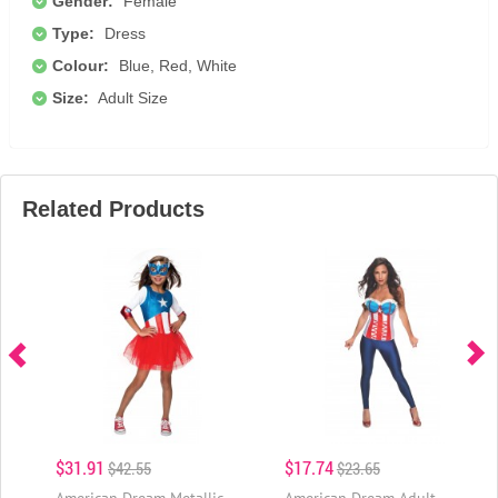
Gender:
Female
Type:
Dress
Colour:
Blue, Red, White
Size:
Adult Size
Related Products
$31.91
$17.74
$42.55
$23.65
American Dream Metallic
American Dream Adult