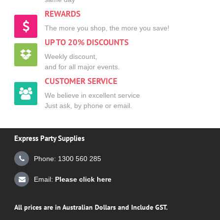
REWARDS
The more you shop, the more you save!
UP TO 20% DISCOUNTS
Weekly discount,
and for all major events.
CUSTOMER SERVICE
We believe in excellent service
Just ask, by phone or email.
Express Party Supplies
Phone: 1300 560 285
Email:
Please click here
All prices are in Australian Dollars and Include GST.