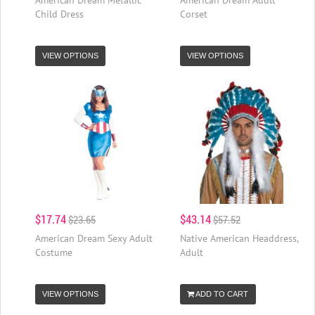
Child Dress
Corset
VIEW OPTIONS
VIEW OPTIONS
$17.74
$43.14
$23.65
$57.52
American Dream Sexy Adult
Native American Headdress,
Costume
Adult
VIEW OPTIONS
ADD TO CART