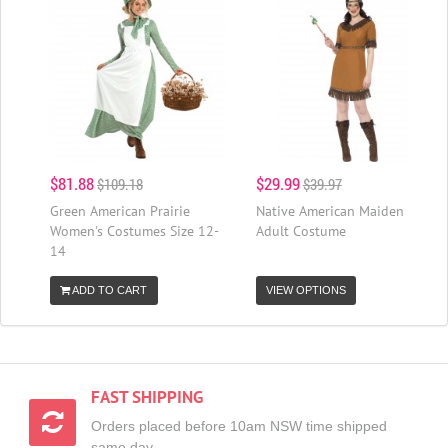
$81.88
$29.99
$109.18
$39.97
Green American Prairie
Native American Maiden
Women's Costumes Size 12-
Adult Costume
14
ADD TO CART
VIEW OPTIONS
FAST SHIPPING
Orders placed before 10am NSW time shipped
same day