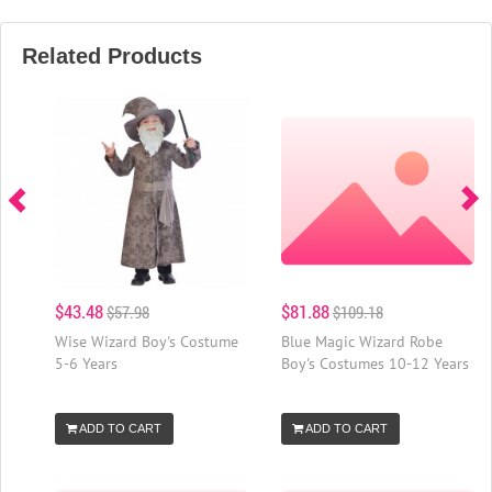
Related Products
$43.48
$81.88
$57.98
$109.18
Wise Wizard Boy's Costume
Blue Magic Wizard Robe
5-6 Years
Boy's Costumes 10-12 Years
ADD TO CART
ADD TO CART