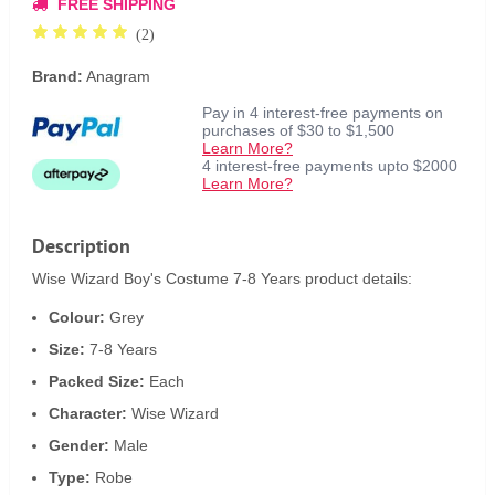
FREE SHIPPING
(2)
Brand:
Anagram
Pay in 4 interest-free payments on
purchases of $30 to $1,500
Learn More?
4 interest-free payments upto $2000
Learn More?
Description
Wise Wizard Boy's Costume 7-8 Years product details:
Colour:
Grey
Size:
7-8 Years
Packed Size:
Each
Character:
Wise Wizard
Gender:
Male
Type:
Robe