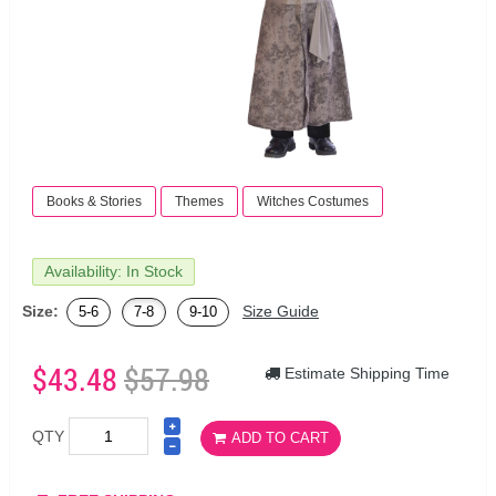
Books & Stories
Themes
Witches Costumes
Availability: In Stock
Size:
Size Guide
5-6
7-8
9-10
$43.48
$57.98
Estimate Shipping Time
QTY
ADD TO CART