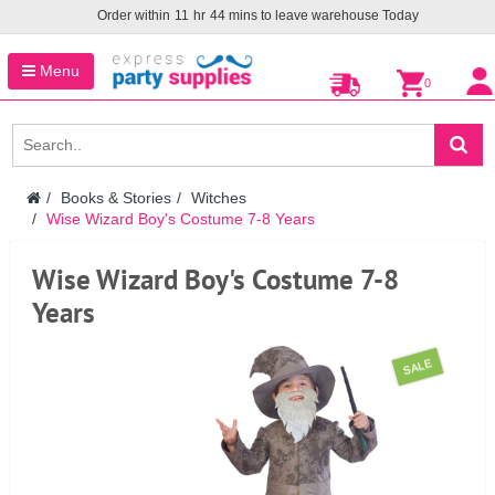
Order within
11
hr
44
mins to leave warehouse
Today
Menu
0
Books & Stories
Witches
Wise Wizard Boy's Costume 7-8 Years
Wise Wizard Boy's Costume 7-8
Years
SALE