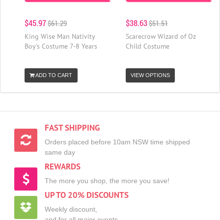
$45.97
$38.63
$61.29
$51.51
King Wise Man Nativity
Scarecrow Wizard of Oz
Boy's Costume 7-8 Years
Child Costume
ADD TO CART
VIEW OPTIONS
FAST SHIPPING
Orders placed before 10am NSW time shipped
same day
REWARDS
The more you shop, the more you save!
UP TO 20% DISCOUNTS
Weekly discount,
and for all major events.