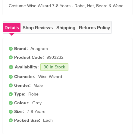
Costume Wise Wizard 7-8 Years - Robe, Hat, Beard & Wand
Details
Shop Reviews
Shipping
Returns Policy
Brand:
Anagram
Product Code:
9903232
Availability:
90 In Stock
Character:
Wise Wizard
Gender:
Male
Type:
Robe
Colour:
Grey
Size:
7-8 Years
Packed Size:
Each