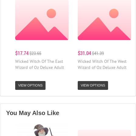
$17.74
$31.04
$23.65
$41.39
Wicked Witch Of The East
Wicked Witch Of The West
Wizard of Oz Deluxe Adult
Wizard of Oz Deluxe Adult
VIEW OPTIONS
VIEW OPTIONS
You May Also Like