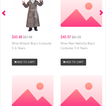
$43.48
$45.97
$57.98
$61.29
Wise Wizard Boy's Costume
Wise Man Nativity Boy's
5-6 Years
Costume 3-4 Years
ADD TO CART
ADD TO CART