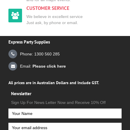
CUSTOMER SERVICE
We believe in excellent service
Just ask, by phone or email.
Express Party Supplies
Phone: 1300 560 285
Email:
Please click here
All prices are in Australian Dollars and Include GST.
Newsletter
Sign Up For News Letter Now and Receive 10% Off