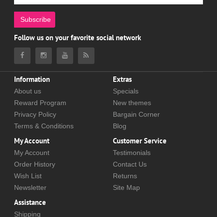
Subscribe
Follow us on your favorite social network
Information
Extras
About us
Specials
Reward Program
New themes
Privacy Policy
Bargain Corner
Terms & Conditions
Blog
My Account
Customer Service
My Account
Testimonials
Order History
Contact Us
Wish List
Returns
Newsletter
Site Map
Assistance
Shipping